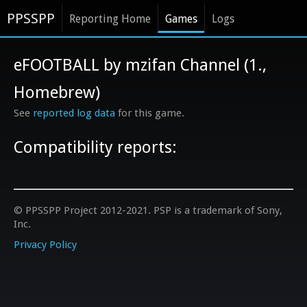
PPSSPP
Reporting Home
Games
Logs
eFOOTBALL by mzifan Channel (1.,
Homebrew)
See
reported log data
for this game.
Compatibility reports:
© PPSSPP Project 2012-2021. PSP is a trademark of Sony,
Inc.
Privacy Policy