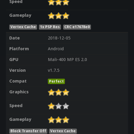
Speed
Gameplay
Vertex Cache
1x PSP Res
CRC e17678e0
Date
2018-12-05
Platform
Android
GPU
Mali-400 MP ES 2.0
Version
v1.7.5
Compat
Perfect
Graphics
Speed
Gameplay
Block Transfer Off
Vertex Cache