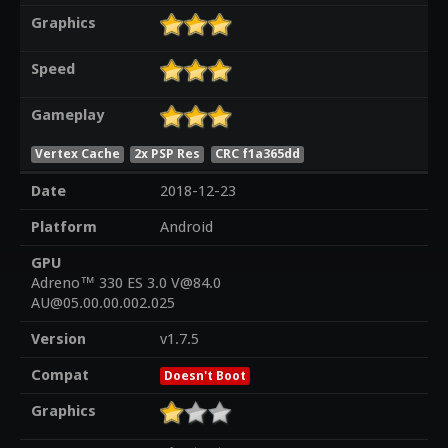
Graphics
Speed
Gameplay
Vertex Cache
2x PSP Res
CRC f1a365dd
Date
2018-12-23
Platform
Android
GPU
Adreno™ 330 ES 3.0 V@84.0
AU@05.00.00.002.025
Version
v1.7.5
Compat
Doesn't Boot
Graphics