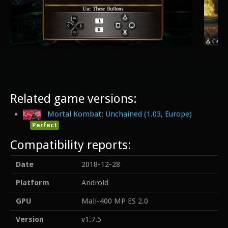
Related game versions:
Mortal Kombat: Unchained (1.03, Europe)
Perfect
Compatibility reports:
Date
2018-12-28
Platform
Android
GPU
Mali-400 MP ES 2.0
Version
v1.7.5