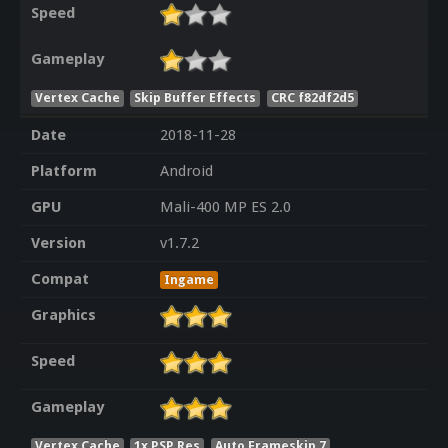
Speed
Gameplay
Vertex Cache
Skip Buffer Effects
CRC f82df2d5
Date
2018-11-28
Platform
Android
GPU
Mali-400 MP ES 2.0
Version
v1.7.2
Compat
Ingame
Graphics
Speed
Gameplay
Vertex Cache
1x PSP Res
Auto Frameskip 7