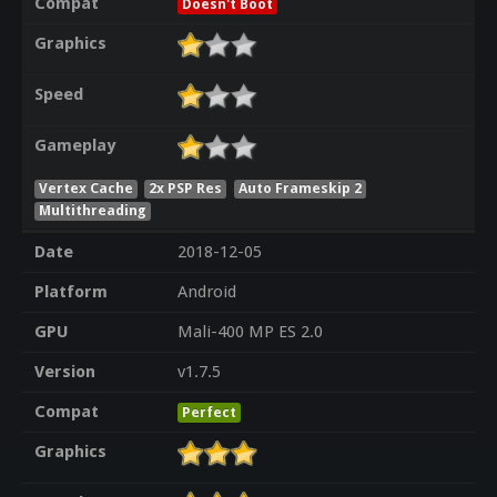
Compat
Doesn't Boot
Graphics
Speed
Gameplay
Vertex Cache
2x PSP Res
Auto Frameskip 2
Multithreading
Date
2018-12-05
Platform
Android
GPU
Mali-400 MP ES 2.0
Version
v1.7.5
Compat
Perfect
Graphics