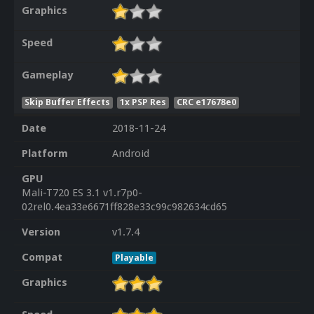
Graphics
Speed
Gameplay
Skip Buffer Effects
1x PSP Res
CRC e17678e0
Date
2018-11-24
Platform
Android
GPU
Mali-T720 ES 3.1 v1.r7p0-
02rel0.4ea33e6671ff828e33c99c982634cd65
Version
v1.7.4
Compat
Playable
Graphics