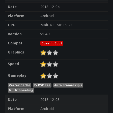
Date
2018-12-04
Platform
Android
GPU
Mali-400 MP ES 2.0
Version
v1.4.2
Compat
Doesn't Boot
Graphics
Speed
Gameplay
Vertex Cache
2x PSP Res
Auto Frameskip 2
Multithreading
Date
2018-12-03
Platform
Android