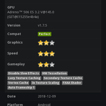
GPU
Adreno™ 506 ES 3.2 V@145.0
(GIT@I15255e4b4a)
Version
v1.7.5
Compat
Perfect
Graphics
Speed
Gameplay
Disable Slow Effects
HW Tessellation
Lazy Texture Caching
Secondary Texture Cache
Vertex Cache
3x Texture Scaling
FXAA Shader
Auto Frameskip 1
Date
2018-12-09
Platform
Android