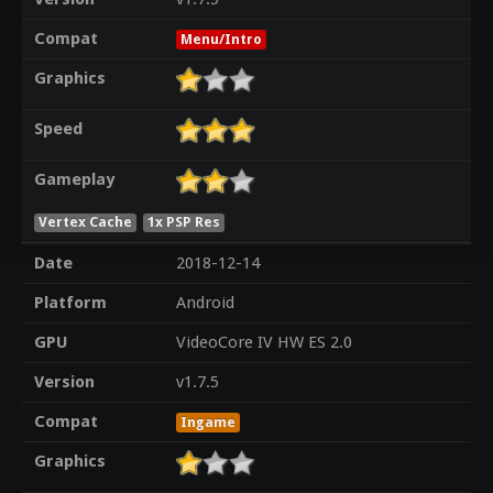
Compat
Menu/Intro
Graphics
Speed
Gameplay
Vertex Cache
1x PSP Res
Date
2018-12-14
Platform
Android
GPU
VideoCore IV HW ES 2.0
Version
v1.7.5
Compat
Ingame
Graphics