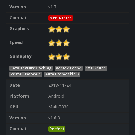
Version
v1.7
Compat
Menu/Intro
Graphics
Speed
Gameplay
Lazy Texture Caching
Vertex Cache
1x PSP Res
2x PSP HW Scale
Auto Frameskip 8
Date
2018-11-24
Platform
Android
GPU
Mali-T830
Version
v1.6.3
Compat
Perfect