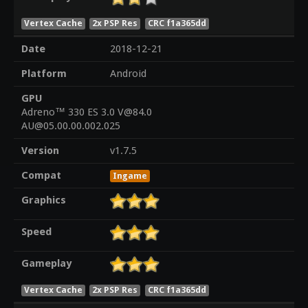
Vertex Cache
2x PSP Res
CRC f1a365dd
Date
2018-12-21
Platform
Android
GPU
Adreno™ 330 ES 3.0 V@84.0
AU@05.00.00.002.025
Version
v1.7.5
Compat
Ingame
Graphics
Speed
Gameplay
Vertex Cache
2x PSP Res
CRC f1a365dd