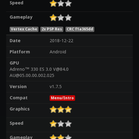
Speed
Gameplay
Vertex Cache
2x PSP Res
CRC f1a365dd
Date
2018-12-22
Platform
Android
GPU
Adreno™ 330 ES 3.0 V@84.0
AU@05.00.00.002.025
Version
v1.7.5
Compat
Menu/Intro
Graphics
Speed
Gameplay