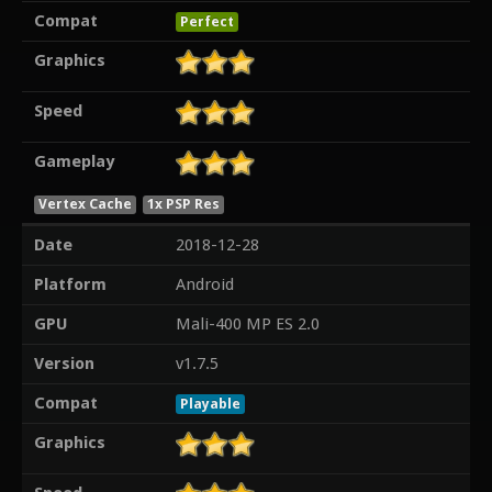
Compat
Perfect
Graphics
Speed
Gameplay
Vertex Cache
1x PSP Res
Date
2018-12-28
Platform
Android
GPU
Mali-400 MP ES 2.0
Version
v1.7.5
Compat
Playable
Graphics