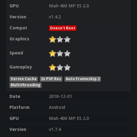
GPU
Mali-400 MP ES 2.0
Version
v1.4.2
Compat
Doesn't Boot
Graphics
Speed
Gameplay
Vertex Cache
2x PSP Res
Auto Frameskip 2
Multithreading
Date
2018-12-01
Platform
Android
GPU
Mali-400 MP ES 2.0
Version
v1.7.4