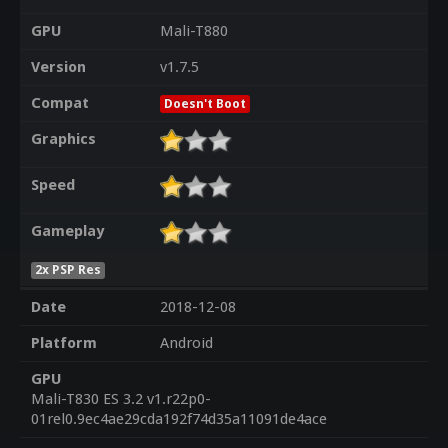
GPU
Mali-T880
Version
v1.7.5
Compat
Doesn't Boot
Graphics
Speed
Gameplay
2x PSP Res
Date
2018-12-08
Platform
Android
GPU
Mali-T830 ES 3.2 v1.r22p0-
01rel0.9ec4ae29cda192f74d35a11091de4ace