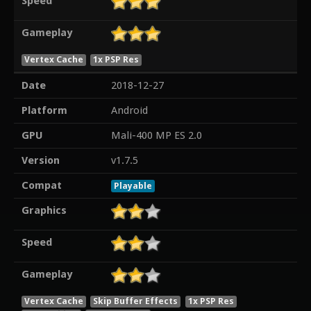
Speed
Gameplay
Vertex Cache
1x PSP Res
Date
2018-12-27
Platform
Android
GPU
Mali-400 MP ES 2.0
Version
v1.7.5
Compat
Playable
Graphics
Speed
Gameplay
Vertex Cache
Skip Buffer Effects
1x PSP Res