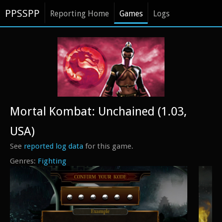
PPSSPP
Reporting Home
Games
Logs
Mortal Kombat: Unchained (1.03,
USA)
See
reported log data
for this game.
Fighting