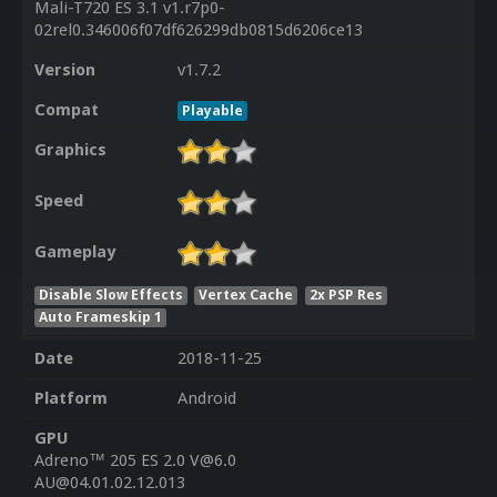
Mali-T720 ES 3.1 v1.r7p0-
02rel0.346006f07df626299db0815d6206ce13
Version
v1.7.2
Compat
Playable
Graphics
Speed
Gameplay
Disable Slow Effects
Vertex Cache
2x PSP Res
Auto Frameskip 1
Date
2018-11-25
Platform
Android
GPU
Adreno™ 205 ES 2.0 V@6.0
AU@04.01.02.12.013