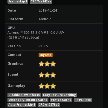
Frameskip 1
CRC 7ce242ea
Date
2018-12-24
Platform
Android
GPU
Adreno™ 305 ES 3.0 V@140.0 AU@
(GIT@I741a3d36ca)
Version
v1.7.5
Compat
Ingame
Graphics
Speed
Gameplay
Disable Slow Effects
Lazy Texture Caching
Secondary Texture Cache
Vertex Cache
1x PSP Res
Auto Frameskip 8
CRC e17678e0