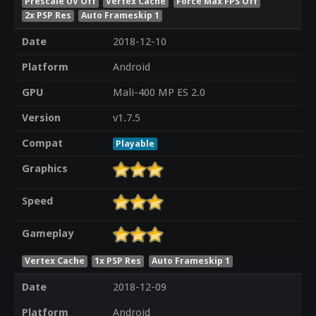
Prescale UV Off
Vertex Cache
Force Max FPS Off
2x PSP Res
Auto Frameskip 1
Date
2018-12-10
Platform
Android
GPU
Mali-400 MP ES 2.0
Version
v1.7.5
Compat
Playable
Graphics
Speed
Gameplay
Vertex Cache
1x PSP Res
Auto Frameskip 1
Date
2018-12-09
Platform
Android