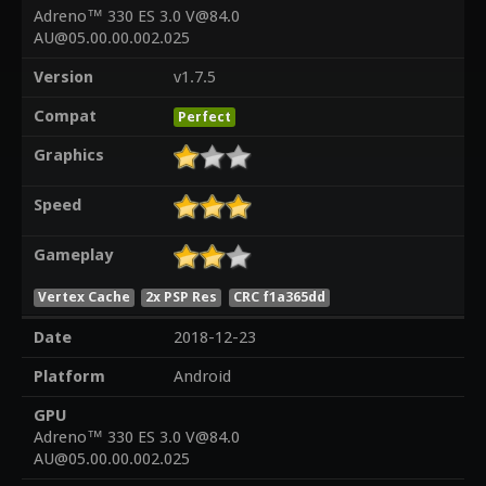
Adreno™ 330 ES 3.0 V@84.0
AU@05.00.00.002.025
Version
v1.7.5
Compat
Perfect
Graphics
Speed
Gameplay
Vertex Cache
2x PSP Res
CRC f1a365dd
Date
2018-12-23
Platform
Android
GPU
Adreno™ 330 ES 3.0 V@84.0
AU@05.00.00.002.025