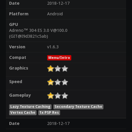
Date
2018-12-17
Platform
Android
GPU
Adreno™ 304 ES 3.0 V@100.0
(GIT@I9d3821c5ab)
Version
v1.6.3
Compat
Menu/Intro
Graphics
Speed
Gameplay
Lazy Texture Caching
Secondary Texture Cache
Vertex Cache
1x PSP Res
Date
2018-12-17