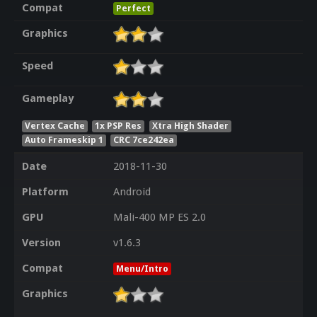
Compat
Perfect
Graphics
Speed
Gameplay
Vertex Cache
1x PSP Res
Xtra High Shader
Auto Frameskip 1
CRC 7ce242ea
Date
2018-11-30
Platform
Android
GPU
Mali-400 MP ES 2.0
Version
v1.6.3
Compat
Menu/Intro
Graphics