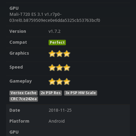
GPU
Mali-T720 ES 3.1 v1.r7p0-
03rel0.b8759509ece0e6dda5325cb53763bcf0
Version
v1.7.2
Compat
Perfect
Graphics
Speed
Gameplay
Vertex Cache
2x PSP Res
3x PSP HW Scale
CRC 7ce242ea
Date
2018-11-25
Platform
Android
GPU