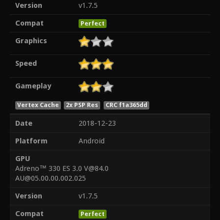
Version
v1.7.5
Compat
Perfect
Graphics
Speed
Gameplay
Vertex Cache
2x PSP Res
CRC f1a365dd
Date
2018-12-23
Platform
Android
GPU
Adreno™ 330 ES 3.0 V@84.0
AU@05.00.00.002.025
Version
v1.7.5
Compat
Perfect