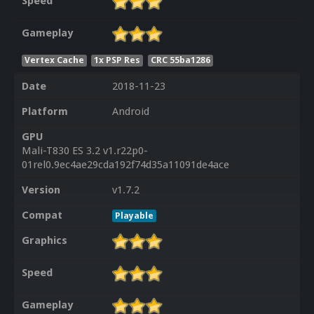
Speed
Gameplay
Vertex Cache
1x PSP Res
CRC 55ba1286
Date
2018-11-23
Platform
Android
GPU
Mali-T830 ES 3.2 v1.r22p0-
01rel0.9ec4ae29cda192f74d35a11091de4ace
Version
v1.7.2
Compat
Playable
Graphics
Speed
Gameplay