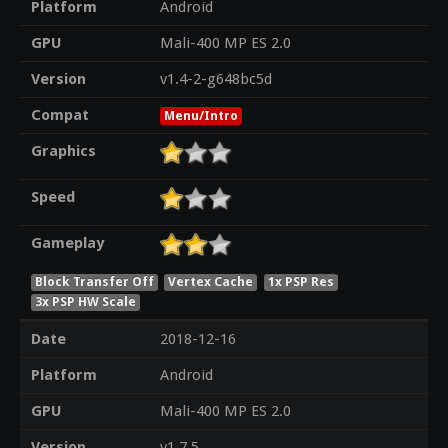
Platform
Android
GPU
Mali-400 MP ES 2.0
Version
v1.4-2-g648bc5d
Compat
Menu/Intro
Graphics
Speed
Gameplay
Block Transfer Off
Vertex Cache
1x PSP Res
3x PSP HW Scale
Date
2018-12-16
Platform
Android
GPU
Mali-400 MP ES 2.0
Version
v1.7.5