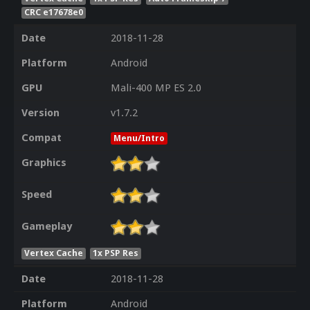
CRC e17678e0
Date
2018-11-28
Platform
Android
GPU
Mali-400 MP ES 2.0
Version
v1.7.2
Compat
Menu/Intro
Graphics
Speed
Gameplay
Vertex Cache
1x PSP Res
Date
2018-11-28
Platform
Android