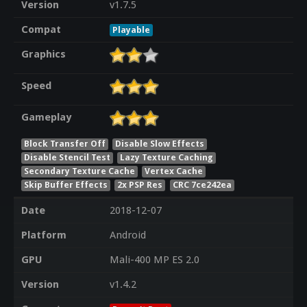
Version
v1.7.5
Compat
Playable
Graphics
Speed
Gameplay
Block Transfer Off
Disable Slow Effects
Disable Stencil Test
Lazy Texture Caching
Secondary Texture Cache
Vertex Cache
Skip Buffer Effects
2x PSP Res
CRC 7ce242ea
Date
2018-12-07
Platform
Android
GPU
Mali-400 MP ES 2.0
Version
v1.4.2