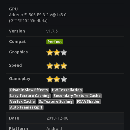
GPU
Adreno™ 506 ES 3.2 V@145.0
(GIT@I15255e4b4a)
Version
v1.7.5
Compat
Perfect
Graphics
Speed
Gameplay
Disable Slow Effects
HW Tessellation
Lazy Texture Caching
Secondary Texture Cache
Vertex Cache
3x Texture Scaling
FXAA Shader
Auto Frameskip 1
Date
2018-12-08
Platform
Android