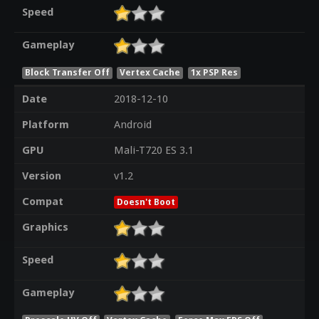
Speed
Gameplay
Block Transfer Off
Vertex Cache
1x PSP Res
Date
2018-12-10
Platform
Android
GPU
Mali-T720 ES 3.1
Version
v1.2
Compat
Doesn't Boot
Graphics
Speed
Gameplay