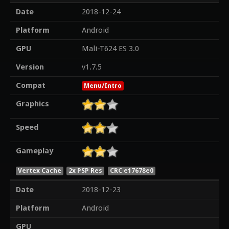
Date
2018-12-24
Platform
Android
GPU
Mali-T624 ES 3.0
Version
v1.7.5
Compat
Menu/Intro
Graphics
Speed
Gameplay
Vertex Cache
2x PSP Res
CRC e17678e0
Date
2018-12-23
Platform
Android
GPU