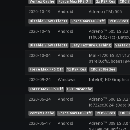
Vertex Cache
Force Max FPS Off
2x PSP Res
CRC 
2020-10-19
Android
Adreno (TM) 505
Disable Slow Effects
Force Max FPS Off
2x PSP Res
2020-10-19
Android
Adreno™ 505 ES 3.2
I1b05bd271c) (Date:
Disable Slow Effects
Lazy Texture Caching
Vertex 
2020-10-04
Android
Mali-T720 ES 3.1 v1.
01rel0.df65bdee118
Force Max FPS Off
1x PSP Res
CRC 2cf8edee
2020-09-24
Windows
Intel(R) HD Graphics
Force Max FPS Off
CRC 78c4eabc
2020-06-24
Android
Adreno™ 506 ES 3.2 
I6722ec3024) (Date:0
Vertex Cache
Force Max FPS Off
2x PSP Res
CRC 3
2020-06-17
Android
Adreno™ 308 ES 3.0
(GIT@I7663a5f222)