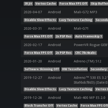
IR Jit
Vertex Cache
Force Max FPS Off
Skip Buffer
2020-04-07
Android
Mali-G72 MP3
Disable Slow Effects
Lazy Texture Caching
Seconda
2020-03-31
Android
Mali-G71
Force Max FPS Off
2x PSP Res
Auto Frameskip 1
2020-02-17
Android
PowerVR Rogue GE8
Force Max FPS Off
2x PSP Res
CRC 78c4eabc
2020-01-20
Android
Adreno (TM) 512
Software Skinning Off
HW Tessellation
Secondary 
2019-12-27
Android
Adreno™ 530 ES 3.2
I8a9bdcf8d3) (Date:0
Disable Slow Effects
Lazy Texture Caching
Vertex 
2019-12-26
Android
Mali-400 MP ES 2.0
Block Transfer Off
Vertex Cache
Force Max FPS Of