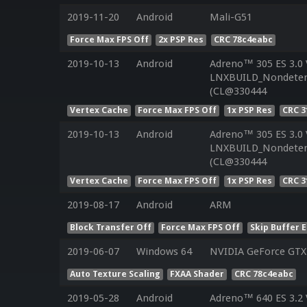
2019-11-20
Android
Mali-G51
Force Max FPS Off
2x PSP Res
CRC 78c4eabc
2019-10-13
Android
Adreno™ 305 ES 3.0
LNXBUILD_Nondeterm
(CL@330444
Vertex Cache
Force Max FPS Off
1x PSP Res
CRC 3
2019-10-13
Android
Adreno™ 305 ES 3.0
LNXBUILD_Nondeterm
(CL@330444
Vertex Cache
Force Max FPS Off
1x PSP Res
CRC 3
2019-08-17
Android
ARM
Block Transfer Off
Force Max FPS Off
Skip Buffer 
2019-06-07
Windows 64
NVIDIA GeForce GTX
Auto Texture Scaling
FXAA Shader
CRC 78c4eabc
2019-05-28
Android
Adreno™ 640 ES 3.2