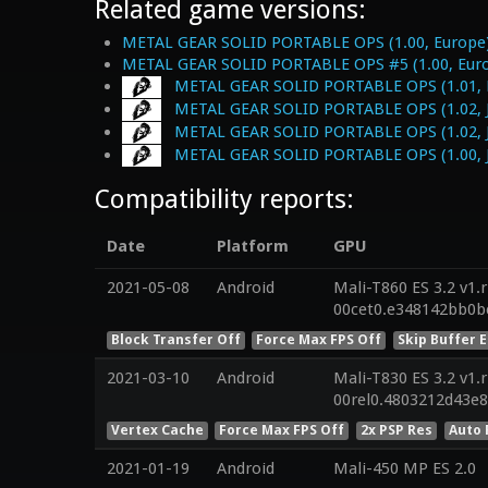
Related game versions:
METAL GEAR SOLID PORTABLE OPS (1.00, Europe
METAL GEAR SOLID PORTABLE OPS #5 (1.00, Eur
METAL GEAR SOLID PORTABLE OPS (1.01, 
METAL GEAR SOLID PORTABLE OPS (1.02, 
METAL GEAR SOLID PORTABLE OPS (1.02, 
METAL GEAR SOLID PORTABLE OPS (1.00, 
Compatibility reports:
Date
Platform
GPU
2021-05-08
Android
Mali-T860 ES 3.2 v1.
00cet0.e348142bb0b
Block Transfer Off
Force Max FPS Off
Skip Buffer 
2021-03-10
Android
Mali-T830 ES 3.2 v1.
00rel0.4803212d43e
Vertex Cache
Force Max FPS Off
2x PSP Res
Auto 
2021-01-19
Android
Mali-450 MP ES 2.0