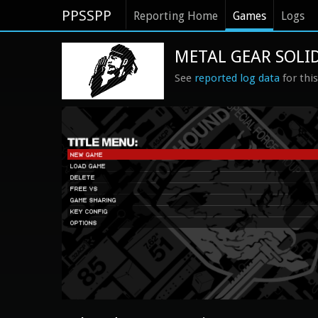
PPSSPP
Reporting Home
Games
Logs
METAL GEAR SOLID
See
reported log data
for thi