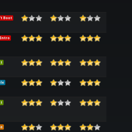
t Boot
Intro
ct
le
ct
me