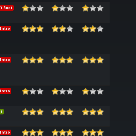
t Boot
Intro
release_ENGG
Intro
release_ENGG
Intro
ct
Intro