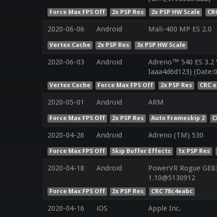
Force Max FPS Off
2x PSP Res
2x PSP HW Scale
CR
2020-06-06
Android
Mali-400 MP ES 2.0
Vertex Cache
2x PSP Res
3x PSP HW Scale
2020-06-03
Android
Adreno™ 540 ES 3.2 
Iaaa4d6d123) (Date:
Vertex Cache
Force Max FPS Off
2x PSP Res
CRC e
2020-05-01
Android
ARM
Force Max FPS Off
2x PSP Res
Auto Frameskip 2
C
2020-04-26
Android
Adreno (TM) 530
Force Max FPS Off
Skip Buffer Effects
1x PSP Res
2020-04-18
Android
PowerVR Rogue GE830
1.10@5130912
Force Max FPS Off
2x PSP Res
CRC 78c4eabc
2020-04-16
iOS
Apple Inc.