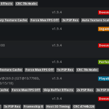
 Effects
CRC 78c4eabc
v1.9.4
Doesn'
ry Texture Cache
Force Max FPS Off
3x PSP Res
Auto Texture Sca
v1.9.4
Inga
100
v1.9.4
Doesn'
v1.9.4
Perfe
Texture Cache
Force Max FPS Off
1x PSP Res
CRC 78c4eabc
 V@269.0 (GIT@1b7798b,
v1.9.4
Playab
3/15/18)
Cache
Force Max FPS Off
Skip Buffer Effects
2x PSP Res
3x PSP 
v1.9.4
Doesn'
f
5x PSP Res
Frameskip 8
Host IO Timing
CRC d744b226