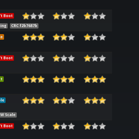
t Boot
ling
CRC f2b7687b
me
t Boot
ct
le
HW Scale
t Boot