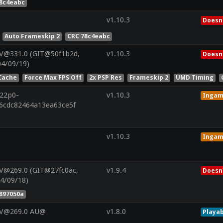
78c4eabc
v1.10.3
Doesn'
Auto Frameskip 2
CRC 78c4eabc
 V@331.0 (GIT@50f1b2d,
v1.10.3
Doesn'
04/09/19)
Cache
Force Max FPS Off
2x PSP Res
Frameskip 2
UMD Timing
r22p0-
v1.10.3
Inga
46cdc82464a13ea63ce5f
v1.10.3
Inga
V@269.0 (GIT@27fc0ac,
v1.9.4
Doesn'
4/09/18)
897050a
 V@269.0 AU@
v1.8.0
Playab