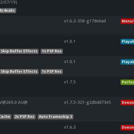
2/07/19)
78c4eabc
v1.6.3-358-g17de6ad
Menu/
v1.0.1
Playab
Skip Buffer Effects
1x PSP Res
v1.0.1
Playab
Skip Buffer Effects
1x PSP Res
v1.7.5
Perfe
 V@269.0 AU@
v1.7.5-321-g2dbdd73e5
Doesn'
Cache
2x PSP Res
Auto Frameskip 3
v1.6.3
Doesn'