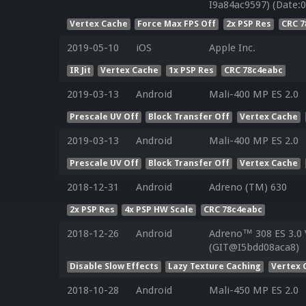
I9a84ac9597) (Date:0
Vertex Cache
Force Max FPS Off
2x PSP Res
CRC 
2019-05-10
iOS
Apple Inc.
IR Jit
Vertex Cache
1x PSP Res
CRC 78c4eabc
2019-03-13
Android
Mali-400 MP ES 2.0
Prescale UV Off
Block Transfer Off
Vertex Cache
2019-03-13
Android
Mali-400 MP ES 2.0
Prescale UV Off
Block Transfer Off
Vertex Cache
2018-12-31
Android
Adreno (TM) 630
2x PSP Res
4x PSP HW Scale
CRC 78c4eabc
2018-12-26
Android
Adreno™ 308 ES 3.0
(GIT@I5bdd08aca8)
Disable Slow Effects
Lazy Texture Caching
Vertex 
2018-10-28
Android
Mali-450 MP ES 2.0