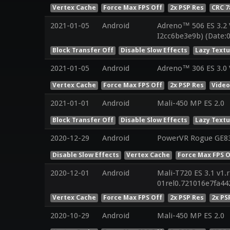
Vertex Cache
Force Max FPS Off
2x PSP Res
CRC 
2021-01-05
Android
Adreno™ 506 ES 3.2
I2cc6be3e9b) (Date:
Block Transfer Off
Disable Slow Effects
Lazy Text
2021-01-05
Android
Adreno™ 306 ES 3.0
Vertex Cache
Force Max FPS Off
2x PSP Res
Vide
2021-01-01
Android
Mali-450 MP ES 2.0
Block Transfer Off
Disable Slow Effects
Lazy Text
2020-12-29
Android
PowerVR Rogue GE8
Disable Slow Effects
Vertex Cache
Force Max FPS O
2020-12-01
Android
Mali-T720 ES 3.1 v1.
01rel0.721016e7fa4
Vertex Cache
Force Max FPS Off
2x PSP Res
2x PS
2020-10-29
Android
Mali-450 MP ES 2.0