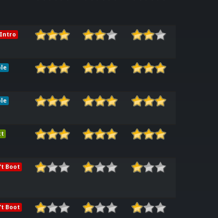
Intro
le
le
ct
t Boot
t Boot