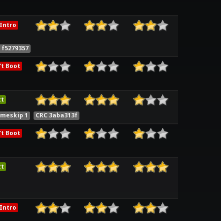
Intro
 f5279357
t Boot
ct
ameskip 1
CRC 3aba313f
t Boot
ct
Intro