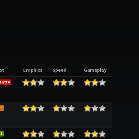
at
Graphics
Speed
Gameplay
Intro
me
ct