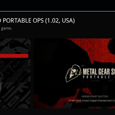
 PORTABLE OPS (1.02, USA)
s game.