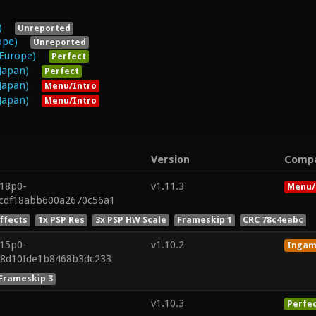
)
Unreported
ope)
Unreported
Europe)
Perfect
Japan)
Perfect
Japan)
Menu/Intro
Japan)
Menu/Intro
Version
Comp
r18p0-
v1.11.3
Menu/
cdf18abb600a2670c56a1
Effects
1x PSP Res
3x PSP HW Scale
Frameskip 1
CRC 78c4eabc
r15p0-
v1.10.2
Inga
88d10fde1b8468b3dc233
Frameskip 3
v1.10.3
Perfe