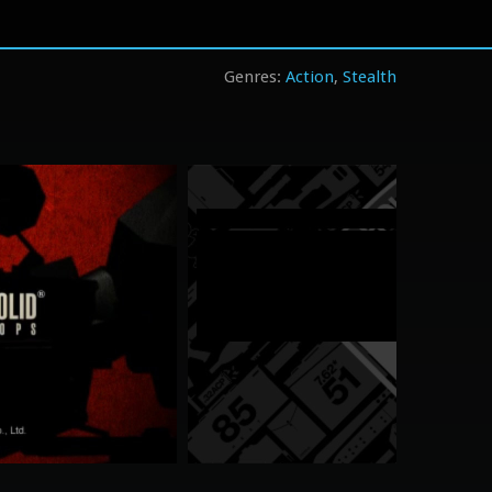
Action
Stealth