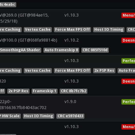
78c4eabc
 V@269.0 (GIT@984ae15,
v1.10.3
Menu/
05/29/18)
ure Caching
Vertex Cache
Force Max FPS Off
Host IO Timing
CRC
 V@100.0 (GIT@I68fa98814b)
v1.10.2
Doesn'
oSmoothingAA Shader
Auto Frameskip 8
CRC 085f510d
v1.10.3
Perfe
ure Caching
Vertex Cache
Force Max FPS Off
2x PSP Res
Auto Fr
320
v1.10.3
Doesn'
ff
2x PSP Res
Frameskip 1
CRC 8b7fc7b2
r22p0-
v1.9.0
Perfe
428166367fb84043ac702
P HW Scale
Host IO Timing
CRC e597d433
v1.10.3
Menu/