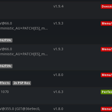
v1.9.4
Doesn'
 V@66.0
v1.9.3
Menu/
inistic_AU+PATCH[ES]_msm8226_LNX.LA.3.5.1_RB1_CL3304448_
162f59c
 V@66.0
v1.9.3
Menu/
inistic_AU+PATCH[ES]_msm8226_LNX.LA.3.5.1_RB1_CL3304448_
162f59c
v1.8.0
Menu/
Effects
2x PSP Res
 1070
v1.6.3
Perfe
 V@355.0 (GIT@36e9ec0,
v1.8.0
Menu/