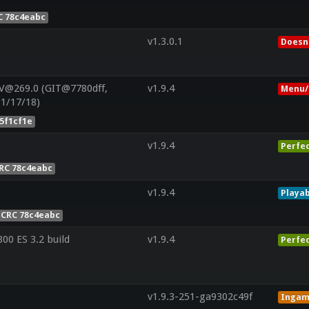
C 78c4eabc
v1.3.0.1
Doesn'
V@269.0 (GIT@7780dff,
v1.9.4
Menu/
01/17/18)
5f1cf1e
v1.9.4
Perfe
RC 78c4eabc
v1.9.4
Playab
CRC 78c4eabc
0 ES 3.2 build
v1.9.4
Perfe
v1.9.3-251-ga9302c49f
Inga