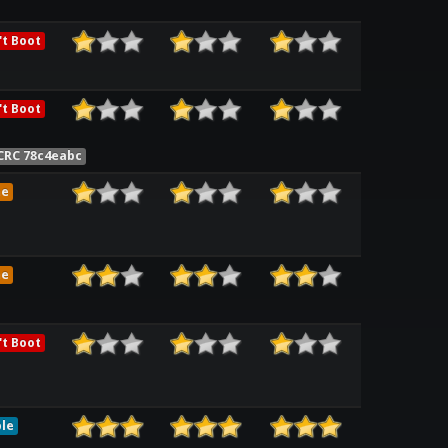
t Boot
t Boot
CRC 78c4eabc
me
me
t Boot
le