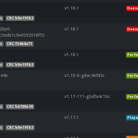
v1.18.1
Doesn
es
CRC b0e191b3
r28p0-
v1.18.1
Doesn
5c5ed61c9e0592018f55
es
CRC f5464a71
v1.18.1
Perfe
es
CRC b0e191b3
446
v1.10-6-g8ac4efd3c
Perfe
v1.17-111-gbdfa4c1bc
Perfe
es
CRC b6700e30
v1.17.1
Playa
es
CRC b0e191b3