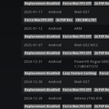
Replacement disabled
Force Max FPS Off
2x PSP R
2025-01-17
Android
Mali-G57
Force Max FPS Off
2x PSP Res
CRC 84fcc767
2025-01-12
Android
ARM
Replacement disabled
Force Max FPS Off
2x PSP R
2025-01-07
Android
Mali-G52 MC2
Replacement disabled
Force Max FPS Off
2x PSP R
2024-12-31
Android
PowerVR Rogue GE832
1.11@5471373
Replacement disabled
Lazy Texture Caching
Force
2024-12-30
Android
Mali-G57
Replacement disabled
Force Max FPS Off
2x PSP R
2024-12-29
Android
Adreno (TM) 618
Replacement disabled
Force Max FPS Off
2x PSP R