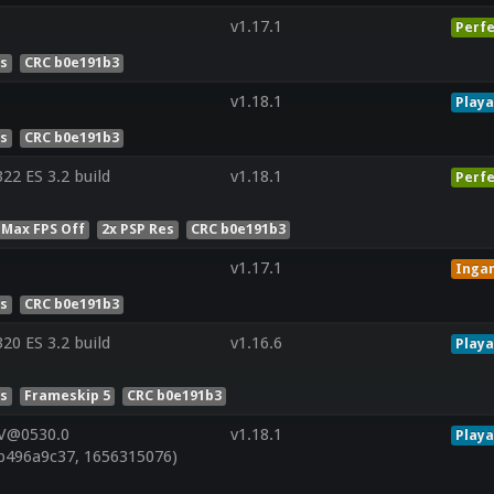
v1.17.1
Perfe
es
CRC b0e191b3
v1.18.1
Playa
es
CRC b0e191b3
2 ES 3.2 build
v1.18.1
Perfe
 Max FPS Off
2x PSP Res
CRC b0e191b3
v1.17.1
Inga
es
CRC b0e191b3
0 ES 3.2 build
v1.16.6
Playa
es
Frameskip 5
CRC b0e191b3
 V@0530.0
v1.18.1
Playa
b496a9c37, 1656315076)