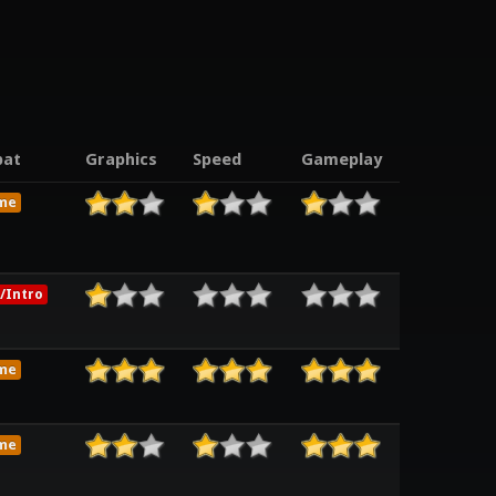
at
Graphics
Speed
Gameplay
me
/Intro
me
me