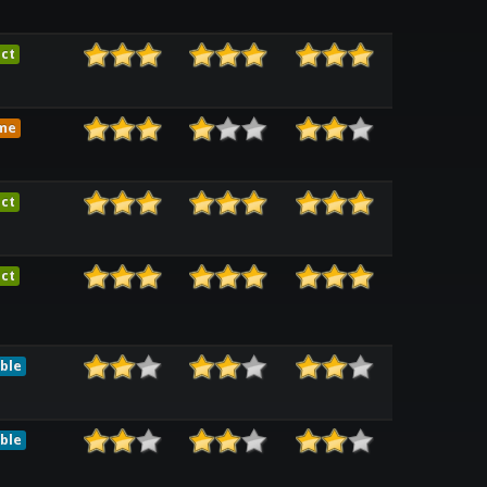
ct
me
ct
ct
ble
ble