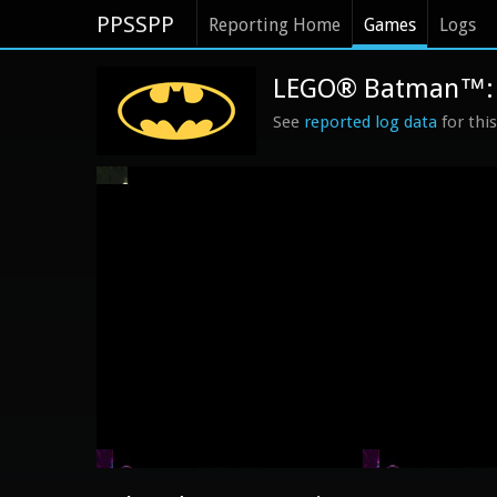
PPSSPP
Reporting Home
Games
Logs
LEGO® Batman™: T
See
reported log data
for thi