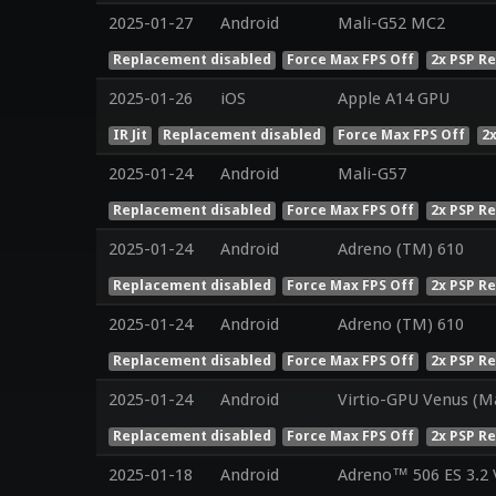
2025-01-27
Android
Mali-G52 MC2
Replacement disabled
Force Max FPS Off
2x PSP R
2025-01-26
iOS
Apple A14 GPU
IR Jit
Replacement disabled
Force Max FPS Off
2
2025-01-24
Android
Mali-G57
Replacement disabled
Force Max FPS Off
2x PSP R
2025-01-24
Android
Adreno (TM) 610
Replacement disabled
Force Max FPS Off
2x PSP R
2025-01-24
Android
Adreno (TM) 610
Replacement disabled
Force Max FPS Off
2x PSP R
2025-01-24
Android
Virtio-GPU Venus (M
Replacement disabled
Force Max FPS Off
2x PSP R
2025-01-18
Android
Adreno™ 506 ES 3.2 