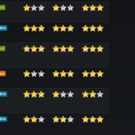
ct
ble
ct
me
ble
ble