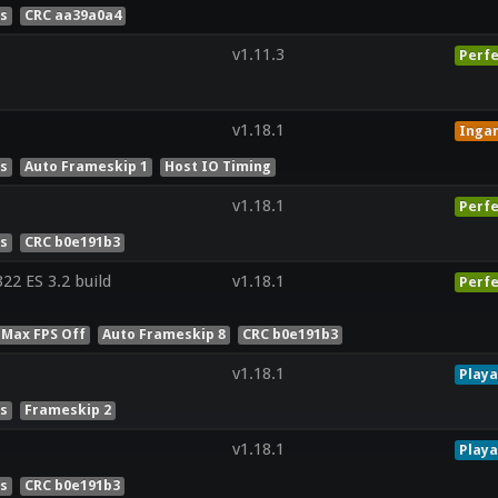
es
CRC aa39a0a4
v1.11.3
Perfe
v1.18.1
Inga
es
Auto Frameskip 1
Host IO Timing
v1.18.1
Perfe
es
CRC b0e191b3
2 ES 3.2 build
v1.18.1
Perfe
 Max FPS Off
Auto Frameskip 8
CRC b0e191b3
v1.18.1
Playa
es
Frameskip 2
v1.18.1
Playa
es
CRC b0e191b3