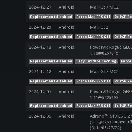
2024-12-27
Android
Mali-G57 MC2
Replacement disabled
Force Max FPS Off
2x PSP R
2024-12-20
Android
Mali-G52
Replacement disabled
Force Max FPS Off
2x PSP R
2024-12-18
Android
PowerVR Rogue GE832
1.18@6267915
Replacement disabled
Lazy Texture Caching
Force
2024-12-12
Android
Mali-G57 MC2
Replacement disabled
Force Max FPS Off
2x PSP R
2024-12-07
Android
PowerVR Rogue GE832
1.11@5425693
Replacement disabled
Force Max FPS Off
1x PSP R
2024-12-06
Android
Adreno™ 619 ES 3.2
(GIT@c263890aed, If
(Date:06/27/22)