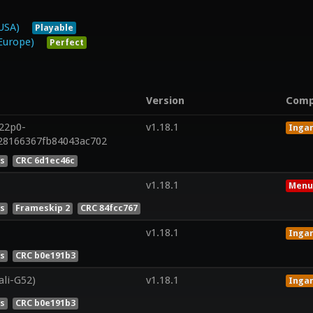
USA)
Playable
Europe)
Perfect
Version
Comp
r22p0-
v1.18.1
Inga
428166367fb84043ac702
es
CRC 6d1ec46c
v1.18.1
Menu
es
Frameskip 2
CRC 84fcc767
v1.18.1
Inga
es
CRC b0e191b3
ali-G52)
v1.18.1
Inga
es
CRC b0e191b3