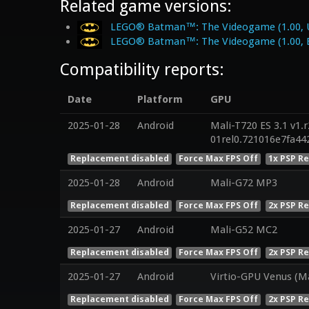
Related game versions:
LEGO® Batman™: The Videogame (1.00, 
LEGO® Batman™: The Videogame (1.00, 
Compatibility reports:
Date
Platform
GPU
2025-01-28
Android
Mali-T720 ES 3.1 v1.
01rel0.721016e7fa4
Replacement disabled
Force Max FPS Off
1x PSP R
2025-01-28
Android
Mali-G72 MP3
Replacement disabled
Force Max FPS Off
2x PSP R
2025-01-27
Android
Mali-G52 MC2
Replacement disabled
Force Max FPS Off
2x PSP R
2025-01-27
Android
Virtio-GPU Venus (M
Replacement disabled
Force Max FPS Off
2x PSP R