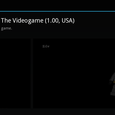
he Videogame (1.00, USA)
s game.