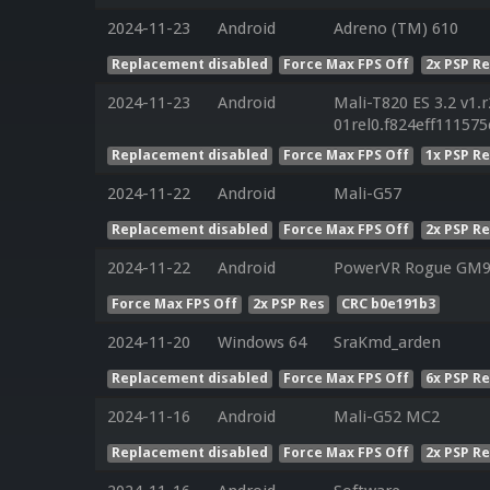
2024-11-23
Android
Adreno (TM) 610
Replacement disabled
Force Max FPS Off
2x PSP R
2024-11-23
Android
Mali-T820 ES 3.2 v1.
01rel0.f824eff11157
Replacement disabled
Force Max FPS Off
1x PSP R
2024-11-22
Android
Mali-G57
Replacement disabled
Force Max FPS Off
2x PSP R
2024-11-22
Android
PowerVR Rogue GM9
Force Max FPS Off
2x PSP Res
CRC b0e191b3
2024-11-20
Windows 64
SraKmd_arden
Replacement disabled
Force Max FPS Off
6x PSP R
2024-11-16
Android
Mali-G52 MC2
Replacement disabled
Force Max FPS Off
2x PSP R