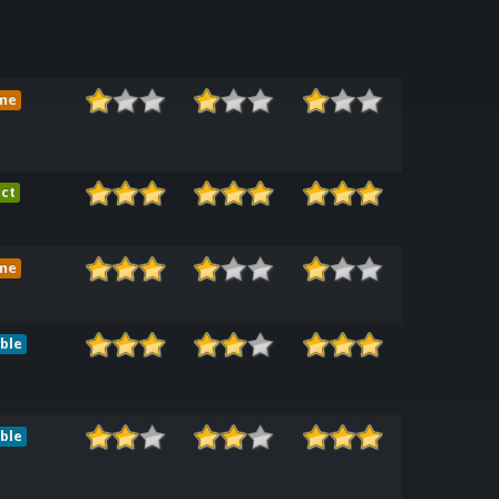
me
ct
me
ble
ble