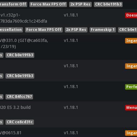
ransform Off
Force Max FPS Off
2x PSP Res
CRC b0e191b3
 v1.r32p1-
v1.18.1
Doesn
8783da7609cdc1c245dfa
essellation
Force Max FPS Off
2x PSP Res
Frameskip 1
CRC b0e1
V@331.0 (GIT@ca603fa,
v1.18.1
Inga
1/23/19)
es
CRC b0e191b3
v1.18.1
Inga
es
CRC b0e191b3
v1.18.1
Perfe
es
CRC 84fcc767
0 ES 3.2 build
v1.18.1
Menu
es
CRC ce8cd31c
 V@0615.81
v1.18.1
Inga