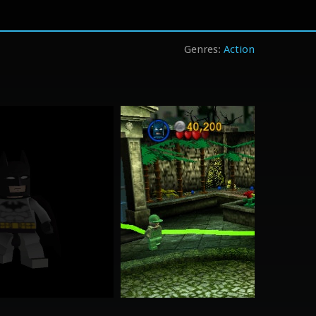
Action