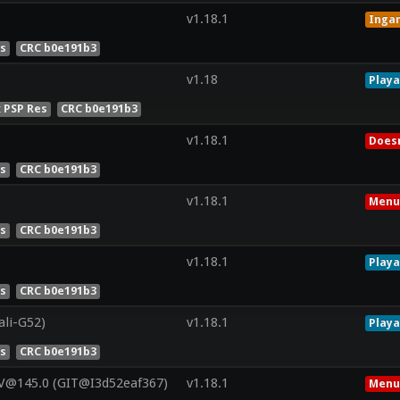
v1.18.1
Inga
es
CRC b0e191b3
v1.18
Playa
x PSP Res
CRC b0e191b3
v1.18.1
Doesn
es
CRC b0e191b3
v1.18.1
Menu
es
CRC b0e191b3
v1.18.1
Playa
es
CRC b0e191b3
ali-G52)
v1.18.1
Playa
es
CRC b0e191b3
V@145.0 (GIT@I3d52eaf367)
v1.18.1
Menu