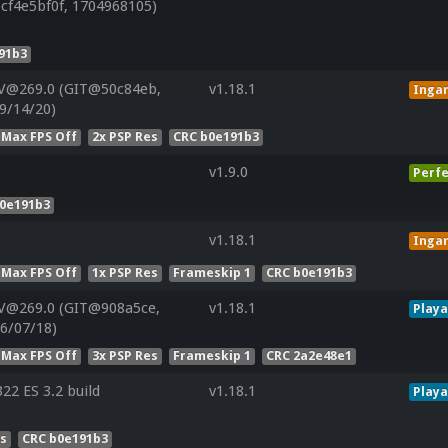
cf4e5bf0f, 1704968105)
91b3
 V@269.0 (GIT@50c84eb,
v1.18.1
Inga
9/14/20)
 Max FPS Off
2x PSP Res
CRC b0e191b3
v1.9.0
Perfe
b0e191b3
v1.18.1
Inga
 Max FPS Off
1x PSP Res
Frameskip 1
CRC b0e191b3
 V@269.0 (GIT@908a5ce,
v1.18.1
Playa
6/07/18)
 Max FPS Off
3x PSP Res
Frameskip 1
CRC 2a2e48e1
2 ES 3.2 build
v1.18.1
Playa
es
CRC b0e191b3