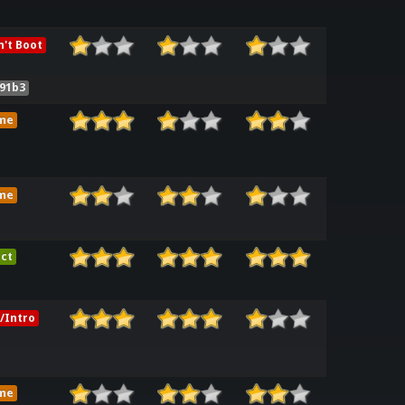
't Boot
91b3
me
me
ct
/Intro
me