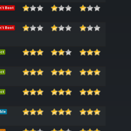
't Boot
't Boot
ct
ct
ct
ble