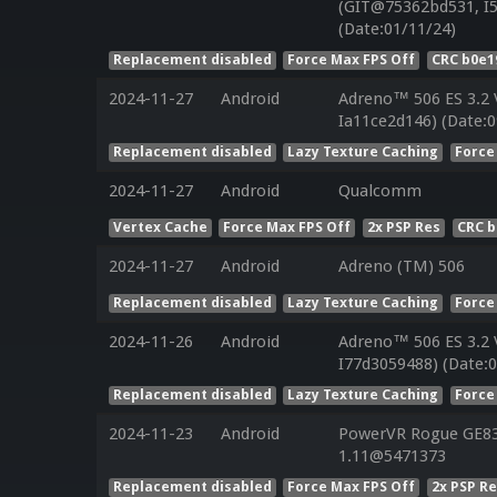
(GIT@75362bd531, I5
(Date:01/11/24)
Replacement disabled
Force Max FPS Off
CRC b0e1
2024-11-27
Android
Adreno™ 506 ES 3.2
Ia11ce2d146) (Date:0
Replacement disabled
Lazy Texture Caching
Force
2024-11-27
Android
Qualcomm
Vertex Cache
Force Max FPS Off
2x PSP Res
CRC 
2024-11-27
Android
Adreno (TM) 506
Replacement disabled
Lazy Texture Caching
Force
2024-11-26
Android
Adreno™ 506 ES 3.2
I77d3059488) (Date:0
Replacement disabled
Lazy Texture Caching
Force
2024-11-23
Android
PowerVR Rogue GE832
1.11@5471373
Replacement disabled
Force Max FPS Off
2x PSP R