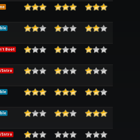
me
ble
't Boot
/Intro
ble
ble
/Intro