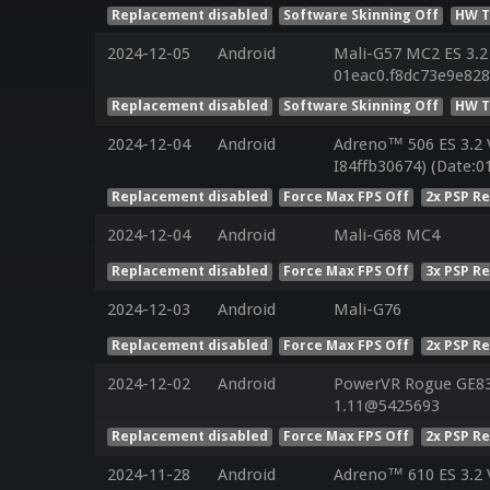
Replacement disabled
Software Skinning Off
HW T
2024-12-05
Android
Mali-G57 MC2 ES 3.2
01eac0.f8dc73e9e82
Replacement disabled
Software Skinning Off
HW T
2024-12-04
Android
Adreno™ 506 ES 3.2 
I84ffb30674) (Date:0
Replacement disabled
Force Max FPS Off
2x PSP R
2024-12-04
Android
Mali-G68 MC4
Replacement disabled
Force Max FPS Off
3x PSP R
2024-12-03
Android
Mali-G76
Replacement disabled
Force Max FPS Off
2x PSP R
2024-12-02
Android
PowerVR Rogue GE832
1.11@5425693
Replacement disabled
Force Max FPS Off
2x PSP R
2024-11-28
Android
Adreno™ 610 ES 3.2