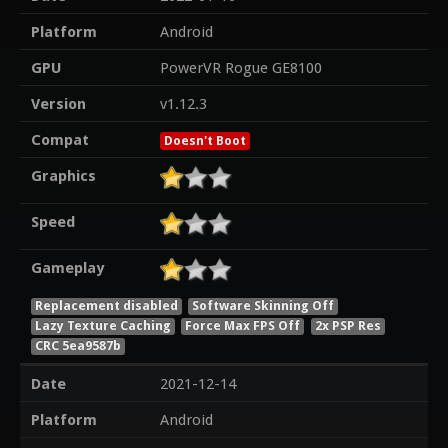
Platform
Android
GPU
PowerVR Rogue GE8100
Version
v1.12.3
Compat
Doesn't Boot
Graphics
Speed
Gameplay
Replacement disabled
Software Skinning Off
Lazy Texture Caching
Force Max FPS Off
2x PSP Res
CRC 5ea9587b
Date
2021-12-14
Platform
Android