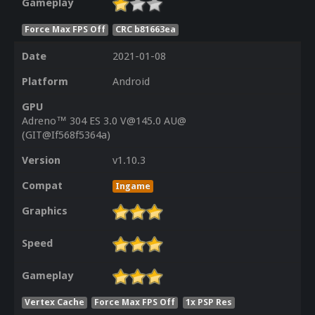
Gameplay
Force Max FPS Off
CRC b81663ea
Date
2021-01-08
Platform
Android
GPU
Adreno™ 304 ES 3.0 V@145.0 AU@
(GIT@If568f5364a)
Version
v1.10.3
Compat
Ingame
Graphics
Speed
Gameplay
Vertex Cache
Force Max FPS Off
1x PSP Res