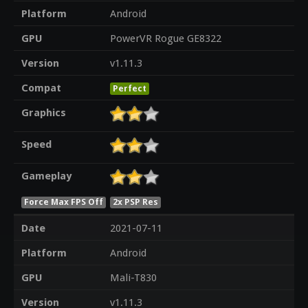
Platform
Android
GPU
PowerVR Rogue GE8322
Version
v1.11.3
Compat
Perfect
Graphics
Speed
Gameplay
Force Max FPS Off
2x PSP Res
Date
2021-07-11
Platform
Android
GPU
Mali-T830
Version
v1.11.3