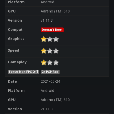
Platform
Android
GPU
Adreno (TM) 610
Version
v1.11.3
Compat
Doesn't Boot
Graphics
Speed
Gameplay
Force Max FPS Off
2x PSP Res
Date
2021-05-24
Platform
Android
GPU
Adreno (TM) 610
Version
v1.11.3