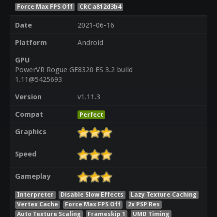
Force Max FPS Off
CRC a812d3b4
Date
2021-06-16
Platform
Android
GPU
PowerVR Rogue GE8320 ES 3.2 build
1.11@5425693
Version
v1.11.3
Compat
Perfect
Graphics
Speed
Gameplay
Interpreter
Disable Slow Effects
Lazy Texture Caching
Vertex Cache
Force Max FPS Off
2x PSP Res
Auto Texture Scaling
Frameskip 1
UMD Timing