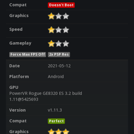
Compat
Doesn't Boot
Graphics
Speed
Gameplay
Force Max FPS Off
2x PSP Res
Date
2021-05-12
Platform
Android
GPU
PowerVR Rogue GE8320 ES 3.2 build
1.11@5425693
Version
v1.11.3
Compat
Perfect
Graphics