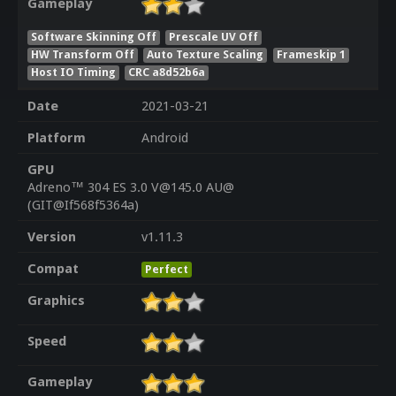
Gameplay
Software Skinning Off
Prescale UV Off
HW Transform Off
Auto Texture Scaling
Frameskip 1
Host IO Timing
CRC a8d52b6a
Date
2021-03-21
Platform
Android
GPU
Adreno™ 304 ES 3.0 V@145.0 AU@
(GIT@If568f5364a)
Version
v1.11.3
Compat
Perfect
Graphics
Speed
Gameplay