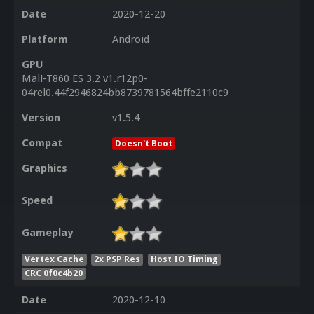
Date
2020-12-20
Platform
Android
GPU
Mali-T860 ES 3.2 v1.r12p0-
04rel0.44f2946824bb8739781564bffe2110c9
Version
v1.5.4
Compat
Doesn't Boot
Graphics
Speed
Gameplay
Vertex Cache
2x PSP Res
Host IO Timing
CRC 0f0c4b20
Date
2020-12-10