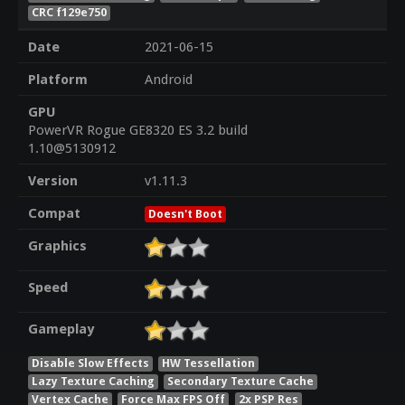
CRC f129e750
Date
2021-06-15
Platform
Android
GPU
PowerVR Rogue GE8320 ES 3.2 build
1.10@5130912
Version
v1.11.3
Compat
Doesn't Boot
Graphics
Speed
Gameplay
Disable Slow Effects
HW Tessellation
Lazy Texture Caching
Secondary Texture Cache
Vertex Cache
Force Max FPS Off
2x PSP Res