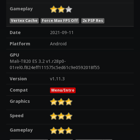
Gameplay
Vertex Cache
Force Max FPS Off
2x PSP Res
Date
2021-09-11
Platform
Android
GPU
Mali-T820 ES 3.2 v1.r28p0-
01rel0.f824eff111575c5ed61c9e0592018f55
Version
v1.11.3
Compat
Menu/Intro
Graphics
Speed
Gameplay