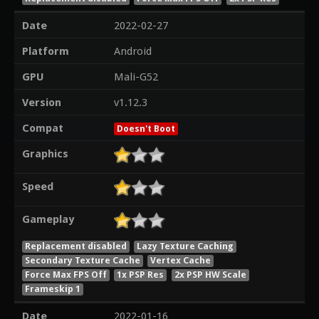
Date
2022-02-27
Platform
Android
GPU
Mali-G52
Version
v1.12.3
Compat
Doesn't Boot
Graphics
Speed
Gameplay
Replacement disabled
Lazy Texture Caching
Secondary Texture Cache
Vertex Cache
Force Max FPS Off
1x PSP Res
2x PSP HW Scale
Frameskip 1
Date
2022-01-16