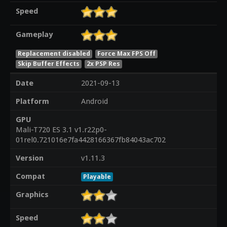
Speed
Gameplay
Replacement disabled
Force Max FPS Off
Skip Buffer Effects
2x PSP Res
Date
2021-09-13
Platform
Android
GPU
Mali-T720 ES 3.1 v1.r22p0-
01rel0.721016e7fa4428166367fb84043ac702
Version
v1.11.3
Compat
Playable
Graphics
Speed