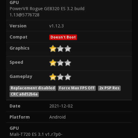
GPU
PowerVR Rogue GE8320 ES 3.2 build
1.13@5776728
Version
v1.12.3
Compat
Doesn't Boot
Graphics
Speed
Gameplay
Replacement disabled
Force Max FPS Off
2x PSP Res
CRC a8d52b6a
Date
2021-12-02
Platform
Android
GPU
Mali-T720 ES 3.1 v1.r7p0-