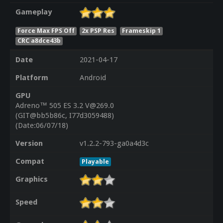
Gameplay
Force Max FPS Off
2x PSP Res
Frameskip 1
CRC a8dce43b
Date
2021-04-17
Platform
Android
GPU
Adreno™ 505 ES 3.2 V@269.0
(GIT@bb5b86c, I77d3059488)
(Date:06/07/18)
Version
v1.2.2-793-ga0a4d3c
Compat
Playable
Graphics
Speed