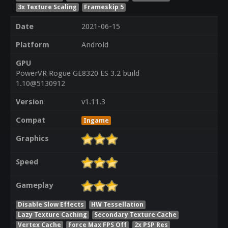
3x Texture Scaling
Frameskip 5
Date
2021-06-15
Platform
Android
GPU
PowerVR Rogue GE8320 ES 3.2 build
1.10@5130912
Version
v1.11.3
Compat
Ingame
Graphics
Speed
Gameplay
Disable Slow Effects
HW Tessellation
Lazy Texture Caching
Secondary Texture Cache
Vertex Cache
Force Max FPS Off
2x PSP Res