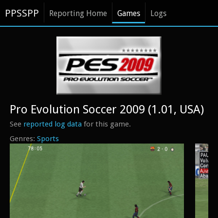
PPSSPP
Reporting Home
Games
Logs
Pro Evolution Soccer 2009 (1.01, USA)
See
reported log data
for this game.
Sports