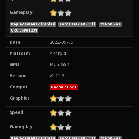
Gameplay
Replacement disabled
Force Max FPS Off
2x PSP Res
CRC 069de231
Date
2022-05-05
Platform
Android
GPU
Mali-G52
Version
v1.12.3
Compat
Doesn't Boot
Graphics
Speed
Gameplay
Replacement disabled
Force Max FPS Off
2x PSP Res