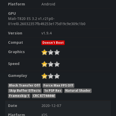
Platform
Android
GPU
Mali-T820 ES 3.2 v1.r21p0-
01rel0.26032357fb49253e175d19c9e309c1b0
Version
v1.9.4
Compat
Doesn't Boot
Graphics
Speed
Gameplay
Block Transfer Off
Force Max FPS Off
Skip Buffer Effects
1x PSP Res
Natural Shader
Frameskip 1
CRC 8774444d
Date
2020-12-07
Platform
iOS