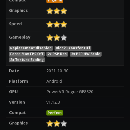
Ingame
Graphics
Speed
Gameplay
Replacement disabled
Block Transfer Off
Force Max FPS Off
2x PSP Res
3x PSP HW Scale
2x Texture Scaling
Date
2021-10-30
Platform
Android
GPU
PowerVR Rogue GE8320
Version
v1.12.3
Compat
Perfect
Graphics