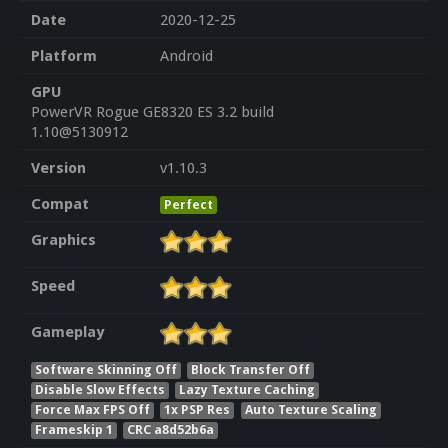
Date
2020-12-25
Platform
Android
GPU
PowerVR Rogue GE8320 ES 3.2 build
1.10@5130912
Version
v1.10.3
Compat
Perfect
Graphics
Speed
Gameplay
Software Skinning Off
Block Transfer Off
Disable Slow Effects
Lazy Texture Caching
Force Max FPS Off
1x PSP Res
Auto Texture Scaling
Frameskip 1
CRC a8d52b6a