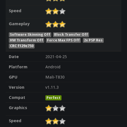
Speed
Gameplay
Software Skinning Off
Block Transfer Off
HW Transform Off
Force Max FPS Off
2x PSP Res
CRC f129e750
Date
2021-04-25
Platform
Android
GPU
Mali-T830
Version
v1.11.3
Compat
Perfect
Graphics
Speed