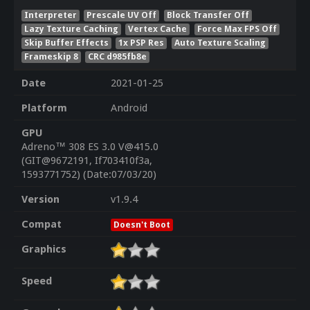
Interpreter
Prescale UV Off
Block Transfer Off
Lazy Texture Caching
Vertex Cache
Force Max FPS Off
Skip Buffer Effects
1x PSP Res
Auto Texture Scaling
Frameskip 8
CRC d985fb8e
Date
2021-01-25
Platform
Android
GPU
Adreno™ 308 ES 3.0 V@415.0
(GIT@9672191, If703410f3a,
1593771752) (Date:07/03/20)
Version
v1.9.4
Compat
Doesn't Boot
Graphics
Speed