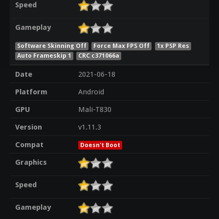
Speed
Gameplay
Software Skinning Off
Force Max FPS Off
1x PSP Res
Auto Frameskip 1
CRC c371066a
Date
2021-06-18
Platform
Android
GPU
Mali-T830
Version
v1.11.3
Compat
Doesn't Boot
Graphics
Speed
Gameplay