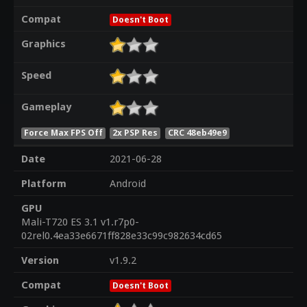
Compat
Doesn't Boot
Graphics
Speed
Gameplay
Force Max FPS Off
2x PSP Res
CRC 48eb49e9
Date
2021-06-28
Platform
Android
GPU
Mali-T720 ES 3.1 v1.r7p0-
02rel0.4ea33e6671ff828e33c99c982634cd65
Version
v1.9.2
Compat
Doesn't Boot