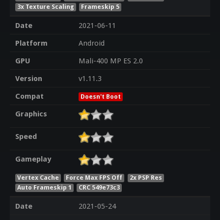
3x Texture Scaling
Frameskip 5
Date
2021-06-11
Platform
Android
GPU
Mali-400 MP ES 2.0
Version
v1.11.3
Compat
Doesn't Boot
Graphics
Speed
Gameplay
Vertex Cache
Force Max FPS Off
2x PSP Res
Auto Frameskip 1
CRC 549e73c3
Date
2021-05-24