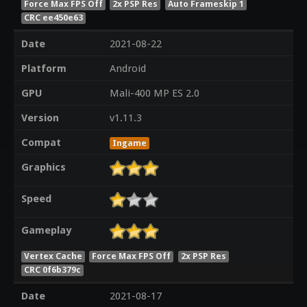
Force Max FPS Off
2x PSP Res
Auto Frameskip 1
CRC ee450e63
Date
2021-08-22
Platform
Android
GPU
Mali-400 MP ES 2.0
Version
v1.11.3
Compat
Ingame
Graphics
Speed
Gameplay
Vertex Cache
Force Max FPS Off
2x PSP Res
CRC 0f6b379c
Date
2021-08-17