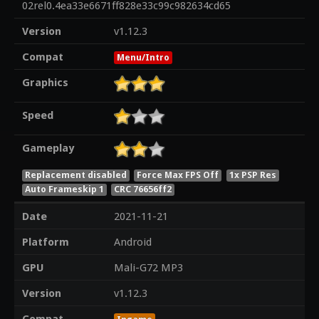
02rel0.4ea33e6671ff828e33c99c982634cd65
Version
v1.12.3
Compat
Menu/Intro
Graphics
Speed
Gameplay
Replacement disabled
Force Max FPS Off
1x PSP Res
Auto Frameskip 1
CRC 76656ff2
Date
2021-11-21
Platform
Android
GPU
Mali-G72 MP3
Version
v1.12.3
Compat