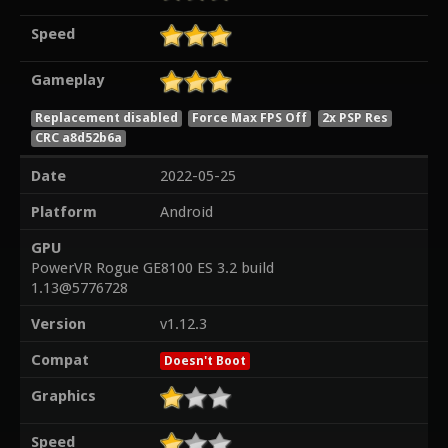
Speed
Gameplay
Replacement disabled
Force Max FPS Off
2x PSP Res
CRC a8d52b6a
Date
2022-05-25
Platform
Android
GPU
PowerVR Rogue GE8100 ES 3.2 build
1.13@5776728
Version
v1.12.3
Compat
Doesn't Boot
Graphics
Speed