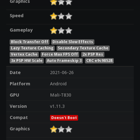
Graphics
Speed
Gameplay
Block Transfer Off
Disable Slow Effects
Lazy Texture Caching
Secondary Texture Cache
Vertex Cache
Force Max FPS Off
2x PSP Res
3x PSP HW Scale
Auto Frameskip 3
CRC e9c98528
Date
2021-06-26
Platform
Android
GPU
Mali-T830
Version
v1.11.3
Compat
Doesn't Boot
Graphics