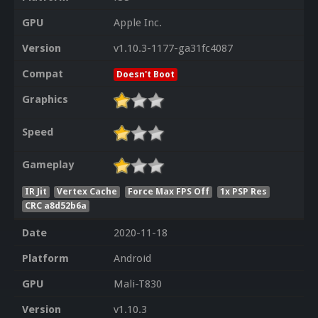
GPU
Apple Inc.
Version
v1.10.3-1177-ga31fc4087
Compat
Doesn't Boot
Graphics
Speed
Gameplay
IR Jit
Vertex Cache
Force Max FPS Off
1x PSP Res
CRC a8d52b6a
Date
2020-11-18
Platform
Android
GPU
Mali-T830
Version
v1.10.3