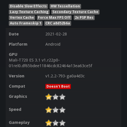
Disable Slow Effects
HW Tessellation
Lazy Texture Caching
Secondary Texture Cache
Vertex Cache
Force Max FPS Off
2x PSP Res
Auto Frameskip 1
CRC a8d52b6a
Date
2021-02-28
Platform
Android
GPU
Mali-T720 ES 3.1 v1.r22p0-
01rel0.df65bdee11846cdc82464a13ea63ce5f
Version
v1.2.2-793-ga0a4d3c
Compat
Doesn't Boot
Graphics
Speed
Gameplay