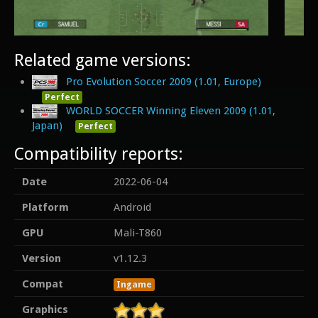
Related game versions:
Pro Evolution Soccer 2009 (1.01, Europe)
Perfect
WORLD SOCCER Winning Eleven 2009 (1.01,
Japan)
Perfect
Compatibility reports:
Date
2022-06-04
Platform
Android
GPU
Mali-T860
Version
v1.12.3
Compat
Ingame
Graphics