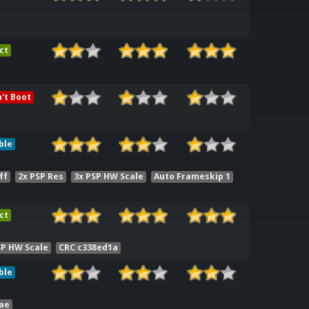
ct
't Boot
ble
ff
2x PSP Res
3x PSP HW Scale
Auto Frameskip 1
ct
SP HW Scale
CRC c338ed1a
ble
ae