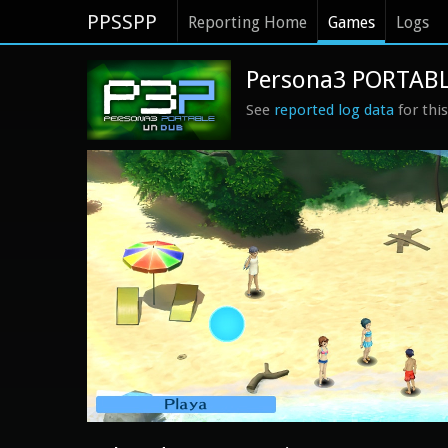
PPSSPP
Reporting Home
Games
Logs
Persona3 PORTABLE
See
reported log data
for thi