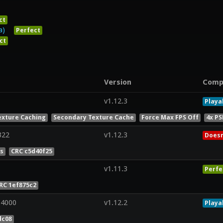
ct
a)
Perfect
ct
Version
Comp
v1.12.3
Playa
exture Caching
Secondary Texture Cache
Force Max FPS Off
4x PS
322
v1.12.3
Doesn
es
CRC c5d40f25
v1.11.3
Perfe
RC 1ef875c2
 4000
v1.12.2
Playa
dc08