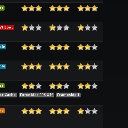
ct
't Boot
ble
ble
ct
ex Cache
Force Max FPS Off
Frameskip 1
me