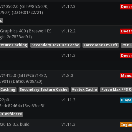
V@0502.0 (GIT@8fc5070,
v1.12.3
Doesn
7907) (Date:01/22/21)
es
Graphics 400 (Braswell ES
v1.12.2
Doesn
(git-2e7833ad91)
exture Caching
Secondary Texture Cache
Force Max FPS Off
2x PS
v1.11.3
Doesn
 V@415.0 (GIT@ca71482,
v1.8.0
Menu/
901) (Date:09/08/20)
 Caching
Secondary Texture Cache
Vertex Cache
Force Max FPS O
r22p0-
v1.11.3
Playa
6cdc82464a13ea63ce5f
RC 89fddce6
0 ES 3.2 build
v1.11.3
Inga