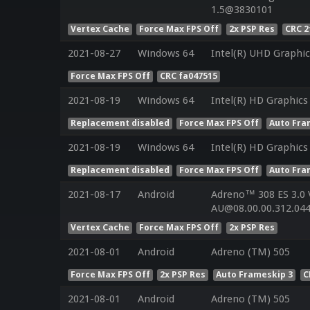
1.5@3830101
Vertex Cache
Force Max FPS Off
2x PSP Res
CRC 2
2021-08-27
Windows 64
Intel(R) UHD Graphic
Force Max FPS Off
CRC fa047515
2021-08-19
Windows 64
Intel(R) HD Graphics
Replacement disabled
Force Max FPS Off
Auto Fra
2021-08-19
Windows 64
Intel(R) HD Graphics
Replacement disabled
Force Max FPS Off
Auto Fra
2021-08-17
Android
Adreno™ 308 ES 3.0
AU@08.00.00.312.044
Vertex Cache
Force Max FPS Off
2x PSP Res
2021-08-01
Android
Adreno (TM) 505
Force Max FPS Off
2x PSP Res
Auto Frameskip 3
C
2021-08-01
Android
Adreno (TM) 505