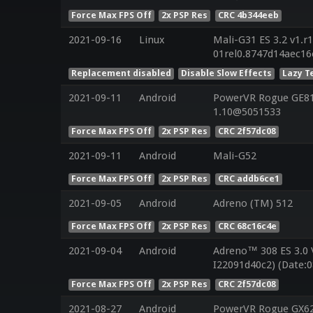
Force Max FPS Off
2x PSP Res
CRC 4b344eeb
2021-09-16
Linux
Mali-G31 ES 3.2 v1.r
01rel0.8747d14aec1
Replacement disabled
Disable Slow Effects
Lazy T
2021-09-11
Android
PowerVR Rogue GE810
1.10@5051533
Force Max FPS Off
2x PSP Res
CRC 2f57dc08
2021-09-11
Android
Mali-G52
Force Max FPS Off
2x PSP Res
CRC addb6ce1
2021-09-05
Android
Adreno (TM) 512
Force Max FPS Off
2x PSP Res
CRC 68c16c4e
2021-09-04
Android
Adreno™ 308 ES 3.0
I22091d40c2) (Date:0
Force Max FPS Off
2x PSP Res
CRC 2f57dc08
2021-08-27
Android
PowerVR Rogue GX625