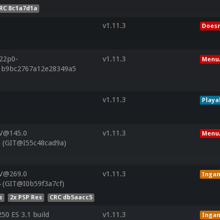
RC 8c1a7d1a
v1.11.3
Doesn
r22p0-
v1.11.3
Menu/
f1b9bc2767a12e28349a5
v1.11.3
Playa
 V@145.0
v1.11.3
Menu/
 (GIT@I55c48cad9a)
 V@269.0
v1.11.3
Inga
 (GIT@I0b59f3a7cf)
s
2x PSP Res
CRC db5aacc5
0 ES 3.1 build
v1.11.3
Inga