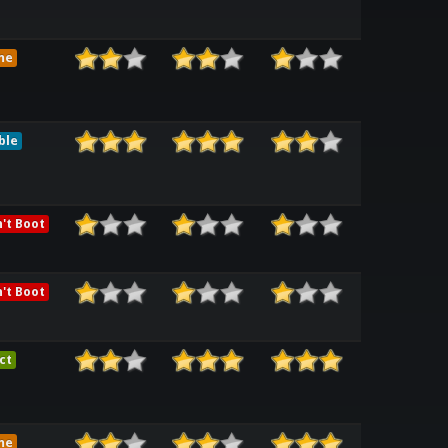
me
ble
't Boot
't Boot
ct
me