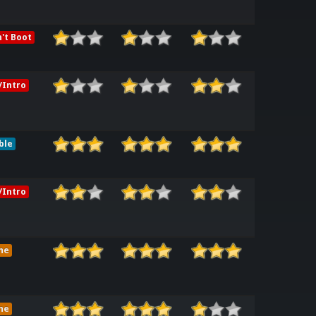
't Boot
Intro
ble
Intro
me
me