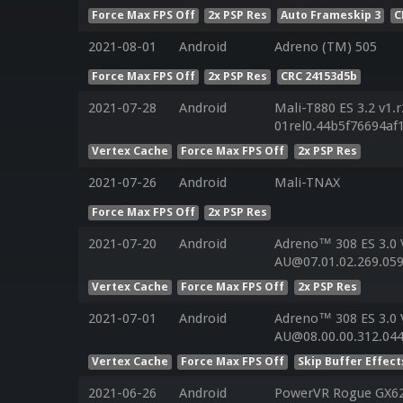
Force Max FPS Off
2x PSP Res
Auto Frameskip 3
C
2021-08-01
Android
Adreno (TM) 505
Force Max FPS Off
2x PSP Res
CRC 24153d5b
2021-07-28
Android
Mali-T880 ES 3.2 v1.
01rel0.44b5f76694a
Vertex Cache
Force Max FPS Off
2x PSP Res
2021-07-26
Android
Mali-TNAX
Force Max FPS Off
2x PSP Res
2021-07-20
Android
Adreno™ 308 ES 3.0
AU@07.01.02.269.059
Vertex Cache
Force Max FPS Off
2x PSP Res
2021-07-01
Android
Adreno™ 308 ES 3.0
AU@08.00.00.312.044
Vertex Cache
Force Max FPS Off
Skip Buffer Effect
2021-06-26
Android
PowerVR Rogue GX625