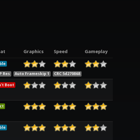
at
Graphics
Speed
Gameplay
ble
P Res
Auto Frameskip 1
CRC 5d270868
't Boot
ct
ble