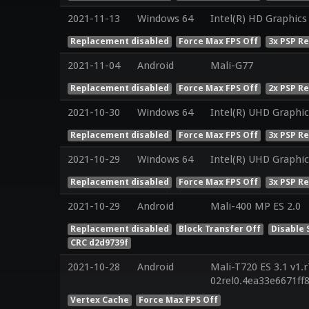
2021-11-13
Windows 64
Intel(R) HD Graphics
Replacement disabled
Force Max FPS Off
3x PSP R
2021-11-04
Android
Mali-G77
Replacement disabled
Force Max FPS Off
2x PSP R
2021-10-30
Windows 64
Intel(R) UHD Graphic
Replacement disabled
Force Max FPS Off
3x PSP R
2021-10-29
Windows 64
Intel(R) UHD Graphic
Replacement disabled
Force Max FPS Off
3x PSP R
2021-10-29
Android
Mali-400 MP ES 2.0
Replacement disabled
Block Transfer Off
Disable 
CRC d2d9739f
2021-10-28
Android
Mali-T720 ES 3.1 v1.
02rel0.4ea33e6671ff
Vertex Cache
Force Max FPS Off