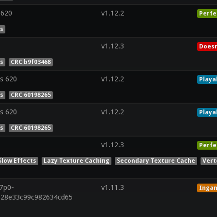
 620
v1.12.2
Perfe
es
v1.12.3
Doesn
es
CRC b9f03468
s 620
v1.12.2
Playa
es
CRC 60198265
s 620
v1.12.2
Playa
es
CRC 60198265
v1.12.3
Perfe
Slow Effects
Lazy Texture Caching
Secondary Texture Cache
Vert
r7p0-
v1.11.3
Inga
828e33c99c982634cd65