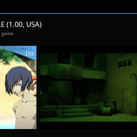
 (1.00, USA)
s game.