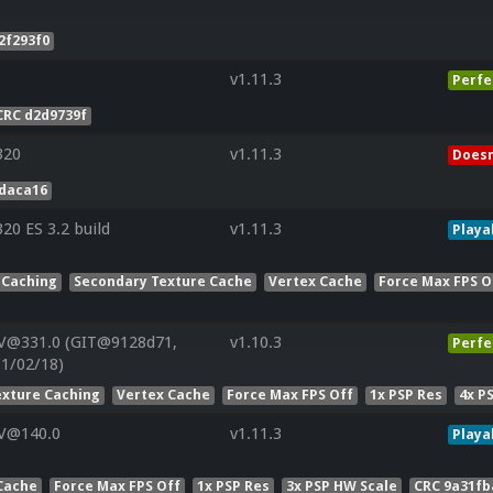
2f293f0
v1.11.3
Perfe
CRC d2d9739f
320
v1.11.3
Doesn
daca16
0 ES 3.2 build
v1.11.3
Playa
 Caching
Secondary Texture Cache
Vertex Cache
Force Max FPS O
 V@331.0 (GIT@9128d71,
v1.10.3
Perfe
11/02/18)
exture Caching
Vertex Cache
Force Max FPS Off
1x PSP Res
4x P
 V@140.0
v1.11.3
Playa
Cache
Force Max FPS Off
1x PSP Res
3x PSP HW Scale
CRC 9a31fb