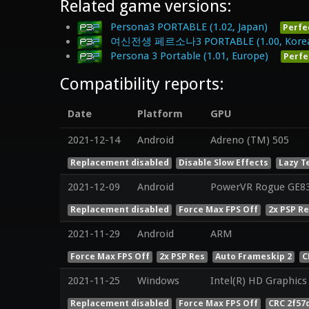
Related game versions:
Persona3 PORTABLE (1.02, Japan)
Perfe
여신전생 페르소나3 PORTABLE (1.00, Kore
Persona 3 Portable (1.01, Europe)
Perfe
Compatibility reports:
Date
Platform
GPU
2021-12-14
Android
Adreno (TM) 505
Replacement disabled
Disable Slow Effects
Lazy T
2021-12-09
Android
PowerVR Rogue GE8
Replacement disabled
Force Max FPS Off
2x PSP R
2021-11-29
Android
ARM
Force Max FPS Off
2x PSP Res
Auto Frameskip 2
C
2021-11-25
Windows
Intel(R) HD Graphics
Replacement disabled
Force Max FPS Off
CRC 2f57