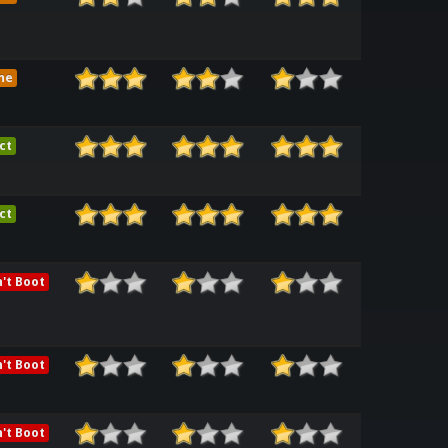
me
ct
ct
't Boot
't Boot
't Boot