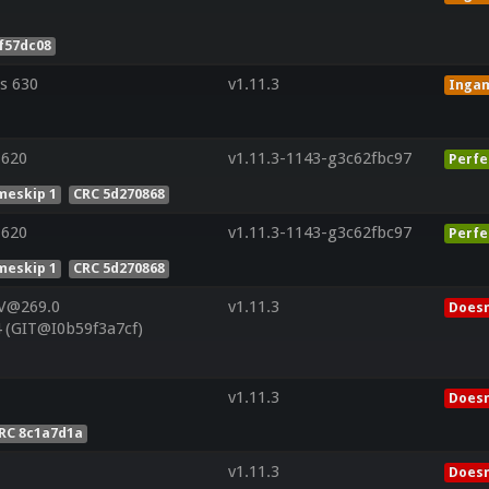
f57dc08
s 630
v1.11.3
Inga
 620
v1.11.3-1143-g3c62fbc97
Perfe
meskip 1
CRC 5d270868
 620
v1.11.3-1143-g3c62fbc97
Perfe
meskip 1
CRC 5d270868
 V@269.0
v1.11.3
Doesn
 (GIT@I0b59f3a7cf)
v1.11.3
Doesn
RC 8c1a7d1a
v1.11.3
Doesn