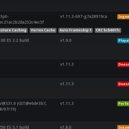
13p0-
v1.11.3-697-g7a28919ca
Inga
6ec21ac2b2da252c4ec5f
exture Caching
Vertex Cache
Auto Frameskip 1
CRC bcb601fc
0 ES 3.2 build
v1.9.0
Playa
v1.11.3
Doesn
v1.11.3
Doesn
 V@331.0 (GIT@e6de3b7,
v1.11.3
Perfe
8/07/19)
0 ES 3.1 build
v1.8.0
Inga