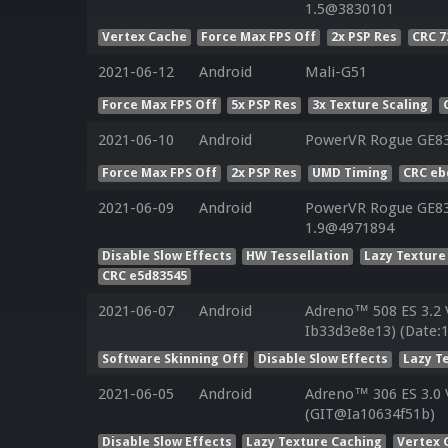
1.5@3830101
Vertex Cache
Force Max FPS Off
2x PSP Res
CRC 7
2021-06-12
Android
Mali-G51
Force Max FPS Off
5x PSP Res
3x Texture Scaling
2021-06-10
Android
PowerVR Rogue GE8
Force Max FPS Off
2x PSP Res
UMD Timing
CRC eb
2021-06-09
Android
PowerVR Rogue GE832
1.9@4971894
Disable Slow Effects
HW Tessellation
Lazy Texture
CRC e5d83545
2021-06-07
Android
Adreno™ 508 ES 3.2
Ib33d3e8e13) (Date:
Software Skinning Off
Disable Slow Effects
Lazy T
2021-06-05
Android
Adreno™ 306 ES 3.0
(GIT@Ia10634f51b)
Disable Slow Effects
Lazy Texture Caching
Vertex 