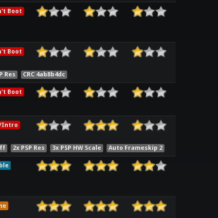
't Boot
't Boot
P Res
CRC 4ab8b4dc
't Boot
Intro
ff
2x PSP Res
3x PSP HW Scale
Auto Frameskip 2
ble
me