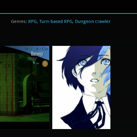
RPG
Turn-based RPG
Dungeon crawler