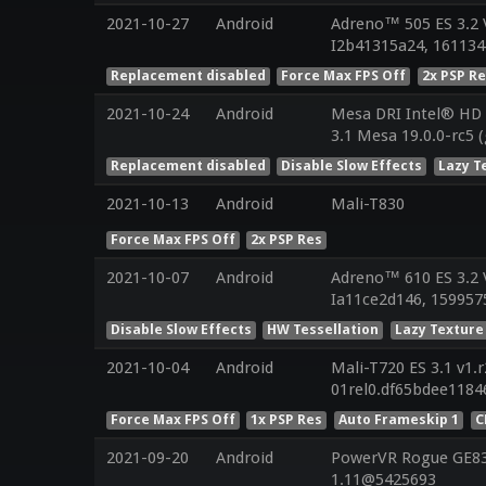
2021-10-27
Android
Adreno™ 505 ES 3.2 
I2b41315a24, 161134
Replacement disabled
Force Max FPS Off
2x PSP R
2021-10-24
Android
Mesa DRI Intel® HD 
3.1 Mesa 19.0.0-rc5 
Replacement disabled
Disable Slow Effects
Lazy T
2021-10-13
Android
Mali-T830
Force Max FPS Off
2x PSP Res
2021-10-07
Android
Adreno™ 610 ES 3.2
Ia11ce2d146, 1599575
Disable Slow Effects
HW Tessellation
Lazy Texture
2021-10-04
Android
Mali-T720 ES 3.1 v1.
01rel0.df65bdee1184
Force Max FPS Off
1x PSP Res
Auto Frameskip 1
C
2021-09-20
Android
PowerVR Rogue GE832
1.11@5425693