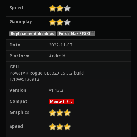
Speed
Gameplay
Replacement disabled
Force Max FPS Off
Date
2022-11-07
Platform
Android
GPU
PowerVR Rogue GE8320 ES 3.2 build
1.10@5130912
Version
v1.13.2
Compat
Menu/Intro
Graphics
Speed