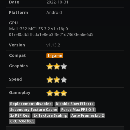
Date
2022-10-31
Platform
Android
GPU
Mali-G52 MC1 ES 3.2 v1.r16p0-
01rel0.db5ffcda1e8eb3f3e21d7368fea6e6d5
Version
v1.13.2
Compat
Ingame
Graphics
Speed
Gameplay
Replacement disabled
Disable Slow Effects
Secondary Texture Cache
Force Max FPS Off
2x PSP Res
2x Texture Scaling
Auto Frameskip 2
CRC 7c0df065