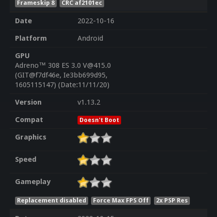
Frameskip 8
CRC af2101ec
Date
2022-10-16
Platform
Android
GPU
Adreno™ 308 ES 3.0 V@415.0
(GIT@f7df46e, Ie3bb699d95,
1605115147) (Date:11/11/20)
Version
v1.13.2
Compat
Doesn't Boot
Graphics
Speed
Gameplay
Replacement disabled
Force Max FPS Off
2x PSP Res