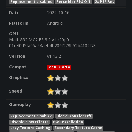
Replacement disabled
Force Max FPS Off
2x PSP Res
Date
2022-10-16
Platform
Android
GPU
Mali-G52 MC2 ES 3.2 v1.r20p0-
01rel0.f5fa95a54aeb4b209f278b52b4102f78
Version
v1.13.2
Compat
Menu/Intro
Graphics
Speed
Gameplay
Replacement disabled
Block Transfer Off
Disable Slow Effects
HW Tessellation
Lazy Texture Caching
Secondary Texture Cache