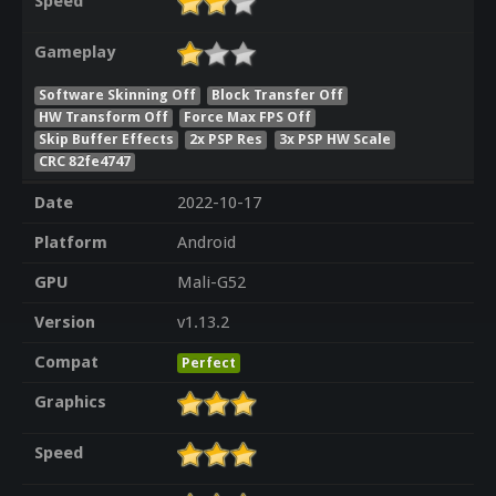
Speed
Gameplay
Software Skinning Off
Block Transfer Off
HW Transform Off
Force Max FPS Off
Skip Buffer Effects
2x PSP Res
3x PSP HW Scale
CRC 82fe4747
Date
2022-10-17
Platform
Android
GPU
Mali-G52
Version
v1.13.2
Compat
Perfect
Graphics
Speed