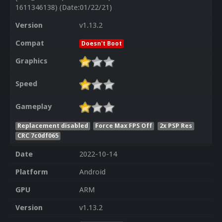
1611346138) (Date:01/22/21)
Version
v1.13.2
Compat
Doesn't Boot
Graphics
Speed
Gameplay
Replacement disabled
Force Max FPS Off
2x PSP Res
CRC 7c0df065
Date
2022-10-14
Platform
Android
GPU
ARM
Version
v1.13.2