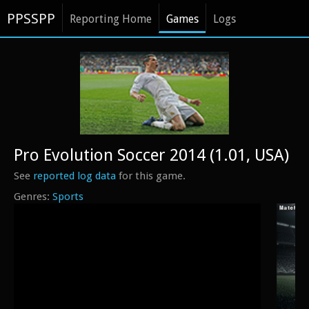
PPSSPP
Reporting Home
Games
Logs
Pro Evolution Soccer 2014 (1.01, USA)
See
reported log data
for this game.
Sports