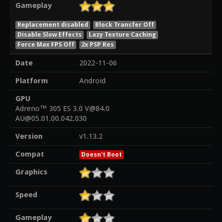
Gameplay
Replacement disabled
Block Transfer Off
Disable Slow Effects
Lazy Texture Caching
Force Max FPS Off
2x PSP Res
Date
2022-11-06
Platform
Android
GPU
Adreno™ 305 ES 3.0 V@84.0
AU@05.01.00.042.030
Version
v1.13.2
Compat
Doesn't Boot
Graphics
Speed
Gameplay