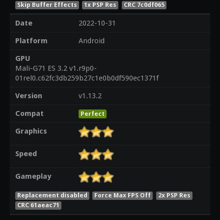
Skip Buffer Effects
1x PSP Res
CRC 7c0df065
Date
2022-10-31
Platform
Android
GPU
Mali-G71 ES 3.2 v1.r9p0-
01rel0.c62fc3db259b27c1e0b0df590ec1371f
Version
v1.13.2
Compat
Perfect
Graphics
Speed
Gameplay
Replacement disabled
Force Max FPS Off
2x PSP Res
CRC 61aeac71