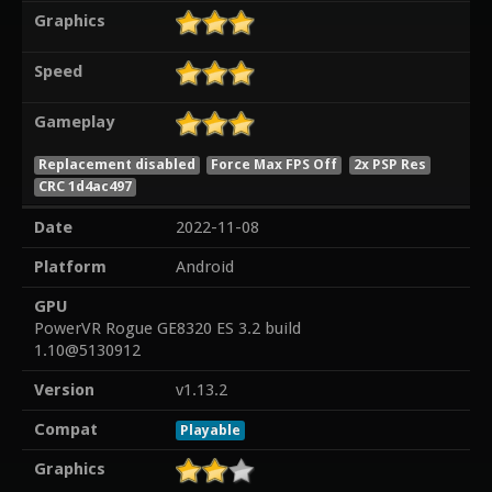
Graphics
Speed
Gameplay
Replacement disabled
Force Max FPS Off
2x PSP Res
CRC 1d4ac497
Date
2022-11-08
Platform
Android
GPU
PowerVR Rogue GE8320 ES 3.2 build
1.10@5130912
Version
v1.13.2
Compat
Playable
Graphics