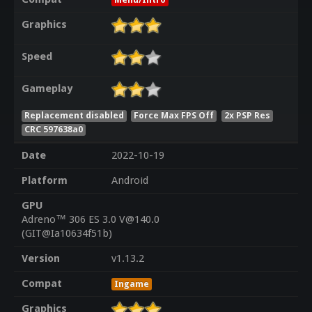
Graphics
Speed
Gameplay
Replacement disabled
Force Max FPS Off
2x PSP Res
CRC 597638a0
Date
2022-10-19
Platform
Android
GPU
Adreno™ 306 ES 3.0 V@140.0
(GIT@Ia10634f51b)
Version
v1.13.2
Compat
Ingame
Graphics