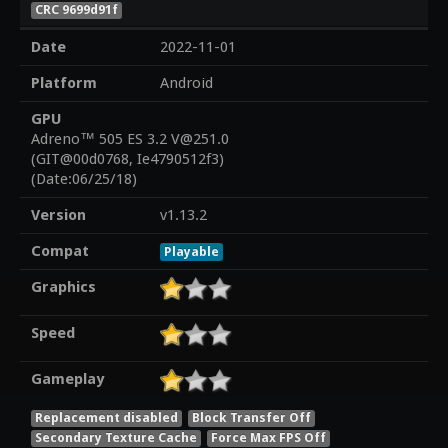
CRC 9699d91f
Date
2022-11-01
Platform
Android
GPU
Adreno™ 505 ES 3.2 V@251.0
(GIT@00d0768, Ie4790512f3)
(Date:06/25/18)
Version
v1.13.2
Compat
Playable
Graphics
Speed
Gameplay
Replacement disabled
Block Transfer Off
Secondary Texture Cache
Force Max FPS Off