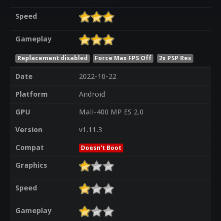
Speed
Gameplay
Replacement disabled
Force Max FPS Off
2x PSP Res
Date
2022-10-22
Platform
Android
GPU
Mali-400 MP ES 2.0
Version
v1.11.3
Compat
Doesn't Boot
Graphics
Speed
Gameplay