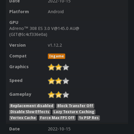
Date
2022-10-15
Platform
Android
GPU
Adreno™ 308 ES 3.0 V@145.0 AU@
(GIT@Ic4cf336e0a)
Version
v1.12.2
Compat
Ingame
Graphics
Speed
Gameplay
Replacement disabled
Block Transfer Off
Disable Slow Effects
Lazy Texture Caching
Vertex Cache
Force Max FPS Off
1x PSP Res
Date
2022-10-15