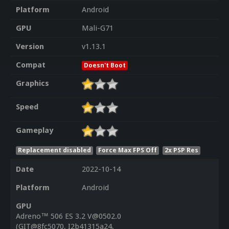
Platform
Android
GPU
Mali-G71
Version
v1.13.1
Compat
Doesn't Boot
Graphics
Speed
Gameplay
Replacement disabled
Force Max FPS Off
2x PSP Res
Date
2022-10-14
Platform
Android
GPU
Adreno™ 506 ES 3.2 V@0502.0
(GIT@8fc5070, I2b41315a24,