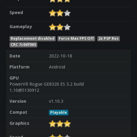
Speed
Gameplay
Replacement disabled
Force Max FPS Off
2x PSP Res
CRC 7c0df065
Date
2022-10-18
Platform
Android
GPU
PowerVR Rogue GE8320 ES 3.2 build
1.10@5130912
Version
v1.10.3
Compat
Playable
Graphics