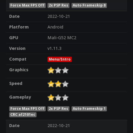
Force Max FPS Off
2x PSP Res
Auto Frameskip 8
Date
2022-10-21
Platform
Android
GPU
Mali-G52 MC2
Version
v1.11.3
Compat
Menu/Intro
Graphics
Speed
Gameplay
Force Max FPS Off
2x PSP Res
Auto Frameskip 1
CRC af2101ec
Date
2022-10-21