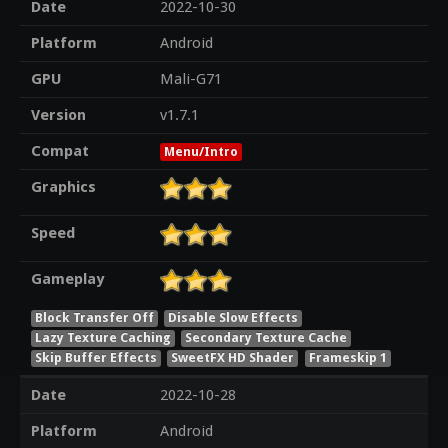
Date
2022-10-30
Platform
Android
GPU
Mali-G71
Version
v1.7.1
Compat
Menu/Intro
Graphics
Speed
Gameplay
Block Transfer Off
Disable Slow Effects
Lazy Texture Caching
Secondary Texture Cache
Skip Buffer Effects
SweetFX HD Shader
Frameskip 1
Date
2022-10-28
Platform
Android