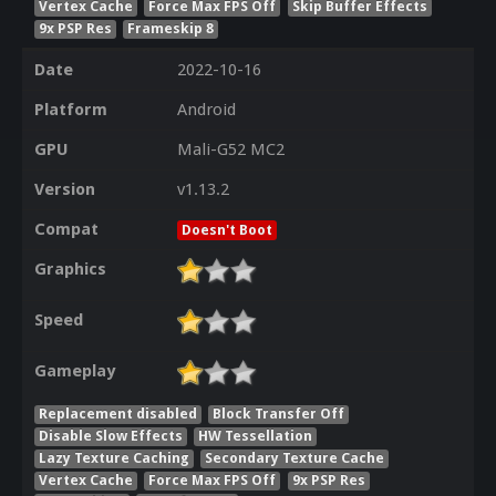
Vertex Cache
Force Max FPS Off
Skip Buffer Effects
9x PSP Res
Frameskip 8
Date
2022-10-16
Platform
Android
GPU
Mali-G52 MC2
Version
v1.13.2
Compat
Doesn't Boot
Graphics
Speed
Gameplay
Replacement disabled
Block Transfer Off
Disable Slow Effects
HW Tessellation
Lazy Texture Caching
Secondary Texture Cache
Vertex Cache
Force Max FPS Off
9x PSP Res