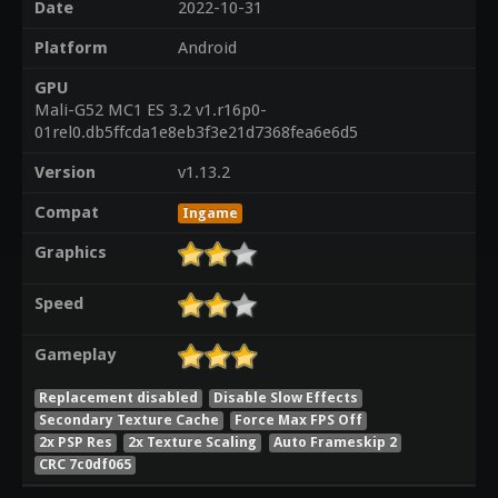
Date
2022-10-31
Platform
Android
GPU
Mali-G52 MC1 ES 3.2 v1.r16p0-
01rel0.db5ffcda1e8eb3f3e21d7368fea6e6d5
Version
v1.13.2
Compat
Ingame
Graphics
Speed
Gameplay
Replacement disabled
Disable Slow Effects
Secondary Texture Cache
Force Max FPS Off
2x PSP Res
2x Texture Scaling
Auto Frameskip 2
CRC 7c0df065