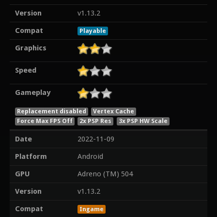
Version
v1.13.2
Compat
Playable
Graphics
Speed
Gameplay
Replacement disabled
Vertex Cache
Force Max FPS Off
2x PSP Res
3x PSP HW Scale
Date
2022-11-09
Platform
Android
GPU
Adreno (TM) 504
Version
v1.13.2
Compat
Ingame