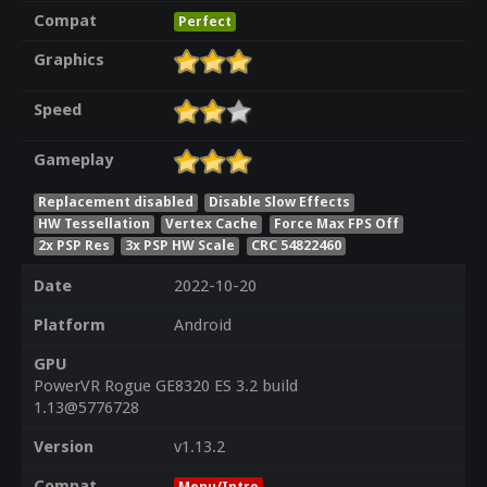
Compat
Perfect
Graphics
Speed
Gameplay
Replacement disabled
Disable Slow Effects
HW Tessellation
Vertex Cache
Force Max FPS Off
2x PSP Res
3x PSP HW Scale
CRC 54822460
Date
2022-10-20
Platform
Android
GPU
PowerVR Rogue GE8320 ES 3.2 build
1.13@5776728
Version
v1.13.2
Compat
Menu/Intro