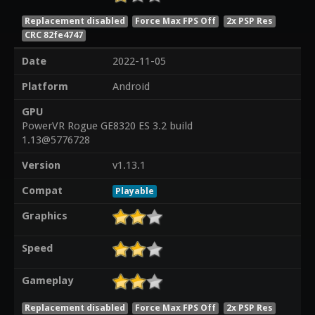
Replacement disabled
Force Max FPS Off
2x PSP Res
CRC 82fe4747
Date
2022-11-05
Platform
Android
GPU
PowerVR Rogue GE8320 ES 3.2 build
1.13@5776728
Version
v1.13.1
Compat
Playable
Graphics
Speed
Gameplay
Replacement disabled
Force Max FPS Off
2x PSP Res