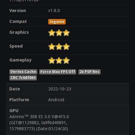
Version
v1.8.0
Compat
Ingame
Graphics
Speed
Gameplay
Vertex Cache
Force Max FPS Off
2x PSP Res
CRC 7c0df065
Date
2022-10-23
Platform
Android
GPU
Adreno™ 308 ES 3.0 V@415.0
(GIT@1129882, Ia9f6d49891,
1579883773) (Date:01/24/20)