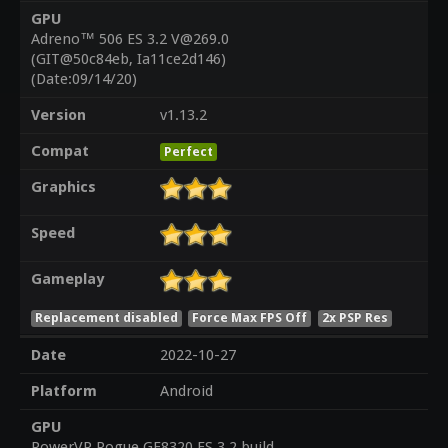
GPU
Adreno™ 506 ES 3.2 V@269.0
(GIT@50c84eb, Ia11ce2d146)
(Date:09/14/20)
Version
v1.13.2
Compat
Perfect
Graphics
Speed
Gameplay
Replacement disabled
Force Max FPS Off
2x PSP Res
Date
2022-10-27
Platform
Android
GPU
PowerVR Rogue GE8320 ES 3.2 build