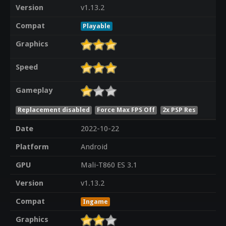
Version
v1.13.2
Compat
Playable
Graphics
Speed
Gameplay
Replacement disabled
Force Max FPS Off
2x PSP Res
Date
2022-10-22
Platform
Android
GPU
Mali-T860 ES 3.1
Version
v1.13.2
Compat
Ingame
Graphics