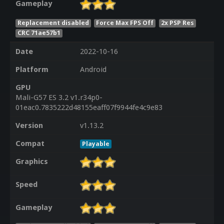
Gameplay
Replacement disabled
Force Max FPS Off
2x PSP Res
CRC 71ae57b1
Date
2022-10-16
Platform
Android
GPU
Mali-G57 ES 3.2 v1.r34p0-
01eac0.7835222d48155eaff07f9944fe4c9e83
Version
v1.13.2
Compat
Playable
Graphics
Speed
Gameplay