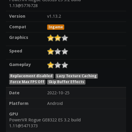
1.13@5776728
Version
v1.13.2
Compat
Ingame
Graphics
Speed
Gameplay
Replacement disabled
Lazy Texture Caching
Force Max FPS Off
Skip Buffer Effects
Date
2022-10-25
Platform
Android
GPU
PowerVR Rogue GE8322 ES 3.2 build
1.11@5471373