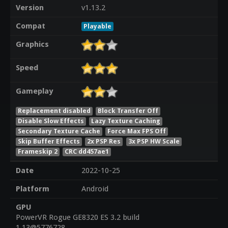
Version
v1.13.2
Compat
Playable
Graphics
Speed
Gameplay
Replacement disabled
Block Transfer Off
Disable Slow Effects
Lazy Texture Caching
Secondary Texture Cache
Force Max FPS Off
Skip Buffer Effects
2x PSP Res
3x PSP HW Scale
Frameskip 2
CRC dd457ae1
Date
2022-10-25
Platform
Android
GPU
PowerVR Rogue GE8320 ES 3.2 build
1.13@5776728