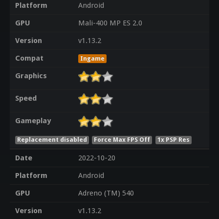
Platform
Android
GPU
Mali-400 MP ES 2.0
Version
v1.13.2
Compat
Ingame
Graphics
Speed
Gameplay
Replacement disabled
Force Max FPS Off
1x PSP Res
Date
2022-10-20
Platform
Android
GPU
Adreno (TM) 540
Version
v1.13.2