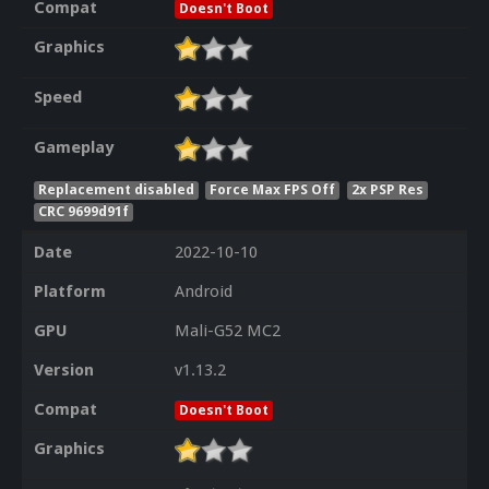
Compat
Doesn't Boot
Graphics
Speed
Gameplay
Replacement disabled
Force Max FPS Off
2x PSP Res
CRC 9699d91f
Date
2022-10-10
Platform
Android
GPU
Mali-G52 MC2
Version
v1.13.2
Compat
Doesn't Boot
Graphics