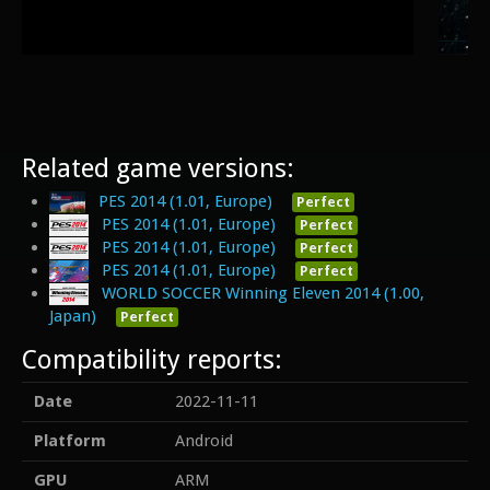
Related game versions:
PES 2014 (1.01, Europe)
Perfect
PES 2014 (1.01, Europe)
Perfect
PES 2014 (1.01, Europe)
Perfect
PES 2014 (1.01, Europe)
Perfect
WORLD SOCCER Winning Eleven 2014 (1.00,
Japan)
Perfect
Compatibility reports:
Date
2022-11-11
Platform
Android
GPU
ARM