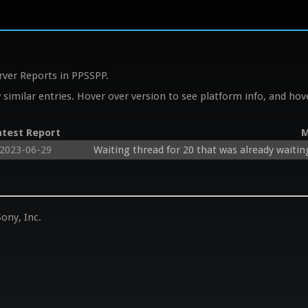
rver Reports in PPSSPP.
similar entries. Hover over version to see platform info, and hove
atest Report
M
2023-06-29
Waiting thread for 20 that was already waitin
ony, Inc.