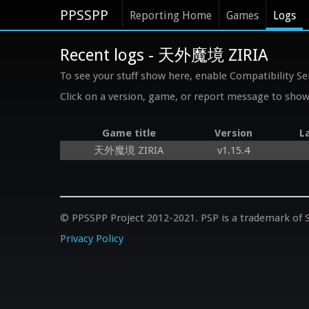
PPSSPP
Reporting Home
Games
Logs
Recent logs - 天外魔境 ZIRIA
To see your stuff show here, enable Compatibility Se
Click on a version, game, or report message to show 
Game title
Version
L
天外魔境 ZIRIA
v1.15.4
© PPSSPP Project 2012-2021. PSP is a trademark of S
Privacy Policy