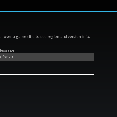
r over a game title to see region and version info.
essage
g for 20