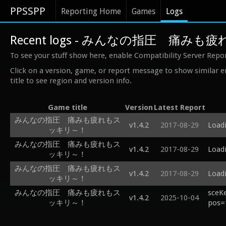
PPSSPP
Reporting Home
Games
Logs
Recent logs - みんなの指圧 痛み
To see your stuff show here, enable Compatibility Server Repo
Click on a version, game, or report message to show similar e
title to see region and version info.
Game title
Version
Latest Report
みんなの指圧 痛みも疲れもス
v1.4.2
2017-08-29
Loadi
ッキリ～！
みんなの指圧 痛みも疲れもス
v1.4.2
2017-08-29
Loadi
ッキリ～！
みんなの指圧 痛みも疲れもス
v1.4.2
2017-08-29
Loadi
ッキリ～！
みんなの指圧 痛みも疲れもス
sceK
v1.4.2
2025-10-04
ッキリ～！
pos=1