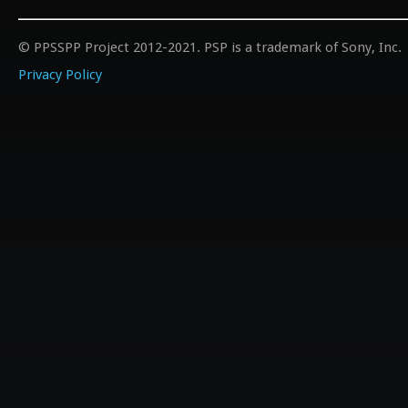
© PPSSPP Project 2012-2021. PSP is a trademark of Sony, Inc.
Privacy Policy