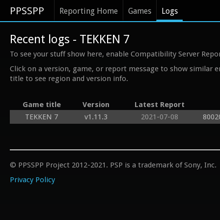
PPSSPP
Reporting Home
Games
Logs
Recent logs - TEKKEN 7
To see your stuff show here, enable Compatibility Server Repo
Click on a version, game, or report message to show similar e
title to see region and version info.
Game title
Version
Latest Report
TEKKEN 7
v1.11.3
2021-07-08
8002
© PPSSPP Project 2012-2021. PSP is a trademark of Sony, Inc.
Privacy Policy