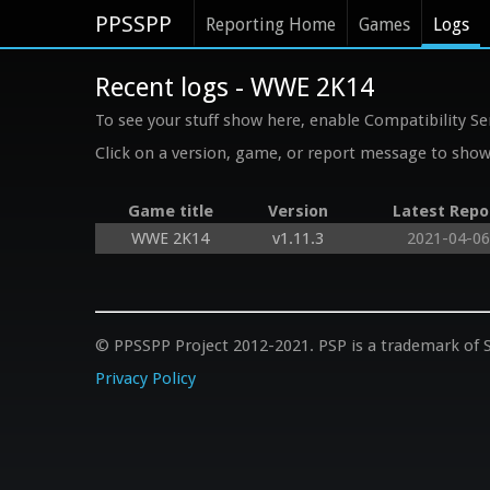
PPSSPP
Reporting Home
Games
Logs
Recent logs - WWE 2K14
To see your stuff show here, enable Compatibility Se
Click on a version, game, or report message to show 
Game title
Version
Latest Repo
WWE 2K14
v1.11.3
2021-04-06
© PPSSPP Project 2012-2021. PSP is a trademark of S
Privacy Policy