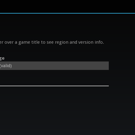
r over a game title to see region and version info.
ge
valid)