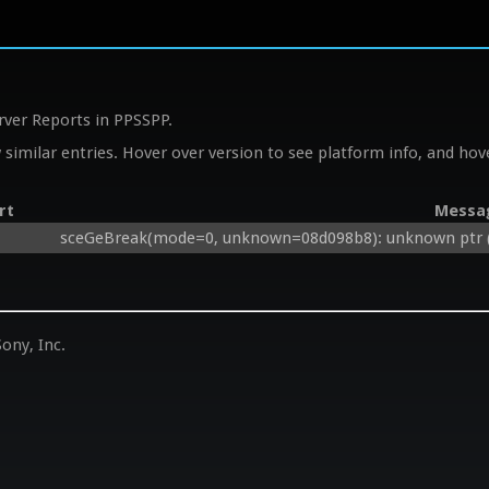
rver Reports in PPSSPP.
similar entries. Hover over version to see platform info, and hove
rt
Messa
sceGeBreak(mode=0, unknown=08d098b8): unknown ptr (
ony, Inc.