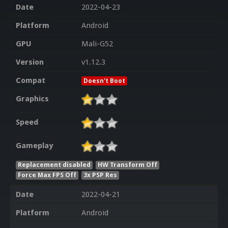
Date
2022-04-23
Platform
Android
GPU
Mali-G52
Version
v1.12.3
Compat
Doesn't Boot
Graphics
Speed
Gameplay
Replacement disabled
HW Transform Off
Force Max FPS Off
3x PSP Res
Date
2022-04-21
Platform
Android