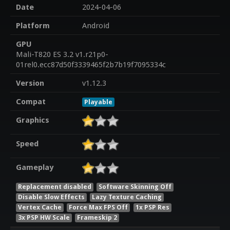
Date
2024-04-06
Platform
Android
GPU
Mali-T820 ES 3.2 v1.r21p0-
01rel0.ecc87d50f3339465f2b7b19f7095334c
Version
v1.12.3
Compat
Playable
Graphics
Speed
Gameplay
Replacement disabled
Software Skinning Off
Disable Slow Effects
Lazy Texture Caching
Vertex Cache
Force Max FPS Off
1x PSP Res
3x PSP HW Scale
Frameskip 2