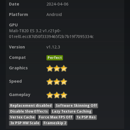
Date
2024-04-06
Platform
Android
GPU
Mali-T820 ES 3.2 v1.r21p0-
01rel0.ecc87d50f3339465f2b7b19f7095334c
Version
v1.12.3
Compat
Perfect
Graphics
Speed
Gameplay
Replacement disabled
Software Skinning Off
Disable Slow Effects
Lazy Texture Caching
Vertex Cache
Force Max FPS Off
1x PSP Res
3x PSP HW Scale
Frameskip 2