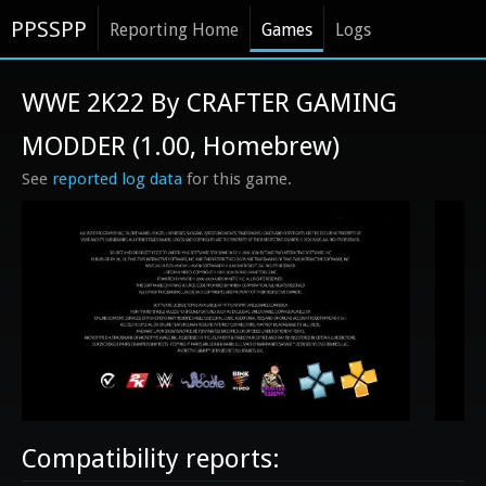
PPSSPP
Reporting Home
Games
Logs
WWE 2K22 By CRAFTER GAMING
MODDER (1.00, Homebrew)
See
reported log data
for this game.
Compatibility reports: