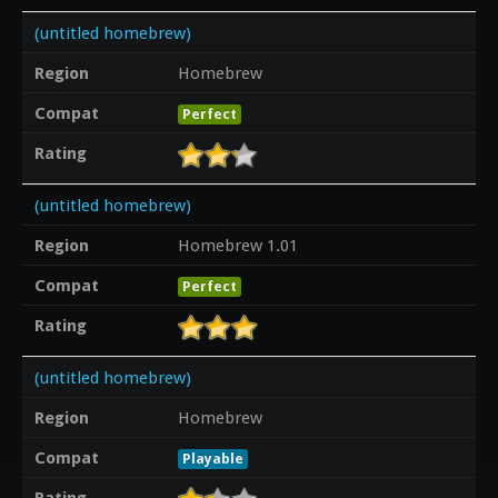
(untitled homebrew)
Region
Homebrew
Compat
Perfect
Rating
(untitled homebrew)
Region
Homebrew 1.01
Compat
Perfect
Rating
(untitled homebrew)
Region
Homebrew
Compat
Playable
Rating