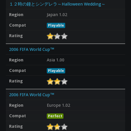
１２時の鐘とシンデレラ～Halloween Wedding～
Region
Japan 1.02
Compat
Playable
Rating
2006 FIFA World Cup™
Region
Asia 1.00
Compat
Playable
Rating
2006 FIFA World Cup™
Region
Europe 1.02
Compat
Perfect
Rating