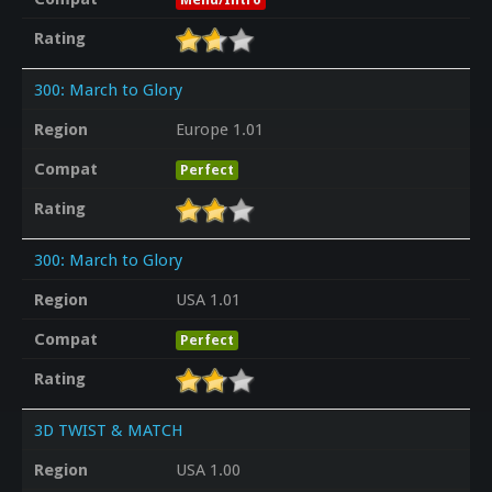
Rating
300: March to Glory
Region
Europe 1.01
Compat
Perfect
Rating
300: March to Glory
Region
USA 1.01
Compat
Perfect
Rating
3D TWIST & MATCH
Region
USA 1.00