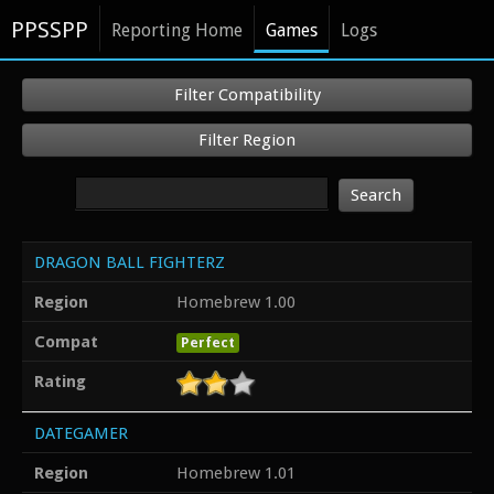
PPSSPP
Reporting Home
Games
Logs
Filter Compatibility
Filter Region
Search
DRAGON BALL FIGHTERZ
Region
Homebrew 1.00
Compat
Perfect
Rating
DATEGAMER
Region
Homebrew 1.01