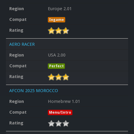
Region
Europe 2.01
Compat
Ingame
Rating
AERO RACER
Region
USA 2.00
Compat
Perfect
Rating
AFCON 2025 MOROCCO
Region
Homebrew 1.01
Compat
Menu/Intro
Rating