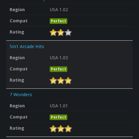
Region
USA 1.02
Compat
Perfect
Rating
5in1 Arcade Hits
Region
USA 1.03
Compat
Perfect
Rating
7 Wonders
Region
USA 1.01
Compat
Perfect
Rating