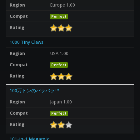
Region
Europe 1.00
Compat
Perfect
Rating
1000 Tiny Claws
Region
USA 1.00
Compat
Perfect
Rating
100万トンのバラバラ™
Region
Japan 1.00
Compat
Perfect
Rating
101-in-1 Megamix