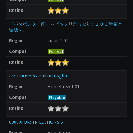
Rating
『パタポン３（仮） ～ビックリたっぷり！１００時間体
験版～』
Region
Japan 1.01
Compat
Perfect
Rating
/26 Edition bY Philani Pogba
Region
Homebrew 1.01
Compat
Playable
Rating
00000POR: TR_EDITIONS S
Region
Homebrew