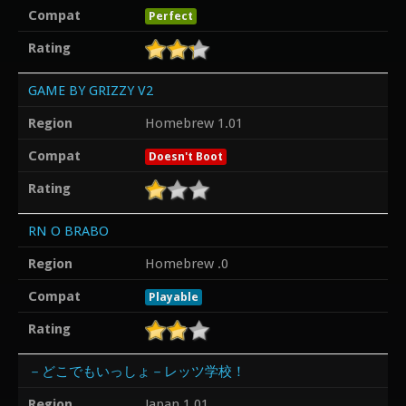
Compat
Perfect
Rating
GAME BY GRIZZY V2
Region
Homebrew 1.01
Compat
Doesn't Boot
Rating
RN O BRABO
Region
Homebrew .0
Compat
Playable
Rating
－どこでもいっしょ－レッツ学校！
Region
Japan 1.01