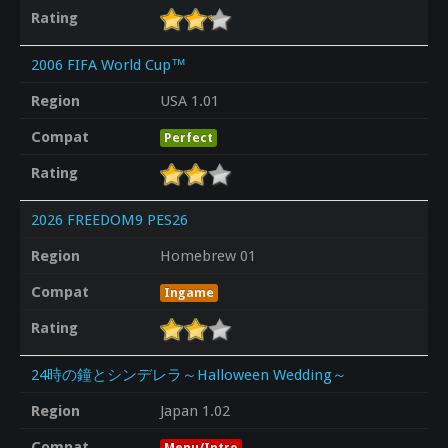
Rating
2006 FIFA World Cup™
Region
USA 1.01
Compat
Perfect
Rating
2026 FREEDOM9 PES26
Region
Homebrew 01
Compat
Ingame
Rating
24時の鐘とシンデレラ～Halloween Wedding～
Region
Japan 1.02
Compat
Menu/Intro