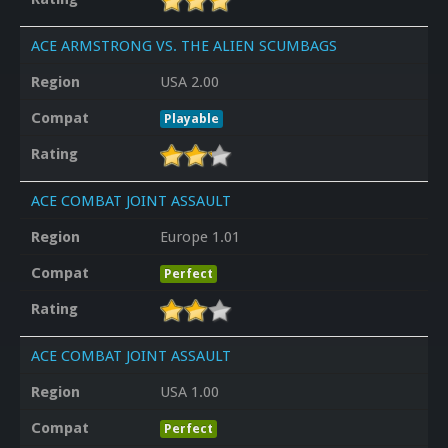
ACE ARMSTRONG VS. THE ALIEN SCUMBAGS
Region
USA 2.00
Compat
Playable
Rating
ACE COMBAT JOINT ASSAULT
Region
Europe 1.01
Compat
Perfect
Rating
ACE COMBAT JOINT ASSAULT
Region
USA 1.00
Compat
Perfect