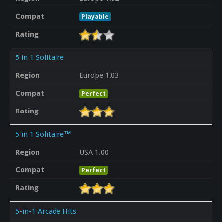
Compat
Playable
Rating
5 in 1 Solitaire
Region
Europe 1.03
Compat
Perfect
Rating
5 in 1 Solitaire™
Region
USA 1.00
Compat
Perfect
Rating
5-in-1 Arcade Hits