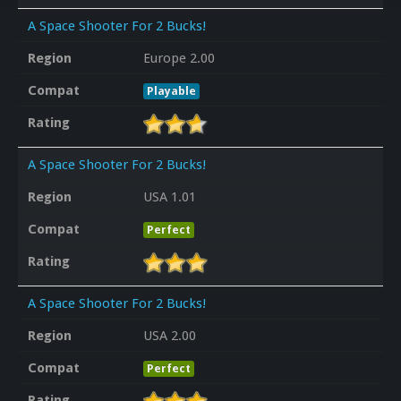
A Space Shooter For 2 Bucks!
Region
Europe 2.00
Compat
Playable
Rating
A Space Shooter For 2 Bucks!
Region
USA 1.01
Compat
Perfect
Rating
A Space Shooter For 2 Bucks!
Region
USA 2.00
Compat
Perfect
Rating