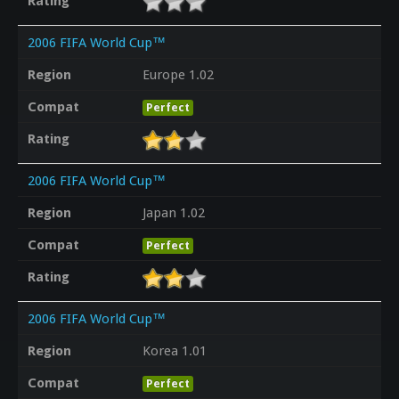
Rating
2006 FIFA World Cup™
Region
Europe 1.02
Compat
Perfect
Rating
2006 FIFA World Cup™
Region
Japan 1.02
Compat
Perfect
Rating
2006 FIFA World Cup™
Region
Korea 1.01
Compat
Perfect