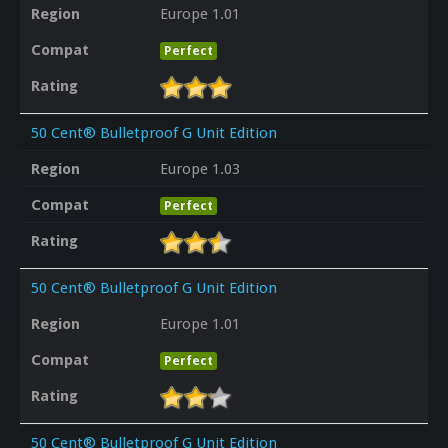
Region
Europe 1.01
Compat
Perfect
Rating
50 Cent® Bulletproof G Unit Edition
Region
Europe 1.03
Compat
Perfect
Rating
50 Cent® Bulletproof G Unit Edition
Region
Europe 1.01
Compat
Perfect
Rating
50 Cent® Bulletproof G Unit Edition