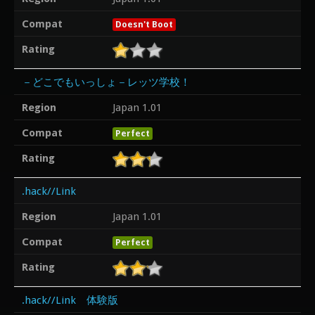
Compat
Doesn't Boot
Rating
－どこでもいっしょ－レッツ学校！
Region
Japan 1.01
Compat
Perfect
Rating
.hack//Link
Region
Japan 1.01
Compat
Perfect
Rating
.hack//Link 体験版