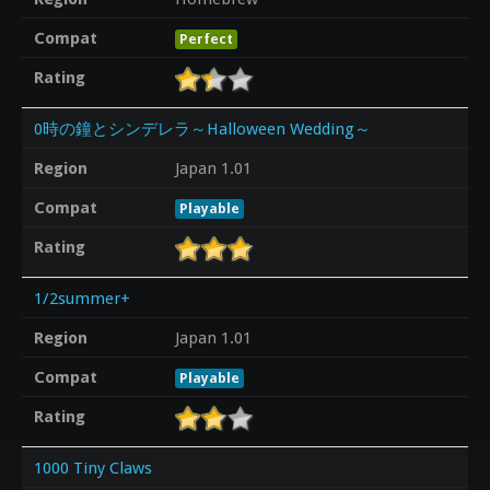
Compat
Perfect
Rating
0時の鐘とシンデレラ～Halloween Wedding～
Region
Japan 1.01
Compat
Playable
Rating
1/2summer+
Region
Japan 1.01
Compat
Playable
Rating
1000 Tiny Claws