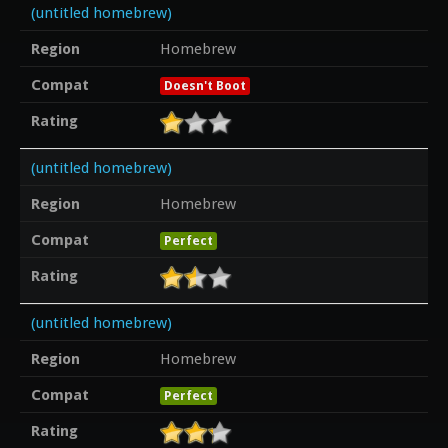
(untitled homebrew)
Region
Homebrew
Compat
Doesn't Boot
Rating
(untitled homebrew)
Region
Homebrew
Compat
Perfect
Rating
(untitled homebrew)
Region
Homebrew
Compat
Perfect
Rating