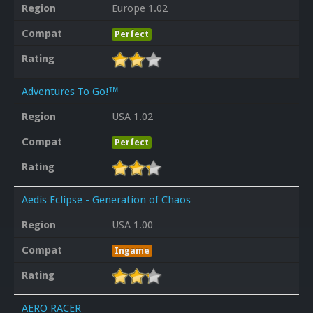
Region
Europe 1.02
Compat
Perfect
Rating
Adventures To Go!™
Region
USA 1.02
Compat
Perfect
Rating
Aedis Eclipse - Generation of Chaos
Region
USA 1.00
Compat
Ingame
Rating
AERO RACER