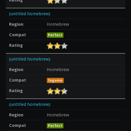
(untitled homebrew)
Region
Homebrew
Compat
Perfect
Rating
(untitled homebrew)
Region
Homebrew
Compat
Ingame
Rating
(untitled homebrew)
Region
Homebrew
Compat
Perfect