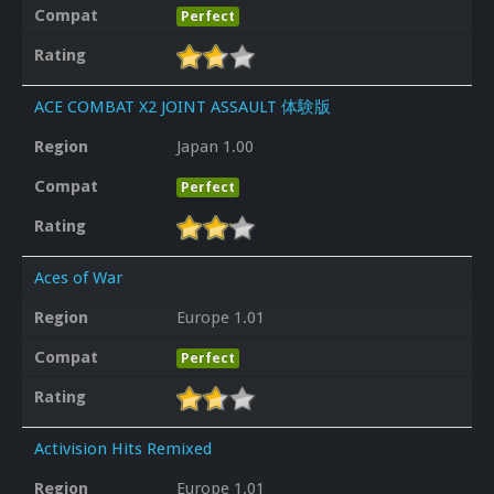
Compat
Perfect
Rating
ACE COMBAT X2 JOINT ASSAULT 体験版
Region
Japan 1.00
Compat
Perfect
Rating
Aces of War
Region
Europe 1.01
Compat
Perfect
Rating
Activision Hits Remixed
Region
Europe 1.01