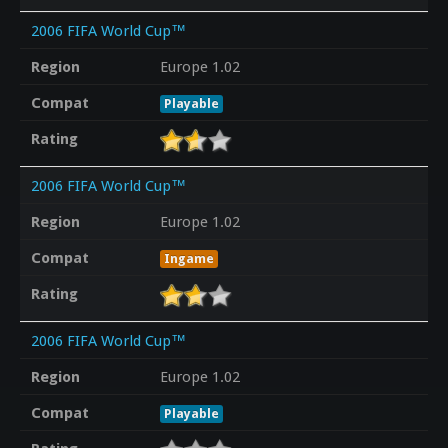
2006 FIFA World Cup™
Region
Europe 1.02
Compat
Playable
Rating
2006 FIFA World Cup™
Region
Europe 1.02
Compat
Ingame
Rating
2006 FIFA World Cup™
Region
Europe 1.02
Compat
Playable