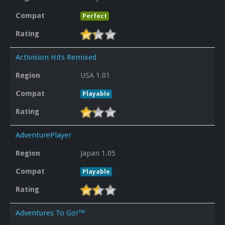
Compat
Perfect
Rating
Activision Hits Remixed
Region
USA 1.01
Compat
Playable
Rating
AdventurePlayer
Region
Japan 1.05
Compat
Playable
Rating
Adventures To Go!™