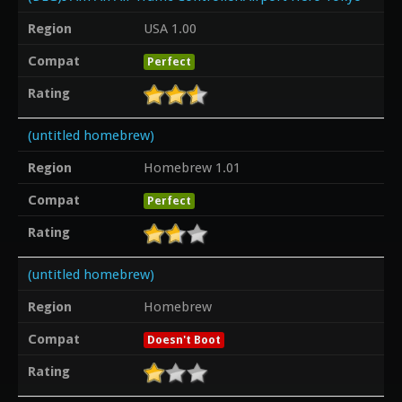
Region
USA 1.00
Compat
Perfect
Rating
(untitled homebrew)
Region
Homebrew 1.01
Compat
Perfect
Rating
(untitled homebrew)
Region
Homebrew
Compat
Doesn't Boot
Rating