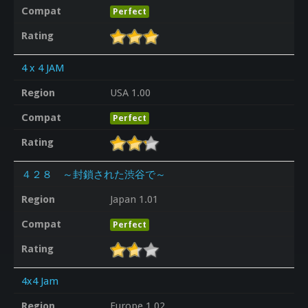
Compat
Perfect
Rating
4 x 4 JAM
Region
USA 1.00
Compat
Perfect
Rating
４２８ ～封鎖された渋谷で～
Region
Japan 1.01
Compat
Perfect
Rating
4x4 Jam
Region
Europe 1.02