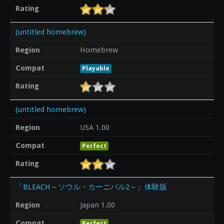
Rating
(untitled homebrew)
Region
Homebrew
Compat
Playable
Rating
(untitled homebrew)
Region
USA 1.00
Compat
Perfect
Rating
「BLEACH～ソウル・カーニバル2～」体験版
Region
Japan 1.00
Compat
Perfect