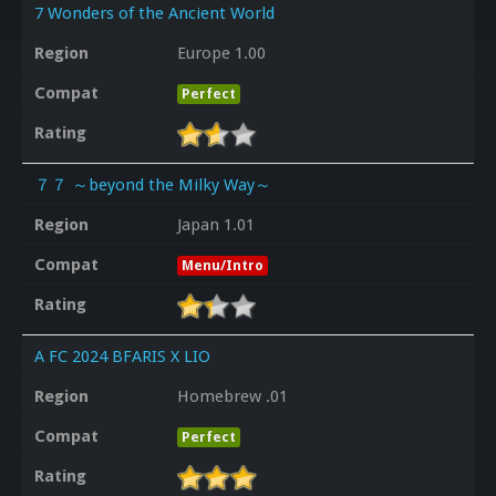
7 Wonders of the Ancient World
Region
Europe 1.00
Compat
Perfect
Rating
７７ ～beyond the Milky Way～
Region
Japan 1.01
Compat
Menu/Intro
Rating
A FC 2024 BFARIS X LIO
Region
Homebrew .01
Compat
Perfect
Rating