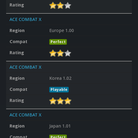
Rating
ACE COMBAT X
Region
Europe 1.00
Compat
Perfect
Rating
ACE COMBAT X
Region
Korea 1.02
Compat
Playable
Rating
ACE COMBAT X
Region
Japan 1.01
Compat
Perfect