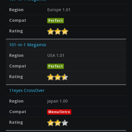
Region
Europe 1.01
Compat
Perfect
Rating
101-in-1 Megamix
Region
USA 1.01
Compat
Perfect
Rating
11eyes CrossOver
Region
Japan 1.00
Compat
Menu/Intro
Rating