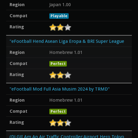
Region
Japan 1.00
Compat
Playable
Rating
"eFootball Hend Asean Liga Eropa & BRI Super League
Region
Homebrew 1.01
Compat
Perfect
Rating
"eFootball Mod Full Asia Musim 2024 by TRMD"
Region
Homebrew 1.01
Compat
Perfect
Rating
(DLG)I Am An Air Traffic Controller:Airport Hero Tokyo