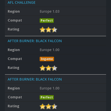
AFL CHALLENGE
Region
Europe 1.03
Compat
Perfect
Rating
AFTER BURNER: BLACK FALCON
Region
Europe 1.00
Compat
Ingame
Rating
AFTER BURNER: BLACK FALCON
Region
Europe 1.00
Compat
Perfect
Rating