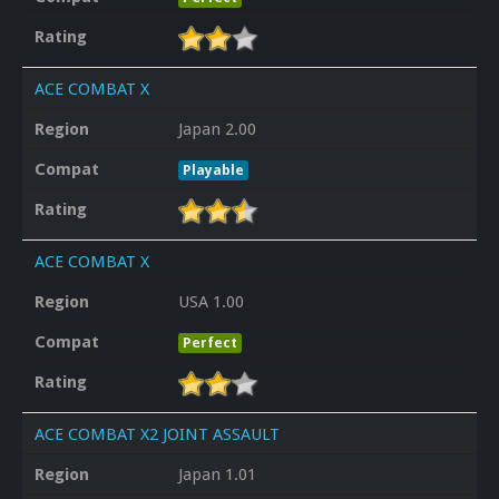
Rating
ACE COMBAT X
Region
Japan 2.00
Compat
Playable
Rating
ACE COMBAT X
Region
USA 1.00
Compat
Perfect
Rating
ACE COMBAT X2 JOINT ASSAULT
Region
Japan 1.01