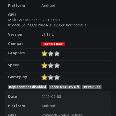
Platform
Android
GPU
Mali-G57 MC2 ES 3.2 v1.r32p1-
01eac0.3d0f892e790e4319a235910ce1559a8a
Version
v1.19.2
Compat
Doesn't Boot
Graphics
Speed
Gameplay
Replacement disabled
Force Max FPS Off
1x PSP Res
Date
2025-07-08
Platform
Android
GPU
PowerVR Rogue GE8100