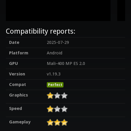
Compatibility reports:
Date
2025-07-29
Platform
Android
GPU
Mali-400 MP ES 2.0
Version
v1.19.3
Compat
Perfect
Graphics
Speed
Gameplay