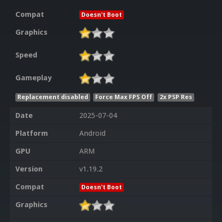
Compat
Doesn't Boot
Graphics
Speed
Gameplay
Replacement disabled
Force Max FPS Off
2x PSP Res
Date
2025-07-04
Platform
Android
GPU
ARM
Version
v1.19.2
Compat
Doesn't Boot
Graphics