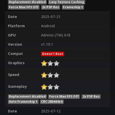
Replacement disabled
Lazy Texture Caching
Force Max FPS Off
2x PSP Res
Frameskip 1
Date
2025-07-21
Platform
Android
GPU
Adreno (TM) 618
Version
v1.19.1
Compat
Doesn't Boot
Graphics
Speed
Gameplay
Replacement disabled
Force Max FPS Off
2x PSP Res
Auto Frameskip 1
CRC 28b604c6
Date
2025-07-12