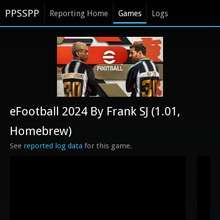
PPSSPP
Reporting Home
Games
Logs
eFootball 2024 By Frank SJ (1.01,
Homebrew)
See
reported log data
for this game.