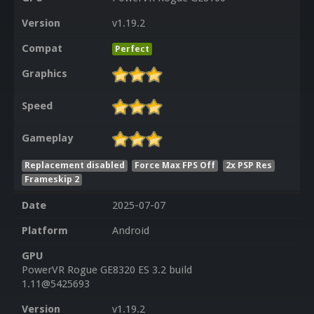
Version
v1.19.2
Compat
Perfect
Graphics
Speed
Gameplay
Replacement disabled
Force Max FPS Off
2x PSP Res
Frameskip 2
Date
2025-07-07
Platform
Android
GPU
PowerVR Rogue GE8320 ES 3.2 build
1.11@5425693
Version
v1.19.2