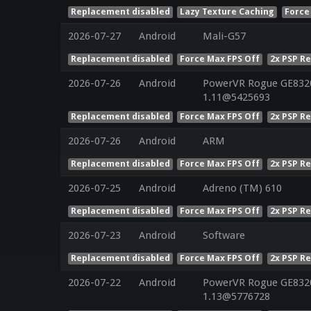
Replacement disabled
Lazy Texture Caching
Force
2026-07-27
Android
Mali-G57
Replacement disabled
Force Max FPS Off
2x PSP R
2026-07-26
Android
PowerVR Rogue GE8320 
1.11@5425693
Replacement disabled
Force Max FPS Off
2x PSP R
2026-07-26
Android
ARM
Replacement disabled
Force Max FPS Off
2x PSP R
2026-07-25
Android
Adreno (TM) 610
Replacement disabled
Force Max FPS Off
2x PSP R
2026-07-23
Android
Software
Replacement disabled
Force Max FPS Off
2x PSP R
2026-07-22
Android
PowerVR Rogue GE8320 
1.13@5776728