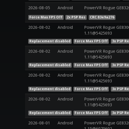
2026-08-05
Android
PowerVR Rogue GE832
Force Max FPS Off
2x PSP Res
CRC 83e9a276
2026-08-02
Android
PowerVR Rogue GE8300 
1.11@5425693
Replacement disabled
Force Max FPS Off
3x PSP R
2026-08-02
Android
PowerVR Rogue GE8300 
1.11@5425693
Replacement disabled
Force Max FPS Off
3x PSP R
2026-08-02
Android
PowerVR Rogue GE8300 
1.11@5425693
Replacement disabled
Force Max FPS Off
3x PSP R
2026-08-02
Android
PowerVR Rogue GE8300 
1.11@5425693
Replacement disabled
Force Max FPS Off
3x PSP R
2026-08-01
Android
PowerVR Rogue GE8320 
1.15@6070602