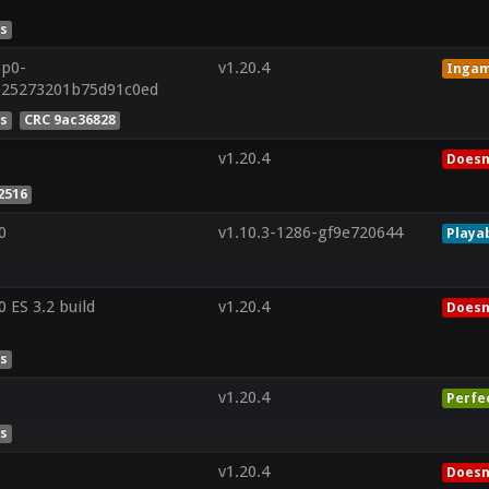
es
8p0-
v1.20.4
Inga
e25273201b75d91c0ed
es
CRC 9ac36828
v1.20.4
Doesn
2516
0
v1.10.3-1286-gf9e720644
Playa
ES 3.2 build
v1.20.4
Doesn
es
v1.20.4
Perfe
es
v1.20.4
Doesn