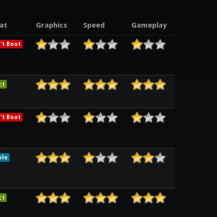
at
Graphics
Speed
Gameplay
't Boot
ct
't Boot
ble
ct