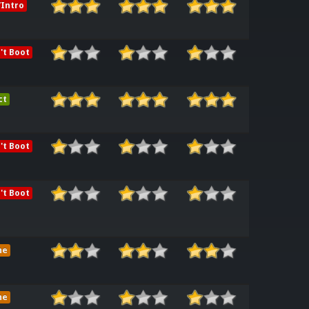
Intro
't Boot
ct
't Boot
't Boot
me
me