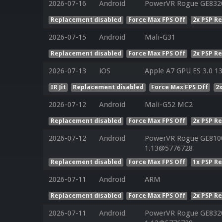
2026-07-16
Android
PowerVR Rogue GE832
Replacement disabled
Force Max FPS Off
2x PSP R
2026-07-15
Android
Mali-G31
Replacement disabled
Force Max FPS Off
2x PSP R
2026-07-13
iOS
Apple A7 GPU ES 3.0 13
IR Jit
Replacement disabled
Force Max FPS Off
2
2026-07-12
Android
Mali-G52 MC2
Replacement disabled
Force Max FPS Off
2x PSP R
2026-07-12
Android
PowerVR Rogue GE8100 
1.13@5776728
Replacement disabled
Force Max FPS Off
1x PSP R
2026-07-11
Android
ARM
Replacement disabled
Force Max FPS Off
2x PSP R
2026-07-11
Android
PowerVR Rogue GE8320 