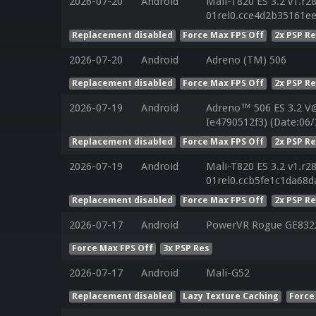
2026-07-20
Android
Mali-T820 ES 3.2 v1.r2
01rel0.cce4d2b35161e
Replacement disabled
Force Max FPS Off
2x PSP R
2026-07-20
Android
Adreno (TM) 506
Replacement disabled
Force Max FPS Off
2x PSP R
2026-07-19
Android
Adreno™ 506 ES 3.2 V
Ie4790512f3) (Date:06/
Replacement disabled
Force Max FPS Off
2x PSP R
2026-07-19
Android
Mali-T820 ES 3.2 v1.r2
01rel0.ccb5fe1c1da68
Replacement disabled
Force Max FPS Off
2x PSP R
2026-07-17
Android
PowerVR Rogue GE832
Force Max FPS Off
3x PSP Res
2026-07-17
Android
Mali-G52
Replacement disabled
Lazy Texture Caching
Force