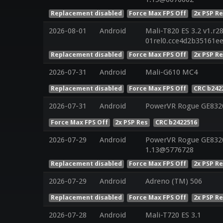
Replacement disabled
Force Max FPS Off
2x PSP R
2026-08-01
Android
Mali-T820 ES 3.2 v1.r2
01rel0.cce4d2b35161e
Replacement disabled
Force Max FPS Off
2x PSP R
2026-07-31
Android
Mali-G610 MC4
Replacement disabled
Force Max FPS Off
CRC b242
2026-07-31
Android
PowerVR Rogue GE832
Force Max FPS Off
2x PSP Res
CRC b2422516
2026-07-29
Android
PowerVR Rogue GE8320 
1.13@5776728
Replacement disabled
Force Max FPS Off
2x PSP R
2026-07-29
Android
Adreno (TM) 506
Replacement disabled
Force Max FPS Off
2x PSP R
2026-07-28
Android
Mali-T720 ES 3.1