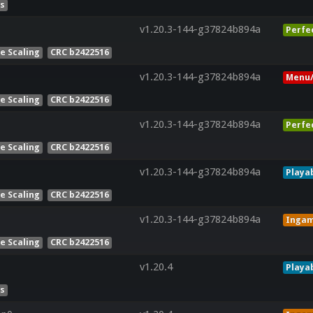
es
v1.20.3-144-g37824b894a
Perfe
e Scaling
CRC b2422516
v1.20.3-144-g37824b894a
Menu/
e Scaling
CRC b2422516
v1.20.3-144-g37824b894a
Perfe
e Scaling
CRC b2422516
v1.20.3-144-g37824b894a
Playa
e Scaling
CRC b2422516
v1.20.3-144-g37824b894a
Inga
e Scaling
CRC b2422516
v1.20.4
Playa
es