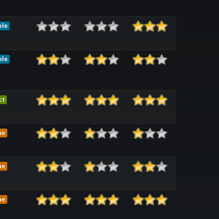
ble
ble
ct
me
me
me