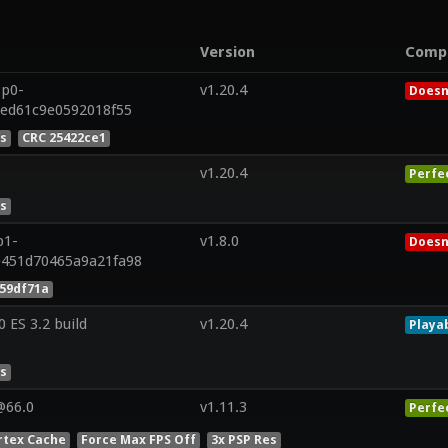
Version
Comp
8p0-
v1.20.4
Doesn
5ed61c9e0592018f55
es
CRC 25422ce1
v1.20.4
Perfe
es
p1-
v1.8.0
Doesn
e451d70465a9a21fa98
59df71a
ES 3.2 build
v1.20.4
Playa
es
@66.0
v1.11.3
Perfe
rtex Cache
Force Max FPS Off
3x PSP Res