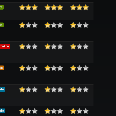
ct
ct
Intro
me
ble
ble