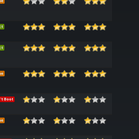
me
ct
ct
me
't Boot
me