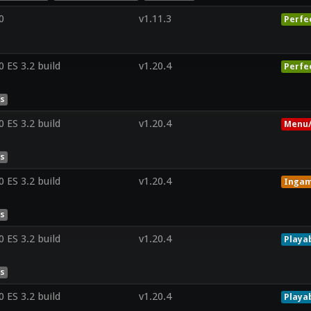
0
v1.11.3
Perfe
ES 3.2 build
v1.20.4
Perfe
es
ES 3.2 build
v1.20.4
Menu/
es
ES 3.2 build
v1.20.4
Inga
es
ES 3.2 build
v1.20.4
Playa
es
ES 3.2 build
v1.20.4
Playa