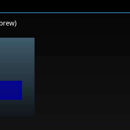
brew)