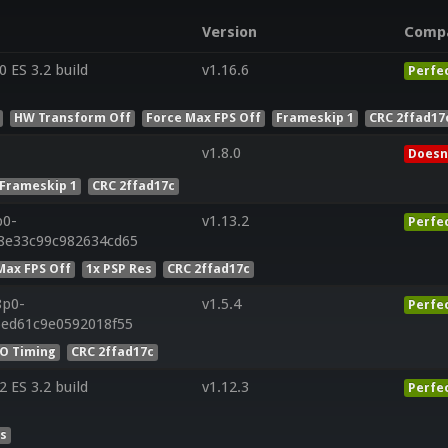
Version
Comp
ES 3.2 build
v1.16.6
Perfe
HW Transform Off
Force Max FPS Off
Frameskip 1
CRC 2ffad17
v1.8.0
Doesn
Frameskip 1
CRC 2ffad17c
p0-
v1.13.2
Perfe
28e33c99c982634cd65
Max FPS Off
1x PSP Res
CRC 2ffad17c
8p0-
v1.5.4
Perfe
5ed61c9e0592018f55
IO Timing
CRC 2ffad17c
ES 3.2 build
v1.12.3
Perfe
es