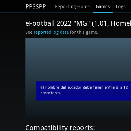
PPSSPP
Reporting Home
Games
Logs
eFootball 2022 "MG" (1.01, Home
See
reported log data
for this game.
Compatibility reports: