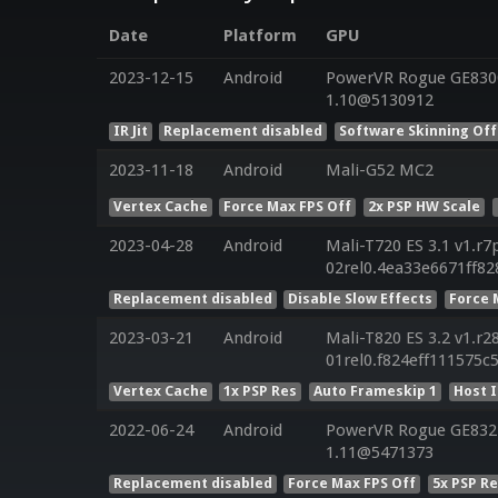
Date
Platform
GPU
2023-12-15
Android
PowerVR Rogue GE8300 
1.10@5130912
IR Jit
Replacement disabled
Software Skinning Off
2023-11-18
Android
Mali-G52 MC2
Vertex Cache
Force Max FPS Off
2x PSP HW Scale
2023-04-28
Android
Mali-T720 ES 3.1 v1.r7
02rel0.4ea33e6671ff8
Replacement disabled
Disable Slow Effects
Force 
2023-03-21
Android
Mali-T820 ES 3.2 v1.r2
01rel0.f824eff111575c
Vertex Cache
1x PSP Res
Auto Frameskip 1
Host 
2022-06-24
Android
PowerVR Rogue GE8322 
1.11@5471373
Replacement disabled
Force Max FPS Off
5x PSP R