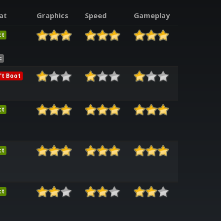
at
Graphics
Speed
Gameplay
ct
c
't Boot
ct
ct
ct