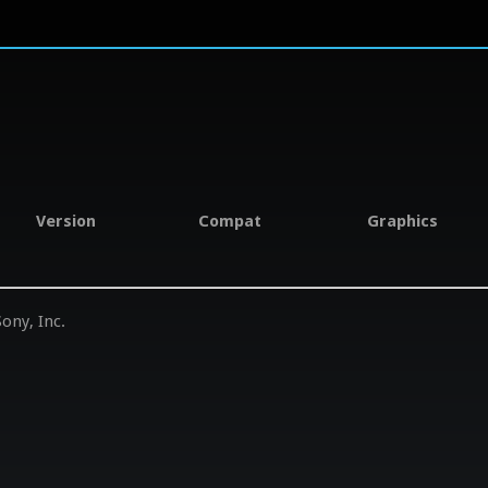
Version
Compat
Graphics
ony, Inc.