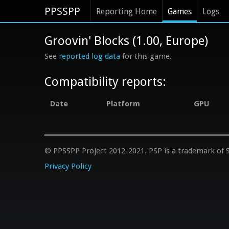
PPSSPP
Reporting Home
Games
Logs
Groovin' Blocks (1.00, Europe)
See
reported log data
for this game.
Compatibility reports:
Date
Platform
GPU
© PPSSPP Project 2012-2021. PSP is a trademark of S
Privacy Policy