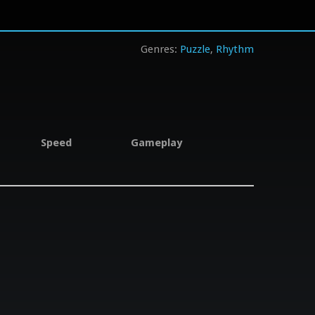
Puzzle
Rhythm
Speed
Gameplay