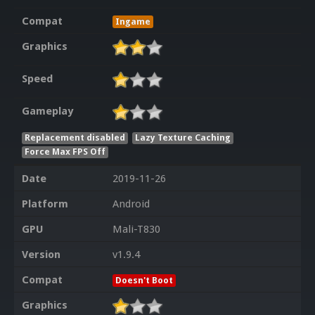
Compat
Ingame
Graphics
Speed
Gameplay
Replacement disabled
Lazy Texture Caching
Force Max FPS Off
Date
2019-11-26
Platform
Android
GPU
Mali-T830
Version
v1.9.4
Compat
Doesn't Boot
Graphics