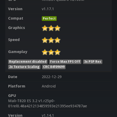
Version
v1.17.1
Compat
Perfect
Graphics
Speed
Gameplay
Replacement disabled
Force Max FPS Off
3x PSP Res
2x Texture Scaling
CRC 84f09699
Date
2022-12-29
Platform
Android
GPU
Mali-T820 ES 3.2 v1.r25p0-
01rel0.48a4212134859593e21395ee934787ae
Version
v1.14.1