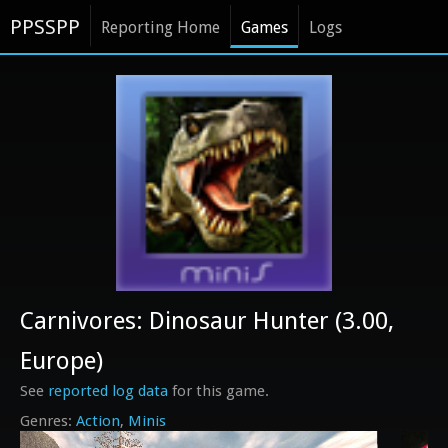
PPSSPP
Reporting Home
Games
Logs
Carnivores: Dinosaur Hunter (3.00,
Europe)
See
reported log data
for this game.
Action
Minis