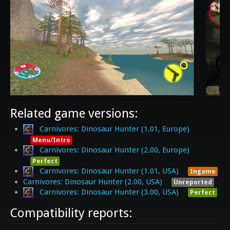
Related game versions:
Carnivores: Dinosaur Hunter (1.01, Europe)
Menu/Intro
Carnivores: Dinosaur Hunter (2.00, Europe)
Perfect
Carnivores: Dinosaur Hunter (1.01, USA)
Ingame
Carnivores: Dinosaur Hunter (2.00, USA)
Unreported
Carnivores: Dinosaur Hunter (3.00, USA)
Perfect
Compatibility reports: