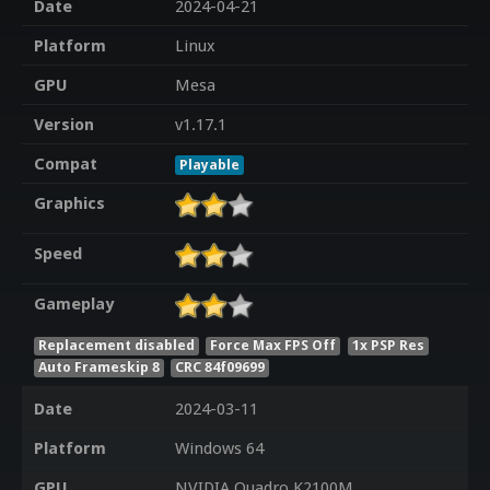
Date
2024-04-21
Platform
Linux
GPU
Mesa
Version
v1.17.1
Compat
Playable
Graphics
Speed
Gameplay
Replacement disabled
Force Max FPS Off
1x PSP Res
Auto Frameskip 8
CRC 84f09699
Date
2024-03-11
Platform
Windows 64
GPU
NVIDIA Quadro K2100M