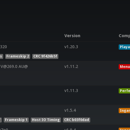
Version
Comp
320
v1.20.3
Playa
es
Frameskip 2
CRC 9f426b5f
0 V@269.0 AU@
v1.11.2
Menu
v1.11.3
Perfe
v1.5.4
Inga
f
Frameskip 1
Host IO Timing
CRC b03f0dad
r7p0-
v1.9.4