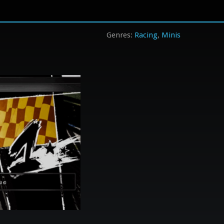
Racing
Minis