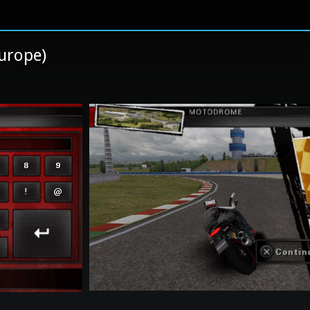
Europe)