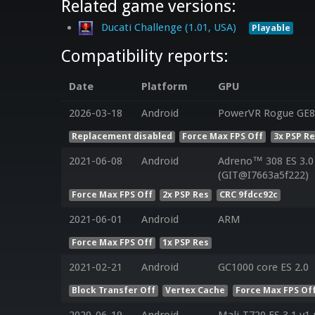
Related game versions:
Ducati Challenge (1.01, USA)
Playable
Compatibility reports:
Date
Platform
GPU
2026-03-18
Android
PowerVR Rogue GE8
Replacement disabled
Force Max FPS Off
3x PSP R
2021-06-08
Android
Adreno™ 308 ES 3.
(GIT@I7663a5f222)
Force Max FPS Off
2x PSP Res
CRC 9fdcc92c
2021-06-01
Android
ARM
Force Max FPS Off
1x PSP Res
2021-02-21
Android
GC1000 core ES 2.0
Block Transfer Off
Vertex Cache
Force Max FPS Of
2020-06-19
Android
Mali-T720 ES 3.1 v1.