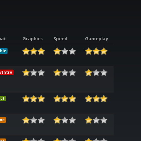
at
Graphics
Speed
Gameplay
ble
/Intro
ct
me