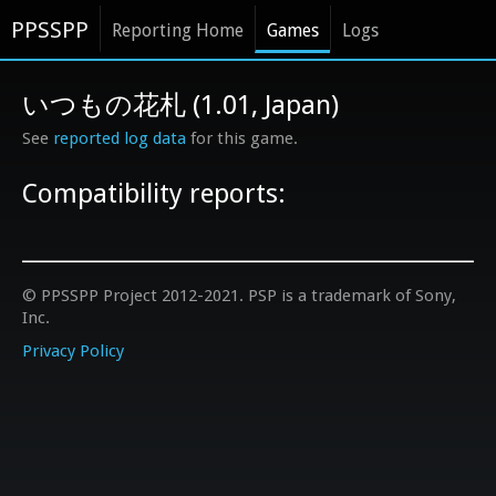
PPSSPP
Reporting Home
Games
Logs
いつもの花札 (1.01, Japan)
See
reported log data
for this game.
Compatibility reports:
© PPSSPP Project 2012-2021. PSP is a trademark of Sony,
Inc.
Privacy Policy