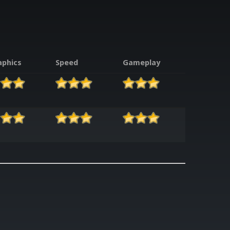
aphics
Speed
Gameplay