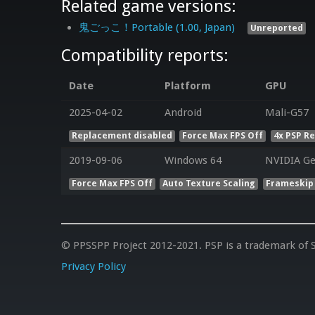
Related game versions:
鬼ごっこ！Portable (1.00, Japan)
Unreported
Compatibility reports:
Date
Platform
GPU
2025-04-02
Android
Mali-G57
Replacement disabled
Force Max FPS Off
4x PSP R
2019-09-06
Windows 64
NVIDIA Ge
Force Max FPS Off
Auto Texture Scaling
Frameskip
© PPSSPP Project 2012-2021. PSP is a trademark of S
Privacy Policy