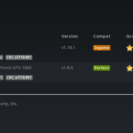
Version
Compat
Gr
v1.18.1
Ingame
es
CRC aff1b987
Force GTX 1060
v1.8.0
Perfect
 1
CRC aff1b987
ony, Inc.