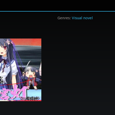
Visual novel