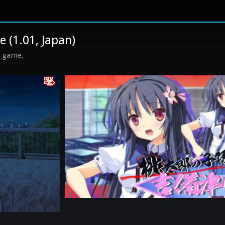
1.01, Japan)
s game.