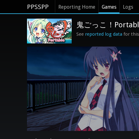
PPSSPP
Reporting Home
Games
Logs
鬼ごっこ！Portable (
See
reported log data
for thi