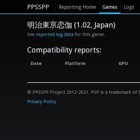
PPSSPP
Reporting Home
Games
Logs
明治東亰恋伽 (1.02, Japan)
See
reported log data
for this game.
Compatibility reports:
Date
Platform
GPU
© PPSSPP Project 2012-2021. PSP is a trademark of S
Privacy Policy