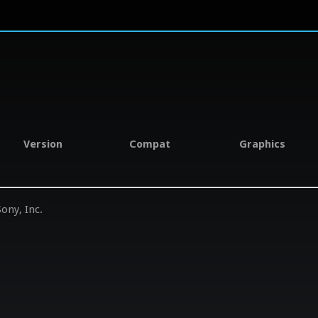
Version
Compat
Graphics
ony, Inc.