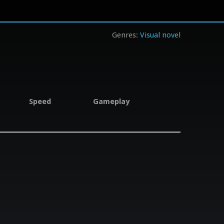
Visual novel
Speed
Gameplay