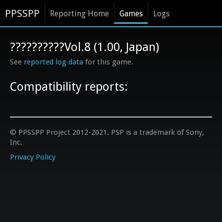
PPSSPP
Reporting Home
Games
Logs
??????????Vol.8 (1.00, Japan)
See
reported log data
for this game.
Compatibility reports:
© PPSSPP Project 2012-2021. PSP is a trademark of Sony,
Inc.
Privacy Policy