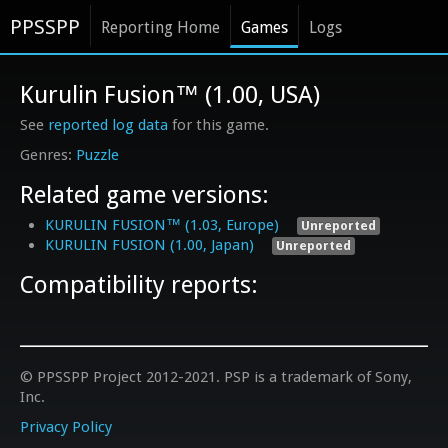
PPSSPP
Reporting Home
Games
Logs
Kurulin Fusion™ (1.00, USA)
See
reported log data
for this game.
Puzzle
Related game versions:
KURULIN FUSION™ (1.03, Europe)
Unreported
KURULIN FUSION (1.00, Japan)
Unreported
Compatibility reports:
© PPSSPP Project 2012-2021. PSP is a trademark of Sony,
Inc.
Privacy Policy