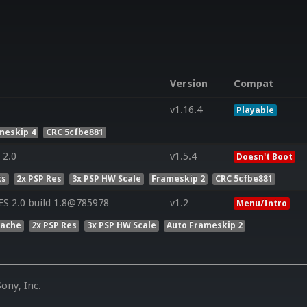
Version
Compat
v1.16.4
Playable
meskip 4
CRC 5cfbe881
 2.0
v1.5.4
Doesn't Boot
ts
2x PSP Res
3x PSP HW Scale
Frameskip 2
CRC 5cfbe881
S 2.0 build 1.8@785978
v1.2
Menu/Intro
Cache
2x PSP Res
3x PSP HW Scale
Auto Frameskip 2
ony, Inc.