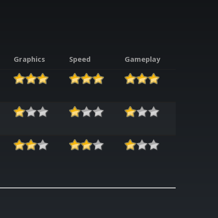
Graphics
Speed
Gameplay