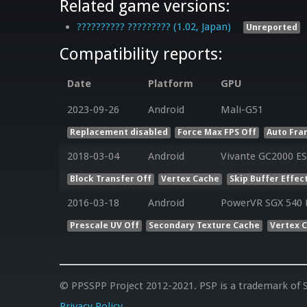
Related game versions:
?????????? ????????? (1.02, Japan)
Unreported
Compatibility reports:
Date
Platform
GPU
2023-09-26
Android
Mali-G51
Replacement disabled
Force Max FPS Off
Auto Fra
2018-03-04
Android
Vivante GC2000 ES
Block Transfer Off
Vertex Cache
Skip Buffer Effec
2016-03-18
Android
PowerVR SGX 540 E
Prescale UV Off
Secondary Texture Cache
Vertex 
© PPSSPP Project 2012-2021. PSP is a trademark of S
Privacy Policy