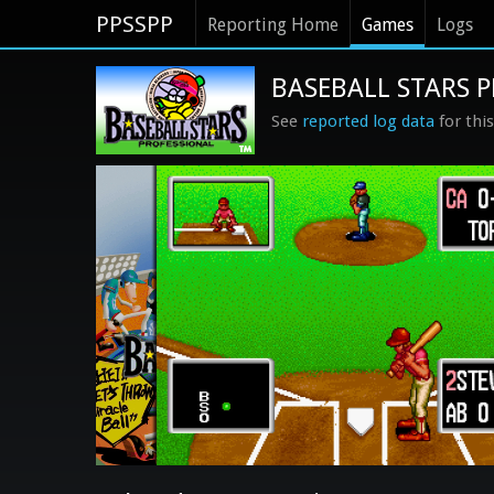
PPSSPP
Reporting Home
Games
Logs
BASEBALL STARS P
See
reported log data
for thi