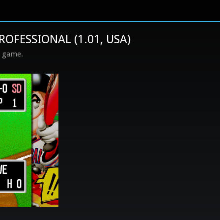
ROFESSIONAL (1.01, USA)
s game.