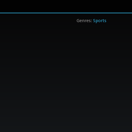
Sports