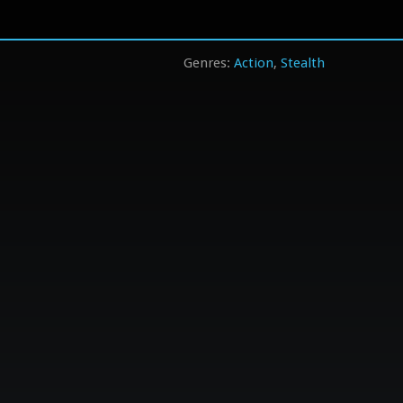
Action
Stealth