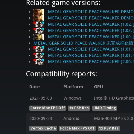
Related game versions:
METAL GEAR SOLID PEACE WALKER DEMO-O
METAL GEAR SOLID PEACE WALKER DEMO-OP
METAL GEAR SOLID PEACE WALKER (1.02, 
METAL GEAR SOLID PEACE WALKER (1.03, 
METAL GEAR SOLID PEACE WALKER (1.00, 
METAL GEAR SOLID PEACE WALKER 未完成抑止版 (1
METAL GEAR SOLID PEACE WALKER (1.01, 
METAL GEAR SOLID PEACE WALKER (1.01, 
METAL GEAR SOLID PEACE WALKER (2.00, 
Compatibility reports:
Date
Platform
GPU
2021-05-03
Windows
Intel® HD Graphics 
Force Max FPS Off
1x PSP Res
UMD Timing
2020-09-23
Android
Mali-400 MP ES 2.0
Vertex Cache
Force Max FPS Off
1x PSP Res