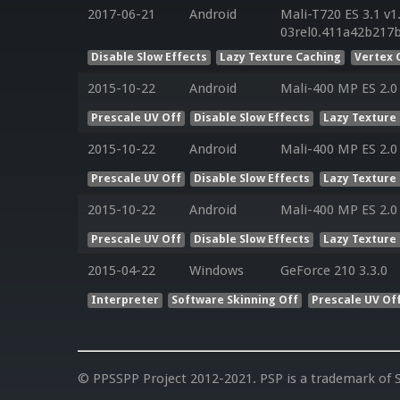
2017-06-21
Android
Mali-T720 ES 3.1 v1
03rel0.411a42b217
Disable Slow Effects
Lazy Texture Caching
Vertex 
2015-10-22
Android
Mali-400 MP ES 2.0
Prescale UV Off
Disable Slow Effects
Lazy Texture
2015-10-22
Android
Mali-400 MP ES 2.0
Prescale UV Off
Disable Slow Effects
Lazy Texture
2015-10-22
Android
Mali-400 MP ES 2.0
Prescale UV Off
Disable Slow Effects
Lazy Texture
2015-04-22
Windows
GeForce 210 3.3.0
Interpreter
Software Skinning Off
Prescale UV Of
© PPSSPP Project 2012-2021. PSP is a trademark of S