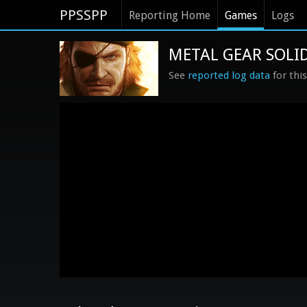
PPSSPP
Reporting Home
Games
Logs
METAL GEAR SOLID
See
reported log data
for thi