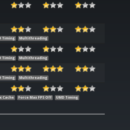
 Timing
Multithreading
 Timing
Multithreading
 Timing
Multithreading
x Cache
Force Max FPS Off
UMD Timing