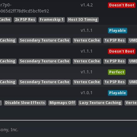
.r7p0-
v1.4.2
Doesn't Boot
b065d2ff78d9cd5bcf0e92
Cache
2x PSP Res
Frameskip 1
Host IO Timing
v1.1.1
Playable
 Caching
Secondary Texture Cache
Vertex Cache
1x PSP Res
UMD
v1.1.1
Doesn't Boot
 Caching
Secondary Texture Cache
Vertex Cache
1x PSP Res
UMD
v1.1.1
Perfect
 Caching
Secondary Texture Cache
Vertex Cache
1x PSP Res
UMD
v1.0.1
Playable
f
Disable Slow Effects
Mipmaps Off
Lazy Texture Caching
Verte
ony, Inc.