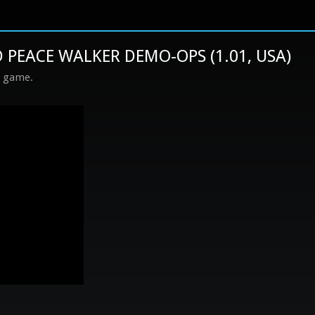
 PEACE WALKER DEMO-OPS (1.01, USA)
s game.