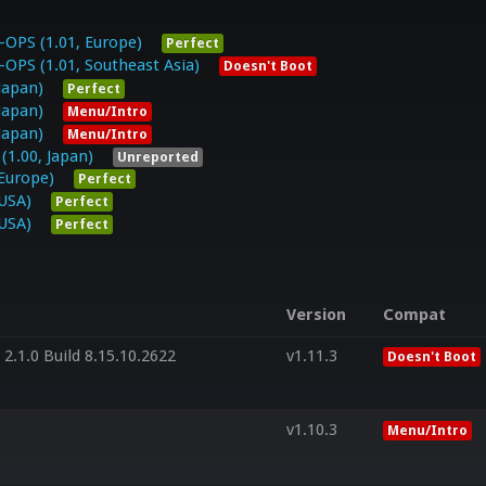
PS (1.01, Europe)
Perfect
S (1.01, Southeast Asia)
Doesn't Boot
Japan)
Perfect
Japan)
Menu/Intro
Japan)
Menu/Intro
.00, Japan)
Unreported
Europe)
Perfect
USA)
Perfect
USA)
Perfect
Version
Compat
2.1.0 Build 8.15.10.2622
v1.11.3
Doesn't Boot
v1.10.3
Menu/Intro