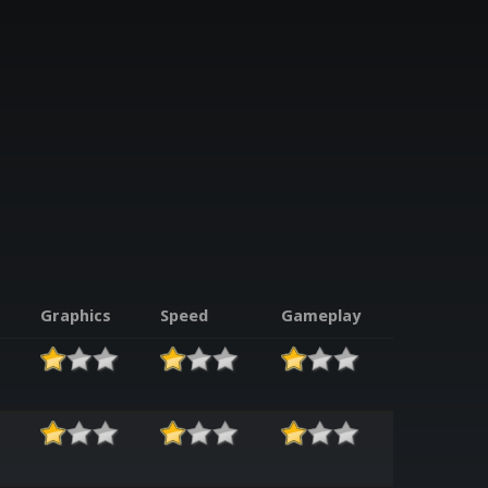
Graphics
Speed
Gameplay