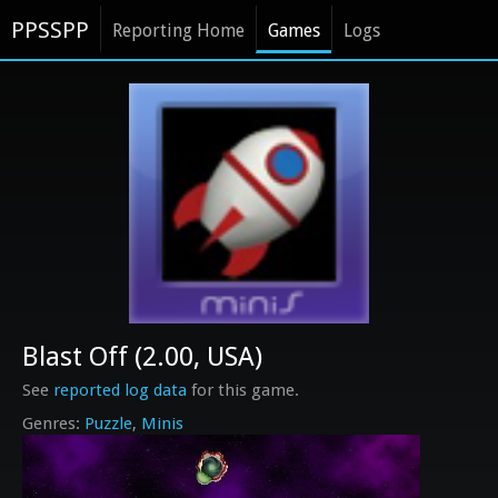
PPSSPP
Reporting Home
Games
Logs
Blast Off (2.00, USA)
See
reported log data
for this game.
Puzzle
Minis