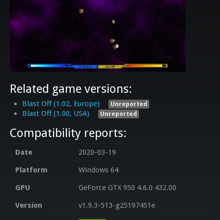
Related game versions:
Blast Off (1.02, Europe)
Unreported
Blast Off (1.00, USA)
Unreported
Compatibility reports:
Date
2020-03-19
Platform
Windows 64
GPU
GeForce GTX 950 4.6.0 432.00
Version
v1.9.3-513-g25197451e