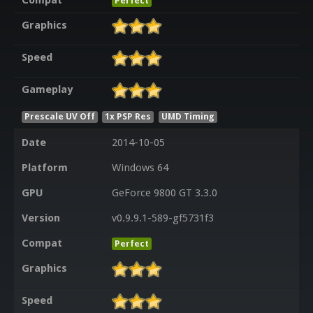
Compat
Perfect
Graphics
Speed
Gameplay
Prescale UV Off
1x PSP Res
UMD Timing
Date
2014-10-05
Platform
Windows 64
GPU
GeForce 9800 GT 3.3.0
Version
v0.9.9.1-589-gf5731f3
Compat
Perfect
Graphics
Speed