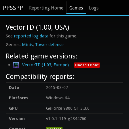
PPSSPP
Reporting Home
Games
Logs
VectorTD (1.00, USA)
See
reported log data
for this game.
Minis
Tower defense
Related game versions:
VectorTD (1.03, Europe)
Doesn't Boot
Compatibility reports:
Date
2015-03-07
Platform
Windows 64
GPU
GeForce 9800 GT 3.3.0
Version
v1.0.1-119-g2344760