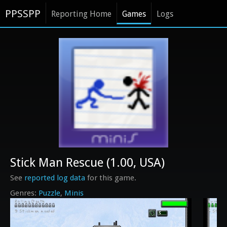
PPSSPP
Reporting Home
Games
Logs
Stick Man Rescue (1.00, USA)
See
reported log data
for this game.
Puzzle
Minis