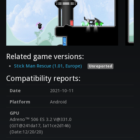
Related game versions:
Stick Man Rescue (1.01, Europe)
Unreported
Compatibility reports:
Date
2021-10-11
Platform
Android
GPU
Adreno™ 506 ES 3.2 V@331.0
(GIT@241da17, Ia11ce2d146)
(Date:12/20/20)