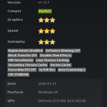
Version
v1.12.1
Compat
Perfect
Graphics
Speed
Gameplay
Replacement disabled
Software Skinning Off
Block Transfer Off
Disable Slow Effects
HW Tessellation
Lazy Texture Caching
Secondary Texture Cache
Vertex Cache
Force Max FPS Off
1x PSP Res
Auto Frameskip 2
CRC 974d6186
Date
2020-03-21
Platform
Windows 64
GPU
GeForce GTX 950 4.6.0 432.00