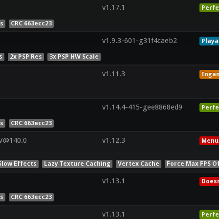
v1.17.1
Perfe
es
CRC 663ecc23
v1.9.3-601-g31f4caeb2
Playa
s
2x PSP Res
3x PSP HW Scale
v1.11.3
Inga
v1.14.4-415-gee8868ed9
Perfe
es
CRC 663ecc23
 V@140.0
v1.12.3
Menu
Slow Effects
Lazy Texture Caching
Vertex Cache
Force Max FPS O
v1.13.1
Doesn
es
CRC 663ecc23
v1.13.1
Perfe