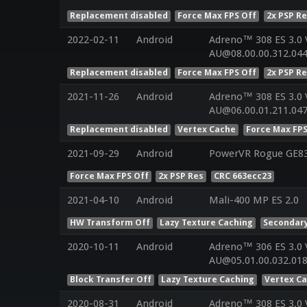
Replacement disabled
Force Max FPS Off
2x PSP R
2022-02-11
Android
Adreno™ 308 ES 3.0
AU@08.00.00.312.044
Replacement disabled
Force Max FPS Off
2x PSP R
2021-11-26
Android
Adreno™ 308 ES 3.0
AU@06.00.01.211.04
Replacement disabled
Vertex Cache
Force Max FPS
2021-09-29
Android
PowerVR Rogue GE8
Force Max FPS Off
2x PSP Res
CRC 663ecc23
2021-04-10
Android
Mali-400 MP ES 2.0
HW Transform Off
Lazy Texture Caching
Secondary
2020-10-11
Android
Adreno™ 306 ES 3.0
AU@05.01.00.032.01
Block Transfer Off
Lazy Texture Caching
Vertex C
2020-08-31
Android
Adreno™ 308 ES 3.0