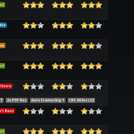
ct
ble
me
ct
/Intro
ff
2x PSP Res
Auto Frameskip 1
CRC 663ecc23
't Boot
ct