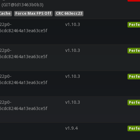
8 (GIT@Id13463b0b3)
Cache
Force Max FPS Off
CRC 663ecc23
r22p0-
v1.10.3
Perfe
6cdc82464a13ea63ce5f
r22p0-
v1.10.3
Perfe
6cdc82464a13ea63ce5f
r22p0-
v1.10.3
Perfe
6cdc82464a13ea63ce5f
r22p0-
v1.10.3
Perfe
6cdc82464a13ea63ce5f
v1.9.4
Perfe