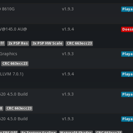
 8610G
v1.9.3
Playa
 V@145.0 AU@
v1.9.4
Doesn
ff
2x PSP Res
3x PSP HW Scale
CRC 663ecc23
Graphics
v1.9.3
Playa
CRC 663ecc23
LVM 7.0.1)
v1.9.4
Playa
20 4.5.0 Build
v1.9.3
Playa
 8
CRC 663ecc23
20 4.5.0 Build
v1.9.3
Playa
x FPS Off
5x Texture Scaling
NaturalA Shader
CRC 663ecc23