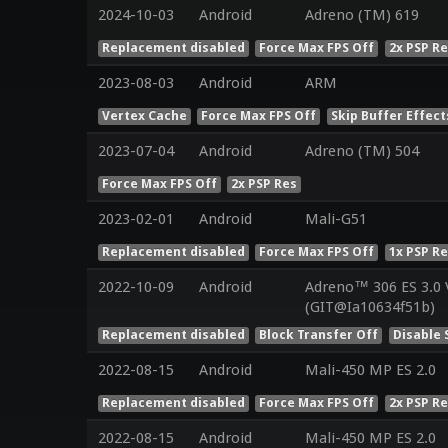
2024-10-03
Android
Adreno (TM) 619
Replacement disabled
Force Max FPS Off
2x PSP R
2023-08-03
Android
ARM
Vertex Cache
Force Max FPS Off
Skip Buffer Effect
2023-07-04
Android
Adreno (TM) 504
Force Max FPS Off
2x PSP Res
2023-02-01
Android
Mali-G51
Replacement disabled
Force Max FPS Off
1x PSP R
2022-10-09
Android
Adreno™ 306 ES 3.0
(GIT@Ia10634f51b)
Replacement disabled
Block Transfer Off
Disable 
2022-08-15
Android
Mali-450 MP ES 2.0
Replacement disabled
Force Max FPS Off
2x PSP R
2022-08-15
Android
Mali-450 MP ES 2.0