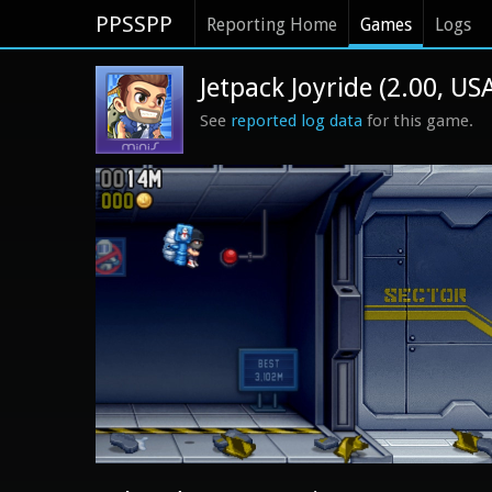
PPSSPP
Reporting Home
Games
Logs
Jetpack Joyride (2.00, US
See
reported log data
for this game.