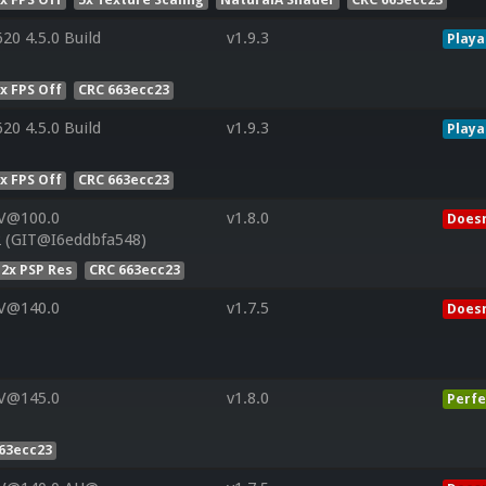
20 4.5.0 Build
v1.9.3
Playa
x FPS Off
CRC 663ecc23
20 4.5.0 Build
v1.9.3
Playa
x FPS Off
CRC 663ecc23
 V@100.0
v1.8.0
Doesn
 (GIT@I6eddbfa548)
2x PSP Res
CRC 663ecc23
 V@140.0
v1.7.5
Doesn
 V@145.0
v1.8.0
Perfe
63ecc23