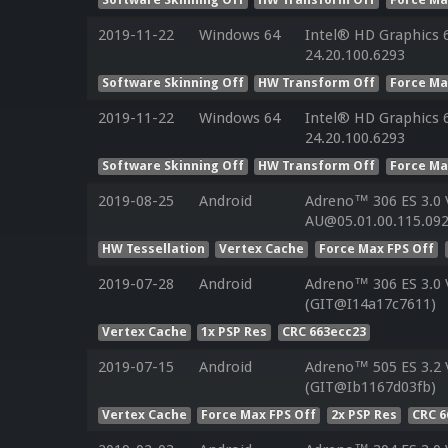
2019-11-22
Windows 64
Intel® HD Graphics 6
24.20.100.6293
Software Skinning Off
HW Transform Off
Force Ma
2019-11-22
Windows 64
Intel® HD Graphics 6
24.20.100.6293
Software Skinning Off
HW Transform Off
Force Ma
2019-08-25
Android
Adreno™ 306 ES 3.0
AU@05.01.00.115.092
HW Tessellation
Vertex Cache
Force Max FPS Off
2019-07-28
Android
Adreno™ 306 ES 3.0
(GIT@I14a17c7611)
Vertex Cache
1x PSP Res
CRC 663ecc23
2019-07-15
Android
Adreno™ 505 ES 3.2
(GIT@Ib1167d03fb)
Vertex Cache
Force Max FPS Off
2x PSP Res
CRC 6