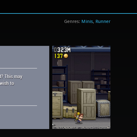
Minis
Runner