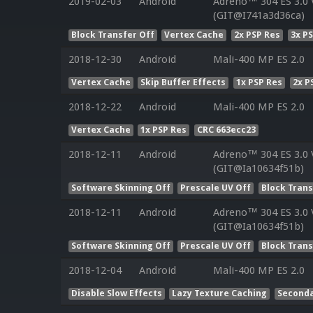
2019-02-03
Android
Adreno™ 304 ES 3.0
(GIT@I741a3d36ca)
Block Transfer Off
Vertex Cache
2x PSP Res
3x P
2018-12-30
Android
Mali-400 MP ES 2.0
Vertex Cache
Skip Buffer Effects
1x PSP Res
2x P
2018-12-22
Android
Mali-400 MP ES 2.0
Vertex Cache
1x PSP Res
CRC 663ecc23
2018-12-11
Android
Adreno™ 304 ES 3.0
(GIT@Ia10634f51b)
Software Skinning Off
Prescale UV Off
Block Trans
2018-12-11
Android
Adreno™ 304 ES 3.0
(GIT@Ia10634f51b)
Software Skinning Off
Prescale UV Off
Block Trans
2018-12-04
Android
Mali-400 MP ES 2.0
Disable Slow Effects
Lazy Texture Caching
Seconda