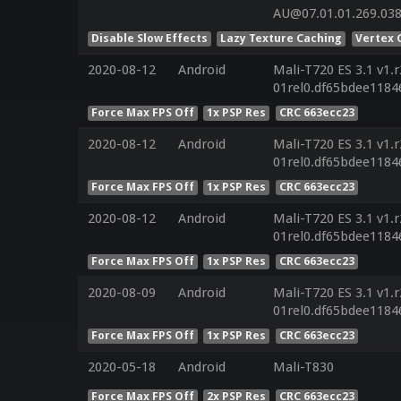
AU@07.01.01.269.03
Disable Slow Effects
Lazy Texture Caching
Vertex 
2020-08-12
Android
Mali-T720 ES 3.1 v1.
01rel0.df65bdee1184
Force Max FPS Off
1x PSP Res
CRC 663ecc23
2020-08-12
Android
Mali-T720 ES 3.1 v1.
01rel0.df65bdee1184
Force Max FPS Off
1x PSP Res
CRC 663ecc23
2020-08-12
Android
Mali-T720 ES 3.1 v1.
01rel0.df65bdee1184
Force Max FPS Off
1x PSP Res
CRC 663ecc23
2020-08-09
Android
Mali-T720 ES 3.1 v1.
01rel0.df65bdee1184
Force Max FPS Off
1x PSP Res
CRC 663ecc23
2020-05-18
Android
Mali-T830
Force Max FPS Off
2x PSP Res
CRC 663ecc23