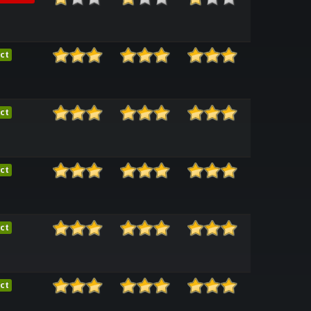
ct
ct
ct
ct
ct