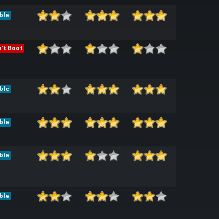
ble
't Boot
ble
ble
ble
ble