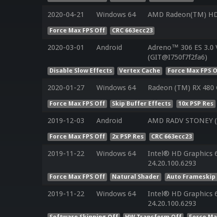
2020-04-21
Windows 64
AMD Radeon(TM) HD
Force Max FPS Off
CRC 663ecc23
2020-03-01
Android
Adreno™ 306 ES 3.0
(GIT@I750f7f2fa6)
Disable Slow Effects
Vertex Cache
Force Max FPS O
2020-01-27
Windows 64
Radeon (TM) RX 480 
Force Max FPS Off
Skip Buffer Effects
10x PSP Res
2019-12-03
Android
AMD RADV STONEY (L
Force Max FPS Off
2x PSP Res
CRC 663ecc23
2019-11-22
Windows 64
Intel® HD Graphics 6
24.20.100.6293
Force Max FPS Off
Natural Shader
Auto Frameskip
2019-11-22
Windows 64
Intel® HD Graphics 6
24.20.100.6293
Software Skinning Off
HW Transform Off
Force Ma