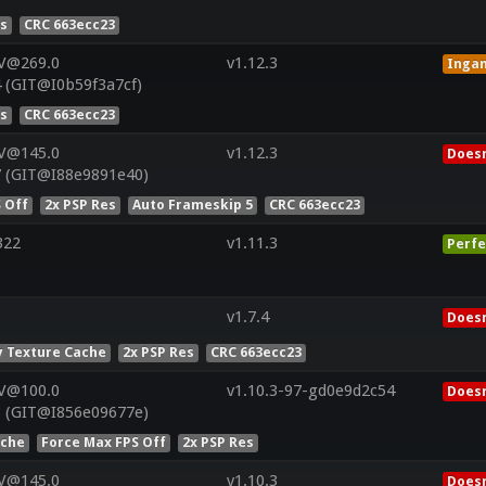
es
CRC 663ecc23
 V@269.0
v1.12.3
Inga
 (GIT@I0b59f3a7cf)
es
CRC 663ecc23
 V@145.0
v1.12.3
Doesn
7 (GIT@I88e9891e40)
 Off
2x PSP Res
Auto Frameskip 5
CRC 663ecc23
322
v1.11.3
Perfe
v1.7.4
Doesn
 Texture Cache
2x PSP Res
CRC 663ecc23
 V@100.0
v1.10.3-97-gd0e9d2c54
Doesn
8 (GIT@I856e09677e)
ache
Force Max FPS Off
2x PSP Res
 V@145.0
v1.10.3
Doesn