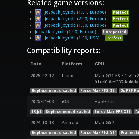
Related game versions:
Jetpack Joyride (1.01, Europe)
Perfect
Jetpack Joyride (2.00, Europe)
Perfect
Jetpack Joyride (1.00, Europe)
Perfect
Jetpack Joyride (1.00, Europe)
Unreported
Jetpack Joyride (1.00, USA)
Perfect
Compatibility reports:
Date
Platform
GPU
2026-02-12
Linux
Mali-G31 ES 3.2 v1.r
01rel0.8ec337de4dd
Replacement disabled
Force Max FPS Off
2x PSP R
2026-01-08
iOS
Apple Inc.
IR Jit
Replacement disabled
Force Max FPS Off
4
2024-10-18
Android
Mali-G52
Replacement disabled
Force Max FPS Off
Frameski