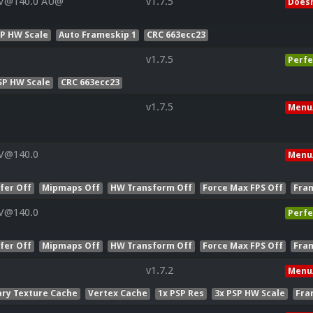
 V@140.0 AU@
v1.7.5
Doesn
SP HW Scale
Auto Frameskip 1
CRC 663ecc23
v1.7.5
Perfe
SP HW Scale
CRC 663ecc23
v1.7.5
Menu
 V@140.0
Menu
fer Off
Mipmaps Off
HW Transform Off
Force Max FPS Off
Fra
 V@140.0
Perfe
fer Off
Mipmaps Off
HW Transform Off
Force Max FPS Off
Fra
v1.7.2
Menu
ry Texture Cache
Vertex Cache
1x PSP Res
3x PSP HW Scale
Fra