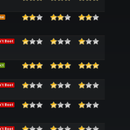
me
't Boot
ct
't Boot
't Boot
't Boot