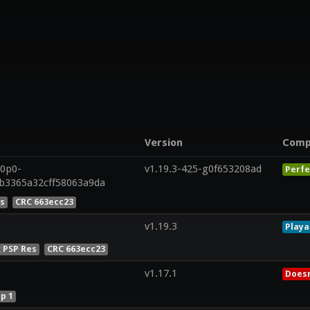
Version
Comp
20p0-
v1.19.3-425-g0f653208ad
Perfe
ab3365a32cff58063a9da
es
CRC 663ecc23
v1.19.3
Playa
x PSP Res
CRC 663ecc23
v1.17.1
Doesn
p 1