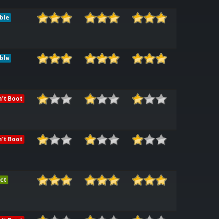
ble
ble
't Boot
't Boot
ct