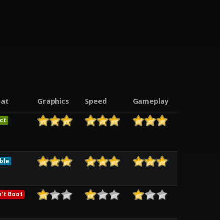
at
Graphics
Speed
Gameplay
ct
ble
't Boot