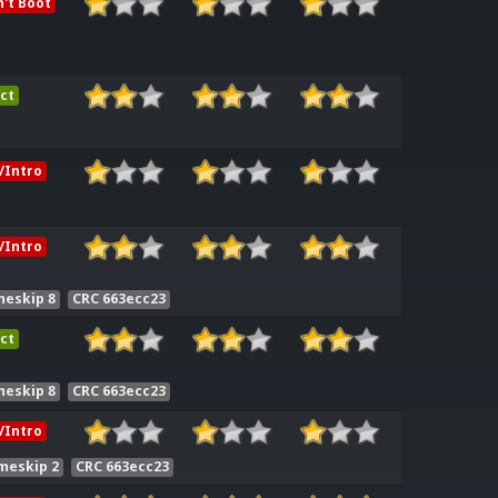
't Boot
ct
/Intro
/Intro
meskip 8
CRC 663ecc23
ct
meskip 8
CRC 663ecc23
/Intro
meskip 2
CRC 663ecc23