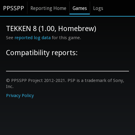
PPSSPP
Reporting Home
Games
Logs
TEKKEN 8 (1.00, Homebrew)
See
reported log data
for this game.
Compatibility reports:
© PPSSPP Project 2012-2021. PSP is a trademark of Sony,
Inc.
Privacy Policy