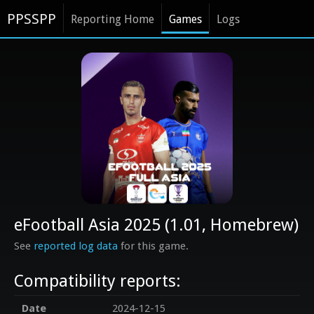
PPSSPP
Reporting Home
Games
Logs
eFootball Asia 2025 (1.01, Homebrew)
See
reported log data
for this game.
Compatibility reports:
Date
2024-12-15