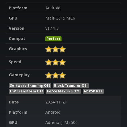
Platform
Android
GPU
Mali-G615 MC6
Version
v1.11.3
Compat
Perfect
Graphics
Speed
Gameplay
Software Skinning Off
Block Transfer Off
HW Transform Off
Force Max FPS Off
6x PSP Res
Date
2024-11-21
Platform
Android
GPU
Adreno (TM) 506