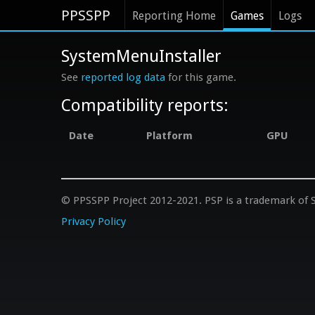
PPSSPP
Reporting Home
Games
Logs
SystemMenuInstaller
See
reported log data
for this game.
Compatibility reports:
Date
Platform
GPU
© PPSSPP Project 2012-2021. PSP is a trademark of S
Privacy Policy