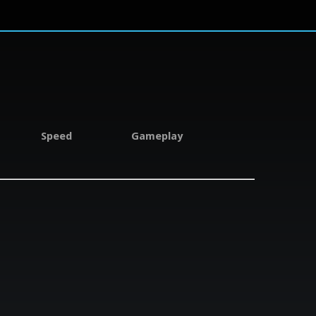
Speed
Gameplay