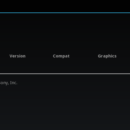
Version
Compat
Graphics
ony, Inc.