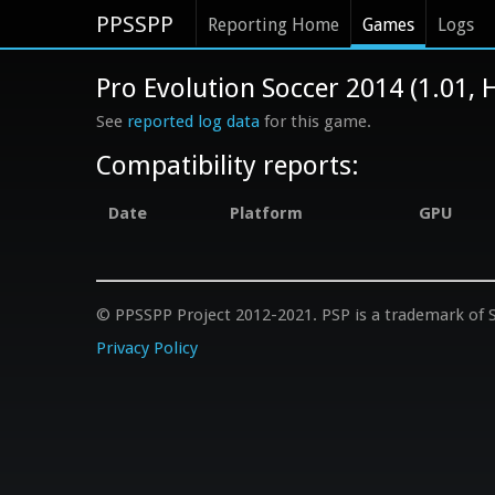
PPSSPP
Reporting Home
Games
Logs
Pro Evolution Soccer 2014 (1.01
See
reported log data
for this game.
Compatibility reports:
Date
Platform
GPU
© PPSSPP Project 2012-2021. PSP is a trademark of S
Privacy Policy