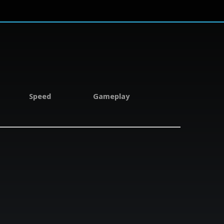
Speed
Gameplay