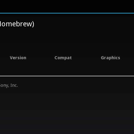
, Homebrew)
Version
Compat
Graphics
ony, Inc.