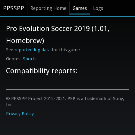
PPSSPP
Reporting Home
Games
Logs
Pro Evolution Soccer 2019 (1.01,
Homebrew)
See
reported log data
for this game.
Sports
Compatibility reports:
© PPSSPP Project 2012-2021. PSP is a trademark of Sony,
Inc.
Privacy Policy