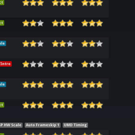
ct
ct
ble
Intro
ble
ct
SP HW Scale
Auto Frameskip 1
UMD Timing