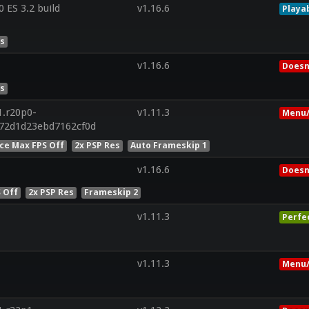
ES 3.2 build
v1.16.6
Playa
es
v1.16.6
Doesn
es
1.r20p0-
v1.11.3
Menu/
572d1d23ebd7162cf0d
ce Max FPS Off
2x PSP Res
Auto Frameskip 1
v1.16.6
Doesn
 Off
2x PSP Res
Frameskip 2
v1.11.3
Perfe
v1.11.3
Menu/