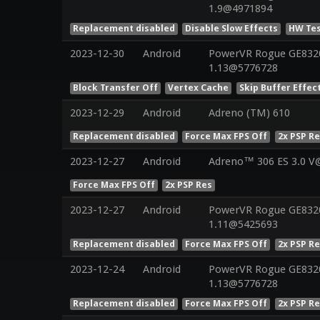
1.9@4971894
Replacement disabled
Disable Slow Effects
HW Tes
2023-12-30
Android
PowerVR Rogue GE8320 
1.13@5776728
Block Transfer Off
Vertex Cache
Skip Buffer Effec
2023-12-29
Android
Adreno (TM) 610
Replacement disabled
Force Max FPS Off
2x PSP R
2023-12-27
Android
Adreno™ 306 ES 3.0 V
Force Max FPS Off
2x PSP Res
2023-12-27
Android
PowerVR Rogue GE8320 
1.11@5425693
Replacement disabled
Force Max FPS Off
2x PSP R
2023-12-24
Android
PowerVR Rogue GE8320 
1.13@5776728
Replacement disabled
Force Max FPS Off
2x PSP R