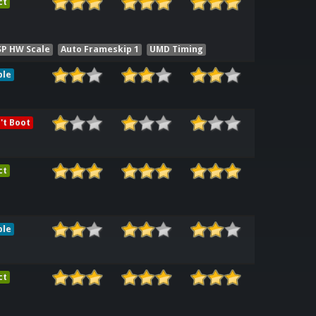
ct
SP HW Scale
Auto Frameskip 1
UMD Timing
ble
't Boot
ct
ble
ct