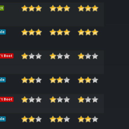
ct
ble
't Boot
ble
't Boot
ble