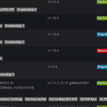
v1.15.4
Perfe
x FPS Off
Frameskip 1
v1.16.6
Perfe
es
Frameskip 1
v1.16.6
Playa
es
Frameskip 1
v1.16.6
Menu/
es
v1.9.4
Playa
ameskip 1
@0502.41
v1.11.3-2115-g88ebe93b1
Perfe
33f8ed4, 1679659134)
exture Caching
Vertex Cache
Force Max FPS Off
5x PSP Res
5x P