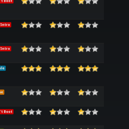
't Boot
Intro
Intro
ble
me
't Boot