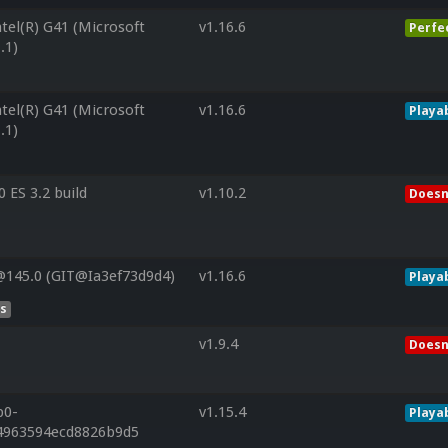
ntel(R) G41 (Microsoft
v1.16.6
Perfe
.1)
ntel(R) G41 (Microsoft
v1.16.6
Playa
.1)
ES 3.2 build
v1.10.2
Doesn
@145.0 (GIT@Ia3ef73d9d4)
v1.16.6
Playa
es
v1.9.4
Doesn
p0-
v1.15.4
Playa
e4963594ecd8826b9d5