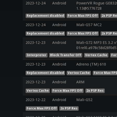
2023-12-24
Android
PowerVR Rogue GE8320 
1.13@5776728
Replacement disabled
Force Max FPS Off
2x PSP R
2023-12-24
Android
Mali-G57 MC2
Replacement disabled
Force Max FPS Off
2x PSP R
2023-12-23
Android
Mali-G72 MP3 ES 3.2 v
01rel0.a978c58d28f0d
Interpreter
Block Transfer Off
Vertex Cache
For
2023-12-23
Android
Adreno (TM) 610
Replacement disabled
Vertex Cache
Force Max FPS
2023-12-23
Android
ARM
Vertex Cache
Force Max FPS Off
2x PSP Res
2023-12-22
Android
Mali-G52
Force Max FPS Off
2x PSP Res