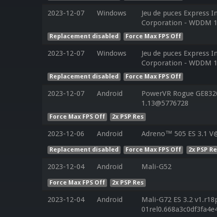
2023-12-07
Windows
Jeu de puces Express I
Corporation - WDDM 1
Replacement disabled
Force Max FPS Off
2023-12-07
Windows
Jeu de puces Express I
Corporation - WDDM 1
Replacement disabled
Force Max FPS Off
2023-12-07
Android
PowerVR Rogue GE8320 
1.13@5776728
Force Max FPS Off
2x PSP Res
2023-12-06
Android
Adreno™ 505 ES 3.1 V
Replacement disabled
Force Max FPS Off
2x PSP R
2023-12-04
Android
Mali-G52
Force Max FPS Off
2x PSP Res
2023-12-04
Android
Mali-G72 ES 3.2 v1.r18
01rel0.668a3c0df3fa4