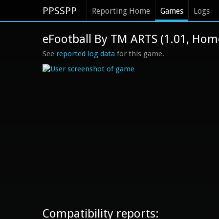
PPSSPP
Reporting Home
Games
Logs
eFootball By TM ARTS (1.01, Ho
See
reported log data
for this game.
Compatibility reports: