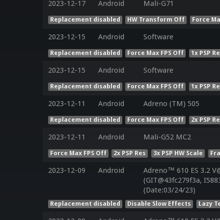
2023-12-17
Android
Mali-G71
Replacement disabled
HW Transform Off
Force Ma
2023-12-15
Android
Software
Replacement disabled
Force Max FPS Off
1x PSP R
2023-12-15
Android
Software
Replacement disabled
Force Max FPS Off
1x PSP R
2023-12-11
Android
Adreno (TM) 505
Replacement disabled
Force Max FPS Off
2x PSP R
2023-12-11
Android
Mali-G52 MC2
Force Max FPS Off
2x PSP Res
3x PSP HW Scale
Fr
2023-12-09
Android
Adreno™ 610 ES 3.2 V
(GIT@43fc279f3a, I588
(Date:03/24/23)
Replacement disabled
Disable Slow Effects
Lazy T