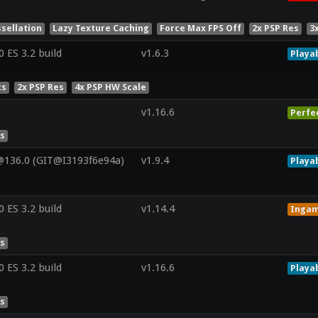
sellation
Lazy Texture Caching
Force Max FPS Off
2x PSP Res
3
ES 3.2 build
v1.6.3
Playa
ts
2x PSP Res
4x PSP HW Scale
v1.16.6
Perfe
es
@136.0 (GIT@I3193f6e94a)
v1.9.4
Playa
ES 3.2 build
v1.14.4
Inga
es
ES 3.2 build
v1.16.6
Playa
es