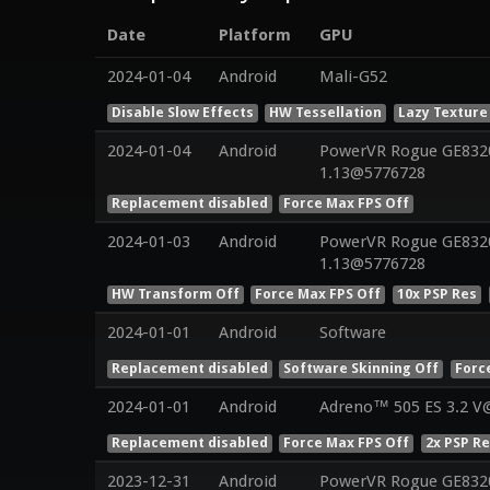
Date
Platform
GPU
2024-01-04
Android
Mali-G52
Disable Slow Effects
HW Tessellation
Lazy Texture
2024-01-04
Android
PowerVR Rogue GE8320 
1.13@5776728
Replacement disabled
Force Max FPS Off
2024-01-03
Android
PowerVR Rogue GE8320 
1.13@5776728
HW Transform Off
Force Max FPS Off
10x PSP Res
2024-01-01
Android
Software
Replacement disabled
Software Skinning Off
Forc
2024-01-01
Android
Adreno™ 505 ES 3.2 V
Replacement disabled
Force Max FPS Off
2x PSP R
2023-12-31
Android
PowerVR Rogue GE8320 