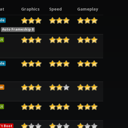
at
Graphics
Speed
Gameplay
ble
Auto Frameskip 8
ct
ble
me
ct
't Boot