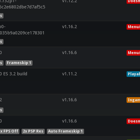
1.r32p1-
v1.12.2
Doesn
6c2e6802dbe7d7af5c5
es
p0-
v1.16.2
Menu/
c035b9a0209ce178301
es
0
v1.16.6
Menu/
es
Frameskip 1
ES 3.2 build
v1.11.2
Playa
2
v1.16.6
Inga
es
0
v1.16.6
Doesn
x FPS Off
2x PSP Res
Auto Frameskip 1