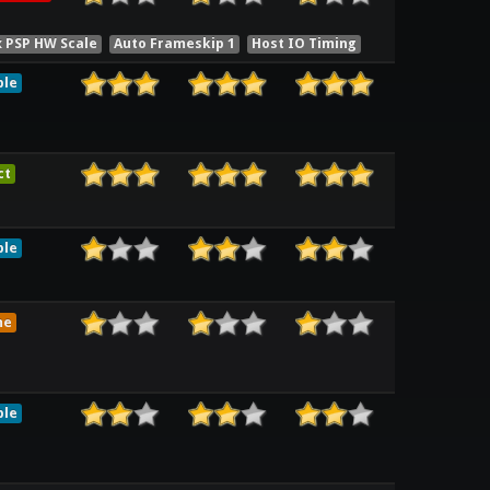
x PSP HW Scale
Auto Frameskip 1
Host IO Timing
ble
ct
ble
me
ble