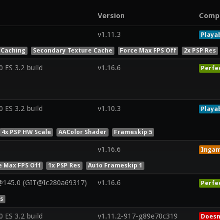
Version
Comp
v1.11.3
Playa
 Caching
Secondary Texture Cache
Force Max FPS Off
2x PSP Res
ES 3.2 build
v1.16.6
Perfe
ES 3.2 build
v1.10.3
Playa
4x PSP HW Scale
AAColor Shader
Frameskip 5
v1.16.6
Inga
e Max FPS Off
1x PSP Res
Auto Frameskip 1
@145.0 (GIT@Ic280a69317)
v1.16.6
Perfe
es
ES 3.2 build
v1.11.2-917-g89e70c319
Doesn