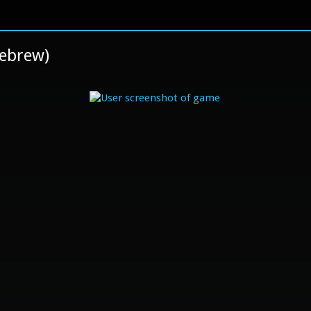
mebrew)