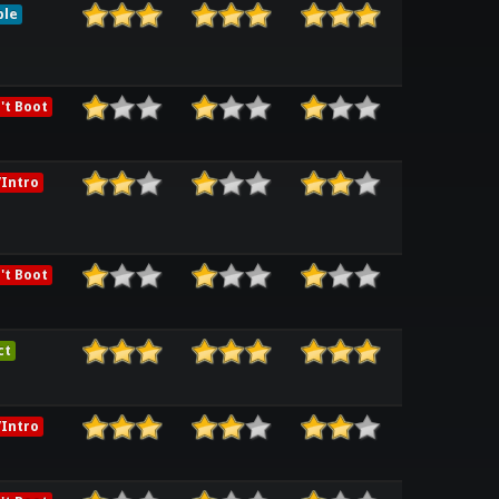
ble
't Boot
Intro
't Boot
ct
Intro