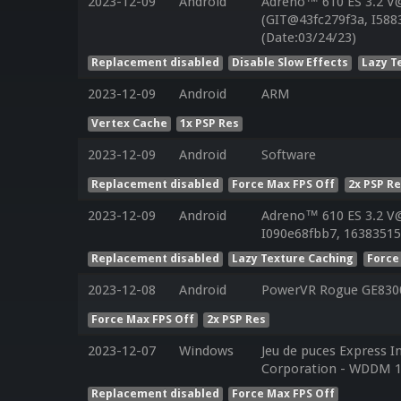
2023-12-09
Android
Adreno™ 610 ES 3.2 V
(GIT@43fc279f3a, I588
(Date:03/24/23)
Replacement disabled
Disable Slow Effects
Lazy T
2023-12-09
Android
ARM
Vertex Cache
1x PSP Res
2023-12-09
Android
Software
Replacement disabled
Force Max FPS Off
2x PSP R
2023-12-09
Android
Adreno™ 610 ES 3.2 V
I090e68fbb7, 16383515
Replacement disabled
Lazy Texture Caching
Force
2023-12-08
Android
PowerVR Rogue GE830
Force Max FPS Off
2x PSP Res
2023-12-07
Windows
Jeu de puces Express I
Corporation - WDDM 1
Replacement disabled
Force Max FPS Off