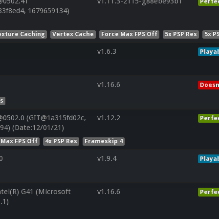
@0502.41
v1.11.3-2115-g88ebe93b1
Perfe
33f8ed4, 1679659134)
exture Caching
Vertex Cache
Force Max FPS Off
5x PSP Res
5x P
v1.6.3
Playa
v1.16.6
Doesn
es
@0502.0 (GIT@1a315fd02c,
v1.12.2
Perfe
94) (Date:12/01/21)
 Max FPS Off
4x PSP Res
Frameskip 4
0
v1.9.4
Playa
ntel(R) G41 (Microsoft
v1.16.6
Perfe
.1)