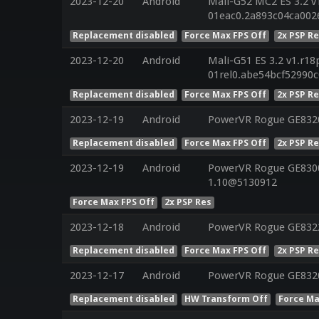
2023-12-20
Android
Mali-G52 MC2 ES 3.2 v
01eac0.2a893c04ca002
Replacement disabled
Force Max FPS Off
2x PSP R
2023-12-20
Android
Mali-G51 ES 3.2 v1.r18
01rel0.abe54bcf52990
Replacement disabled
Force Max FPS Off
2x PSP R
2023-12-19
Android
PowerVR Rogue GE832
Replacement disabled
Force Max FPS Off
2x PSP R
2023-12-19
Android
PowerVR Rogue GE8300 
1.10@5130912
Force Max FPS Off
2x PSP Res
2023-12-18
Android
PowerVR Rogue GE832
Replacement disabled
Force Max FPS Off
2x PSP R
2023-12-17
Android
PowerVR Rogue GE832
Replacement disabled
HW Transform Off
Force Ma