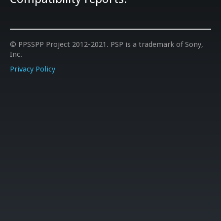
© PPSSPP Project 2012-2021. PSP is a trademark of Sony,
Inc.
Privacy Policy