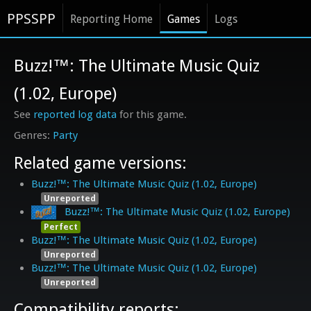
PPSSPP
Reporting Home
Games
Logs
Buzz!™: The Ultimate Music Quiz
(1.02, Europe)
See
reported log data
for this game.
Party
Related game versions:
Buzz!™: The Ultimate Music Quiz (1.02, Europe)
Unreported
Buzz!™: The Ultimate Music Quiz (1.02, Europe)
Perfect
Buzz!™: The Ultimate Music Quiz (1.02, Europe)
Unreported
Buzz!™: The Ultimate Music Quiz (1.02, Europe)
Unreported
Compatibility reports: