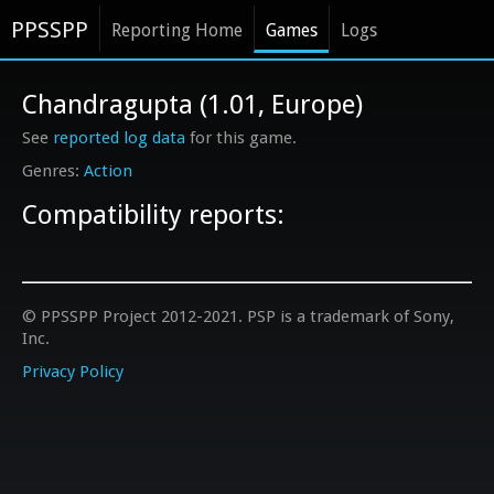
PPSSPP
Reporting Home
Games
Logs
Chandragupta (1.01, Europe)
See
reported log data
for this game.
Action
Compatibility reports:
© PPSSPP Project 2012-2021. PSP is a trademark of Sony,
Inc.
Privacy Policy