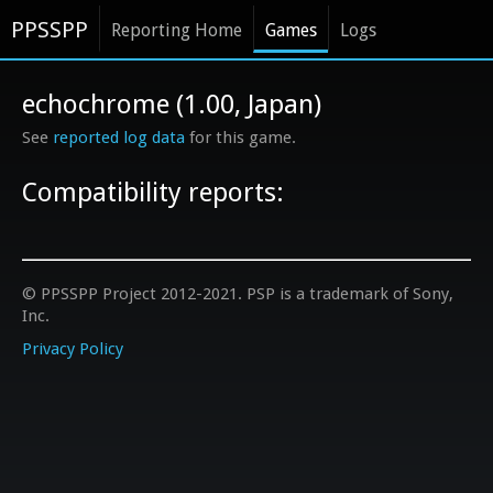
PPSSPP
Reporting Home
Games
Logs
echochrome (1.00, Japan)
See
reported log data
for this game.
Compatibility reports:
© PPSSPP Project 2012-2021. PSP is a trademark of Sony,
Inc.
Privacy Policy