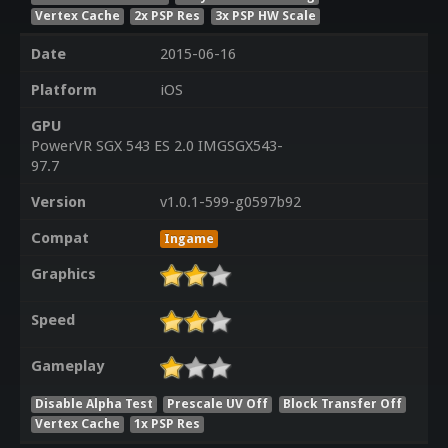
Vertex Cache
2x PSP Res
3x PSP HW Scale
Date
2015-06-16
Platform
iOS
GPU
PowerVR SGX 543 ES 2.0 IMGSGX543-
97.7
Version
v1.0.1-599-g0597b92
Compat
Ingame
Graphics
Speed
Gameplay
Disable Alpha Test
Prescale UV Off
Block Transfer Off
Vertex Cache
1x PSP Res