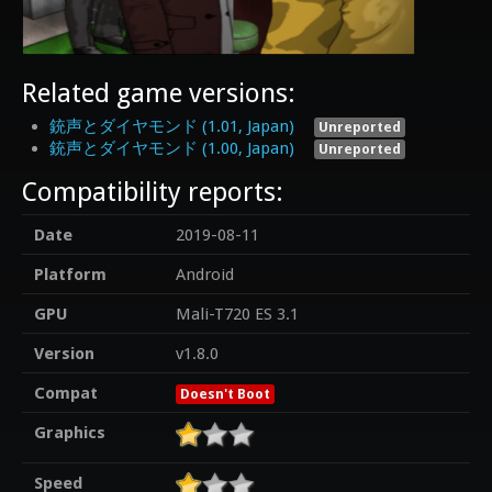
Related game versions:
銃声とダイヤモンド (1.01, Japan)
Unreported
銃声とダイヤモンド (1.00, Japan)
Unreported
Compatibility reports:
Date
2019-08-11
Platform
Android
GPU
Mali-T720 ES 3.1
Version
v1.8.0
Compat
Doesn't Boot
Graphics
Speed