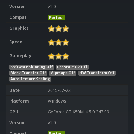
Version
v1.0
Compat
Perfect
Graphics
Speed
Gameplay
Software Skinning Off
Prescale UV Off
Block Transfer Off
Mipmaps Off
HW Transform Off
Auto Texture Scaling
Date
2015-02-22
Platform
Windows
GPU
GeForce GT 650M 4.5.0 347.09
Version
v1.0
Compat
Perfect