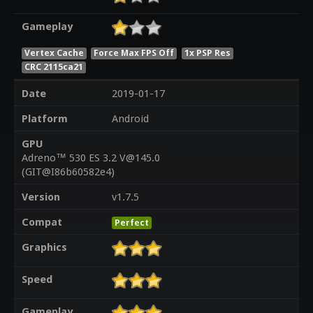
Gameplay
Vertex Cache
Force Max FPS Off
1x PSP Res
CRC 2115ca21
Date
2019-01-17
Platform
Android
GPU
Adreno™ 530 ES 3.2 V@145.0
(GIT@I86b60582e4)
Version
v1.7.5
Compat
Perfect
Graphics
Speed
Gameplay