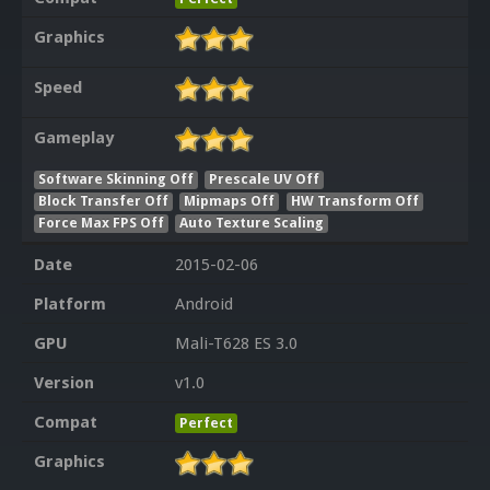
Graphics
Speed
Gameplay
Software Skinning Off
Prescale UV Off
Block Transfer Off
Mipmaps Off
HW Transform Off
Force Max FPS Off
Auto Texture Scaling
Date
2015-02-06
Platform
Android
GPU
Mali-T628 ES 3.0
Version
v1.0
Compat
Perfect
Graphics