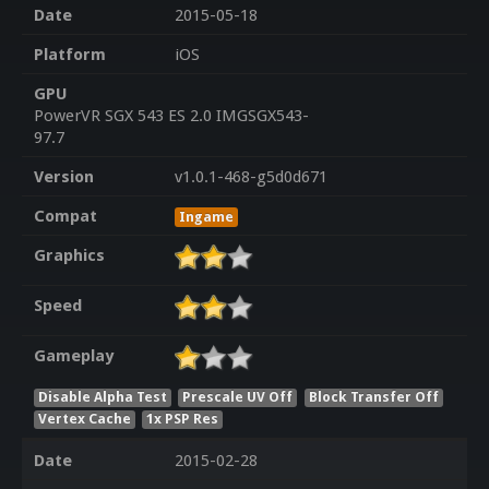
Date
2015-05-18
Platform
iOS
GPU
PowerVR SGX 543 ES 2.0 IMGSGX543-
97.7
Version
v1.0.1-468-g5d0d671
Compat
Ingame
Graphics
Speed
Gameplay
Disable Alpha Test
Prescale UV Off
Block Transfer Off
Vertex Cache
1x PSP Res
Date
2015-02-28