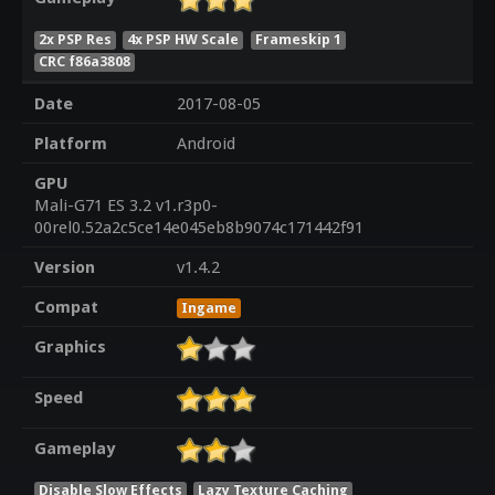
2x PSP Res
4x PSP HW Scale
Frameskip 1
CRC f86a3808
Date
2017-08-05
Platform
Android
GPU
Mali-G71 ES 3.2 v1.r3p0-
00rel0.52a2c5ce14e045eb8b9074c171442f91
Version
v1.4.2
Compat
Ingame
Graphics
Speed
Gameplay
Disable Slow Effects
Lazy Texture Caching