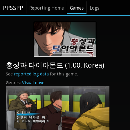
PPSSPP
Reporting Home
Games
Logs
총성과 다이아몬드 (1.00, Korea)
See
reported log data
for this game.
Visual novel