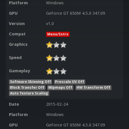
Platform
Windows
GPU
GeForce GT 650M 4.5.0 347.09
Version
v1.0
Compat
Menu/Intro
Graphics
Speed
Gameplay
Software Skinning Off
Prescale UV Off
Block Transfer Off
Mipmaps Off
HW Transform Off
Auto Texture Scaling
Date
2015-02-24
Platform
Windows
GPU
GeForce GT 650M 4.5.0 347.09