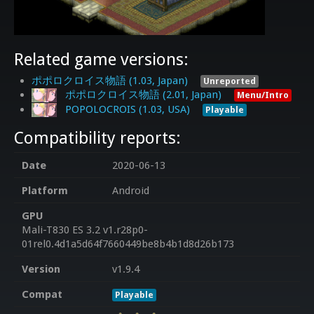
Related game versions:
ポポロクロイス物語 (1.03, Japan)
Unreported
ポポロクロイス物語 (2.01, Japan)
Menu/Intro
POPOLOCROIS (1.03, USA)
Playable
Compatibility reports:
Date
2020-06-13
Platform
Android
GPU
Mali-T830 ES 3.2 v1.r28p0-
01rel0.4d1a5d64f7660449be8b4b1d8d26b173
Version
v1.9.4
Compat
Playable