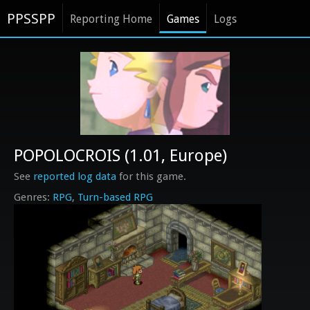
PPSSPP
Reporting Home
Games
Logs
POPOLOCROIS (1.01, Europe)
See
reported log data
for this game.
RPG
Turn-based RPG