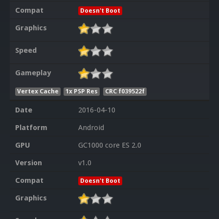
Compat
Doesn't Boot
Graphics
Speed
Gameplay
Vertex Cache
1x PSP Res
CRC f039522f
Date
2016-04-10
Platform
Android
GPU
GC1000 core ES 2.0
Version
v1.0
Compat
Doesn't Boot
Graphics