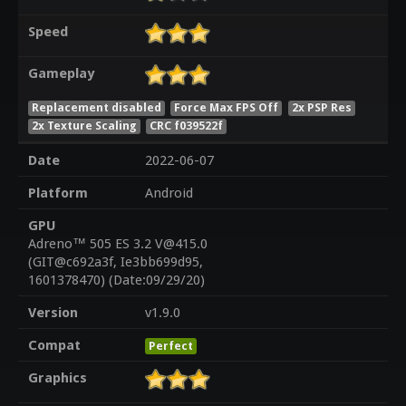
Speed
Gameplay
Replacement disabled
Force Max FPS Off
2x PSP Res
2x Texture Scaling
CRC f039522f
Date
2022-06-07
Platform
Android
GPU
Adreno™ 505 ES 3.2 V@415.0
(GIT@c692a3f, Ie3bb699d95,
1601378470) (Date:09/29/20)
Version
v1.9.0
Compat
Perfect
Graphics