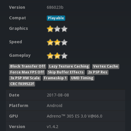
Version
686023b
Compat
Playable
Graphics
Speed
Gameplay
Block Transfer Off
Lazy Texture Caching
Vertex Cache
Force Max FPS Off
Skip Buffer Effects
2x PSP Res
3x PSP HW Scale
Frameskip 1
UMD Timing
CRC f039522f
Date
2017-08-08
Platform
Android
GPU
Adreno™ 305 ES 3.0 V@66.0
Version
v1.4.2