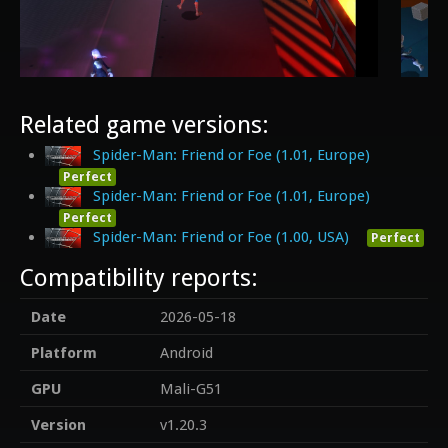
Related game versions:
Spider-Man: Friend or Foe (1.01, Europe)
Perfect
Spider-Man: Friend or Foe (1.01, Europe)
Perfect
Spider-Man: Friend or Foe (1.00, USA)
Perfect
Compatibility reports:
Date
2026-05-18
Platform
Android
GPU
Mali-G51
Version
v1.20.3