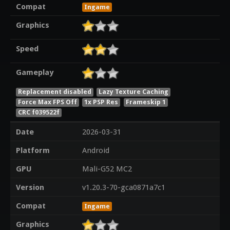
Compat
Ingame
Graphics
Speed
Gameplay
Replacement disabled
Lazy Texture Caching
Force Max FPS Off
1x PSP Res
Frameskip 1
CRC f039522f
Date
2026-03-31
Platform
Android
GPU
Mali-G52 MC2
Version
v1.20.3-70-gca0871a7c1
Compat
Ingame
Graphics