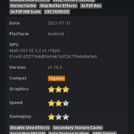
Vertex Cache
Skip Buffer Effects
2x PSP Res
3x PSP HW Scale
CRC f039522f
Date
2021-07-31
Platform
Android
GPU
Mali-G51 ES 3.2 v1.r18p0-
01rel0.0f2f77e8d83e9467a5f26770e8d6e3e0
Version
v1.10.3
Compat
Ingame
Graphics
Speed
Gameplay
Disable Slow Effects
Secondary Texture Cache
Force Max FPS Off
Auto Texture Scaling
UMD Timing