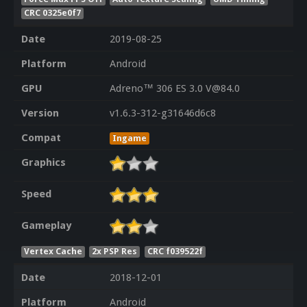
CRC 0325e0f7
Date
2019-08-25
Platform
Android
GPU
Adreno™ 306 ES 3.0 V@84.0
Version
v1.6.3-312-g31646d6c8
Compat
Ingame
Graphics
Speed
Gameplay
Vertex Cache
2x PSP Res
CRC f039522f
Date
2018-12-01
Platform
Android