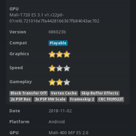
GPU
Mali-T720 ES 3.1 v1.r22p0-
01rel0.721016e7fa4428166367fb84043ac702
Version
686023b
Compat
Playable
Graphics
Speed
Gameplay
Block Transfer Off
Vertex Cache
Skip Buffer Effects
2x PSP Res
3x PSP HW Scale
Frameskip 2
CRC f039522f
Date
2018-11-02
Platform
Android
GPU
Mali-400 MP ES 2.0