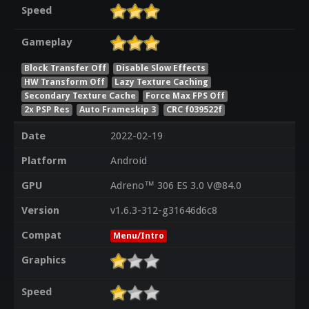
Speed
Gameplay
Block Transfer Off
Disable Slow Effects
HW Transform Off
Lazy Texture Caching
Secondary Texture Cache
Force Max FPS Off
2x PSP Res
Auto Frameskip 3
CRC f039522f
Date
2022-02-19
Platform
Android
GPU
Adreno™ 306 ES 3.0 V@84.0
Version
v1.6.3-312-g31646d6c8
Compat
Menu/Intro
Graphics
Speed