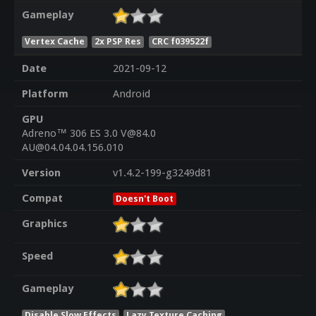
Gameplay
Vertex Cache
2x PSP Res
CRC f039522f
Date
2021-09-12
Platform
Android
GPU
Adreno™ 306 ES 3.0 V@84.0
AU@04.04.04.156.010
Version
v1.4.2-199-g3249d81
Compat
Doesn't Boot
Graphics
Speed
Gameplay
Disable Slow Effects
Lazy Texture Caching