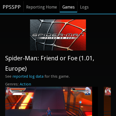
PPSSPP
Reporting Home
Games
Logs
Spider-Man: Friend or Foe (1.01,
Europe)
See
reported log data
for this game.
Action