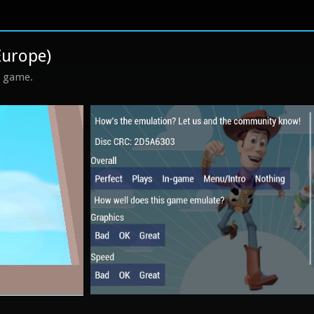
Europe)
s game.