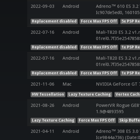
2022-09-03
Android
Adreno™ 610 ES 3.2 
Ic907de5ed0, 160105
Replacement disabled
Force Max FPS Off
5x PSP R
2022-07-16
Android
Mali-T820 ES 3.2 v1.
01rel0.7f35e254785
Replacement disabled
Force Max FPS Off
1x PSP R
2022-07-16
Android
Mali-T820 ES 3.2 v1.
01rel0.7f35e254785
Replacement disabled
Force Max FPS Off
1x PSP R
2021-11-06
Mac
NVIDIA GeForce GT 7
HW Tessellation
Lazy Texture Caching
Vertex Cac
2021-08-26
Android
PowerVR Rogue GE810
1.9@4893595
Lazy Texture Caching
Force Max FPS Off
Skip Buffe
2021-04-11
Android
Adreno™ 308 ES 3.0
Ice9844a736) (Date: