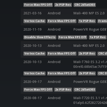
Force Max FPS Off
2x PSP Res
CRC 2d5a6303
2021-03-16
Android
Mali-400 MP ES 2.0
Vertex Cache
Force Max FPS Off
1x PSP Res
Frame
2020-11-19
Android
PowerVR Rogue GE8
Disable Slow Effects
Force Max FPS Off
1x PSP Res
2020-10-13
Android
Mali-400 MP ES 2.0
Vertex Cache
Force Max FPS Off
2x PSP Res
CRC d
2020-10-13
Android
Mali-T760 ES 3.2 v1.
00rel0.68b65ac7cf15
Vertex Cache
Force Max FPS Off
2x PSP Res
CRC 
2020-09-17
Android
PowerVR Rogue GE8
Force Max FPS Off
2x PSP Res
CRC 2d5a6303
2020-08-17
Android
Mali-T720 ES 3.1 v1.
01alp0.62f28272042