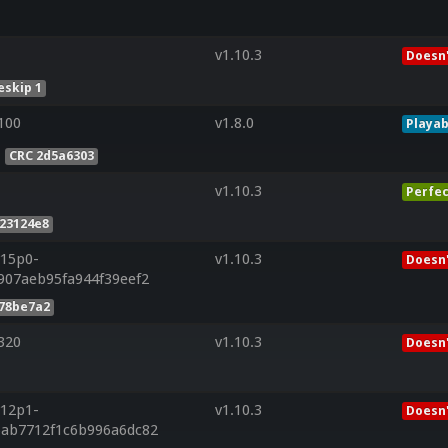
v1.10.3
Doesn'
skip 1
100
v1.8.0
Playab
CRC 2d5a6303
v1.10.3
Perfec
23124e8
r15p0-
v1.10.3
Doesn'
907aeb95fa944f39eef2
078be7a2
320
v1.10.3
Doesn'
r12p1-
v1.10.3
Doesn'
6ab7712f1c6b996a6dc82