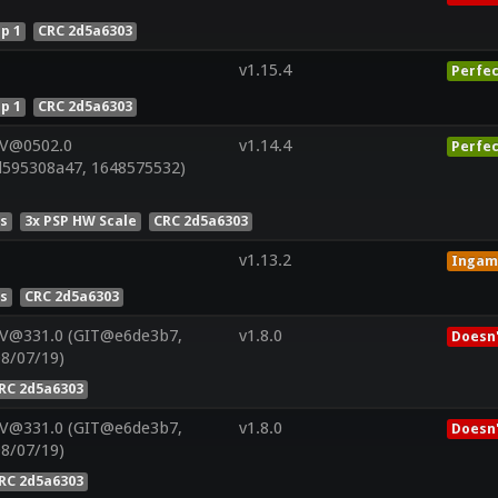
p 1
CRC 2d5a6303
v1.15.4
Perfec
p 1
CRC 2d5a6303
 V@0502.0
v1.14.4
Perfec
d595308a47, 1648575532)
es
3x PSP HW Scale
CRC 2d5a6303
v1.13.2
Ingam
es
CRC 2d5a6303
 V@331.0 (GIT@e6de3b7,
v1.8.0
Doesn'
08/07/19)
RC 2d5a6303
 V@331.0 (GIT@e6de3b7,
v1.8.0
Doesn'
08/07/19)
RC 2d5a6303