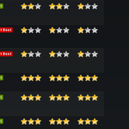
t
t Boot
t Boot
t
t
t