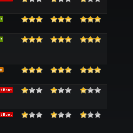
t
t
e
t Boot
t Boot