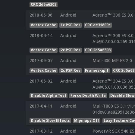
CRC 2d5a6303
2018-05-06
Android
Adreno™ 306 ES 3.0
Vertex Cache
1x PSP Res
CRC ae31809c
2018-04-14
Android
Adreno™ 308 ES 3.0
AU@07.00.00.269.01
Vertex Cache
2x PSP Res
CRC 2d5a6303
2017-09-07
Android
Mali-400 MP ES 2.0
Vertex Cache
2x PSP Res
Frameskip 1
CRC 2d5a63
2017-05-02
Android
Adreno™ 304 ES 3.0
AU@05.01.00.036.05
Disable Alpha Test
Force Depth Write
Disable Slow
2017-04-11
Android
Mali-T880 ES 3.1 v1.
01dev0.aa829512e3c
Disable Slow Effects
Mipmaps Off
Lazy Texture Ca
2017-03-12
Android
PowerVR SGX 540 ES 