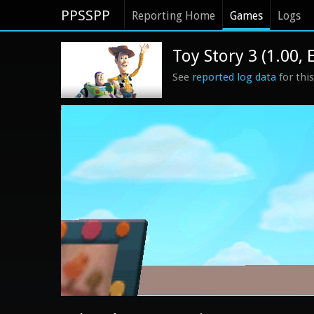
PPSSPP
Reporting Home
Games
Logs
Toy Story 3 (1.00, 
See
reported log data
for thi