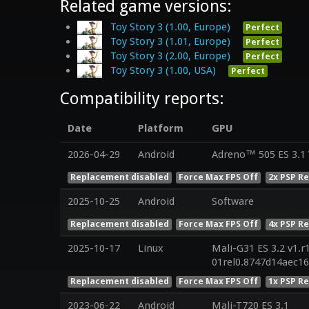
Related game versions:
Toy Story 3 (1.00, Europe)
Perfect
Toy Story 3 (1.01, Europe)
Perfect
Toy Story 3 (2.00, Europe)
Perfect
Toy Story 3 (1.00, USA)
Perfect
Compatibility reports:
Date
Platform
GPU
2026-04-29
Android
Adreno™ 505 ES 3.1
Replacement disabled
Force Max FPS Off
2x PSP R
2025-10-25
Android
Software
Replacement disabled
Force Max FPS Off
4x PSP R
2025-10-17
Linux
Mali-G31 ES 3.2 v1.r
01rel0.8747d14aec1
Replacement disabled
Force Max FPS Off
1x PSP R
2023-06-22
Android
Mali-T720 ES 3.1