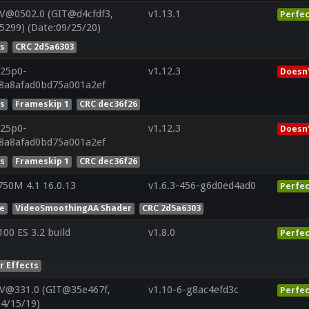
V@0502.0 (GIT@d4cfdf3,
v1.13.1
Perfec
5299) (Date:09/25/20)
es
CRC 2d5a6303
r25p0-
v1.12.3
Doesn'
88a8afad0bd75a001a2ef
es
Frameskip 1
CRC dec36f26
r25p0-
v1.12.3
Doesn'
88a8afad0bd75a001a2ef
es
Frameskip 1
CRC dec36f26
50M 4.1 16.0.13
v1.6.3-456-g6d0ed4ad0
Perfec
he
VideoSmoothingAA Shader
CRC 2d5a6303
0 ES 3.2 build
v1.8.0
Perfec
r Effects
 V@331.0 (GIT@35e467f,
v1.10-6-g8ac4efd3c
Perfec
04/15/19)