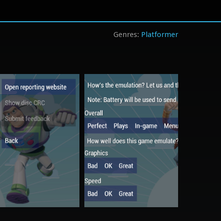
Platformer