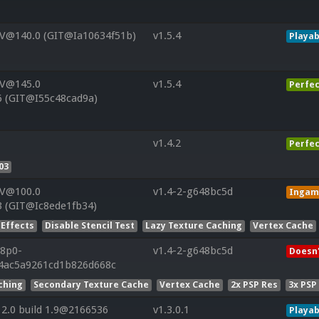
 V@140.0 (GIT@Ia10634f51b)
v1.5.4
Playab
 V@145.0
v1.5.4
Perfec
6 (GIT@I55c48cad9a)
v1.4.2
Perfec
03
 V@100.0
v1.4-2-g648bc5d
Ingam
3 (GIT@Ic8ede1fb34)
 Effects
Disable Stencil Test
Lazy Texture Caching
Vertex Cache
r8p0-
v1.4-2-g648bc5d
Doesn'
4ac5a9261cd1b826d668c
ching
Secondary Texture Cache
Vertex Cache
2x PSP Res
3x PSP
2.0 build 1.9@2166536
v1.3.0.1
Playab