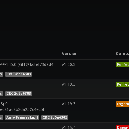
Version
Comp
 V@145.0 (GIT@Ia3ef73d9d4)
v1.20.3
Perfec
es
CRC 2d5a6303
v1.19.3
Perfec
es
CRC 2d5a6303
13p0-
v1.19.3
Ingam
6ec21ac2b2da252c4ec5f
es
Auto Frameskip 1
CRC 2d5a6303
v1.15.4
Doesn'