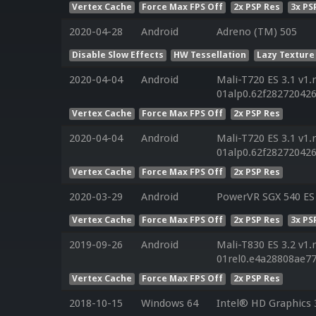
Vertex Cache
Force Max FPS Off
2x PSP Res
3x PS
2020-04-28
Android
Adreno (TM) 505
Disable Slow Effects
HW Tessellation
Lazy Texture
2020-04-04
Android
Mali-T720 ES 3.1 v1.
01alp0.62f28272042
Vertex Cache
Force Max FPS Off
2x PSP Res
2020-04-04
Android
Mali-T720 ES 3.1 v1.
01alp0.62f28272042
Vertex Cache
Force Max FPS Off
2x PSP Res
2020-03-29
Android
PowerVR SGX 540 ES 
Vertex Cache
Force Max FPS Off
2x PSP Res
3x PS
2019-09-26
Android
Mali-T830 ES 3.2 v1.
01rel0.e4a28808ae7
Vertex Cache
Force Max FPS Off
2x PSP Res
2018-10-15
Windows 64
Intel® HD Graphics 3