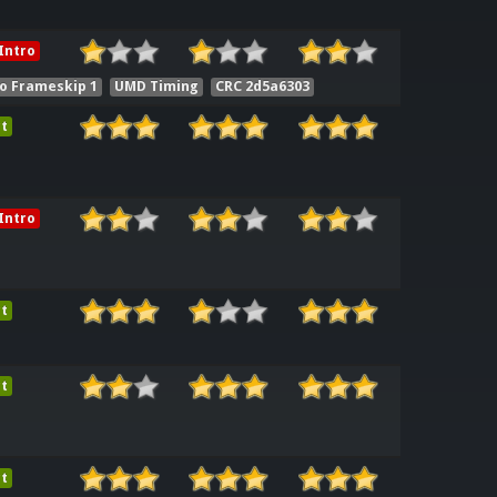
Intro
o Frameskip 1
UMD Timing
CRC 2d5a6303
t
Intro
t
t
t