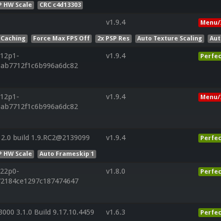
P HW Scale
CRC c4d13303
v1.9.4
Menu/
 Caching
Force Max FPS Off
2x PSP Res
Auto Texture Scaling
Aut
r12p1-
v1.9.4
Perfec
6ab7712f1c6b996a6dc82
r12p1-
v1.9.4
Menu/
6ab7712f1c6b996a6dc82
2.0 build 1.9.RC2@2139099
v1.9.4
Perfec
P HW Scale
Auto Frameskip 1
r22p0-
v1.8.0
Perfec
72184ce1297c187474647
000 3.1.0 Build 9.17.10.4459
v1.6.3
Perfec