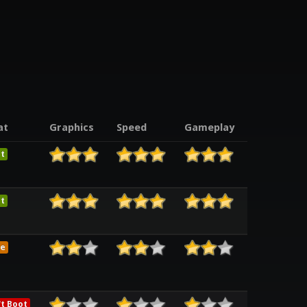
at
Graphics
Speed
Gameplay
t
t
e
t Boot