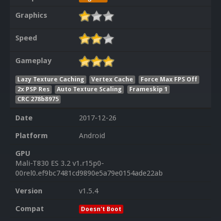
Graphics
Speed
Gameplay
Lazy Texture Caching
Vertex Cache
Force Max FPS Off
2x PSP Res
Auto Texture Scaling
Frameskip 1
CRC 278b8975
Date
2017-12-26
Platform
Android
GPU
Mali-T830 ES 3.2 v1.r15p0-
00rel0.ef9bc7481cd9890e5a79e0154ade22ab
Version
v1.5.4
Compat
Doesn't Boot