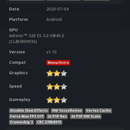
Date
2020-07-04
Platform
Android
GPU
Adreno™ 320 ES 3.0 V@45.0
(CL@3869936)
Version
v1.10
Compat
Menu/Intro
Graphics
Speed
Gameplay
Disable Slow Effects
HW Tessellation
Vertex Cache
Force Max FPS Off
2x PSP Res
3x PSP HW Scale
Frameskip 3
CRC 278b8975