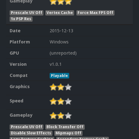
Gameplay
Prescale UV Off
Vertex Cache
Force Max FPS Off
1x PSP Res
Date
2015-12-13
Platform
Windows
GPU
(unreported)
Version
v1.0.1
Compat
Playable
Graphics
Speed
Gameplay
Prescale UV Off
Block Transfer Off
Disable Slow Effects
Mipmaps Off