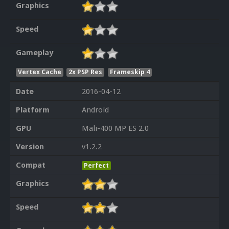
Graphics
Speed
Gameplay
Vertex Cache
2x PSP Res
Frameskip 4
Date
2016-04-12
Platform
Android
GPU
Mali-400 MP ES 2.0
Version
v1.2.2
Compat
Perfect
Graphics
Speed