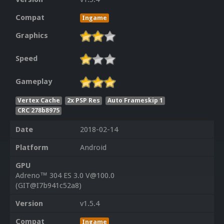
Compat
Ingame
Graphics
Speed
Gameplay
Vertex Cache
2x PSP Res
Auto Frameskip 1
CRC 278b8975
Date
2018-02-14
Platform
Android
GPU
Adreno™ 304 ES 3.0 V@100.0
(GIT@I7b941c52a8)
Version
v1.5.4
Compat
Ingame