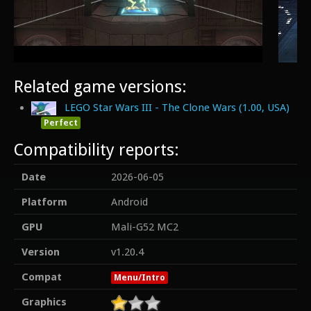
Related game versions:
LEGO Star Wars III - The Clone Wars (1.00, USA)
Perfect
Compatibility reports:
Date
2026-06-05
Platform
Android
GPU
Mali-G52 MC2
Version
v1.20.4
Compat
Menu/Intro
Graphics