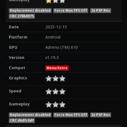
Replacement disabled
Force Max FPS Off
2x PSP Res
CRC 278b8975
Date
2025-12-15
Platform
Android
GPU
Adreno (TM) 610
Version
v1.19.3
Compat
Menu/Intro
Graphics
Speed
Gameplay
Replacement disabled
Force Max FPS Off
2x PSP Res
CRC d6dfc0df