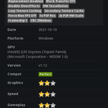
Replacement disabled
Block Transfer Off
Disable Slow Effects
HW Tessellation
Lazy Texture Caching
Secondary Texture Cache
Force Max FPS Off
1x PSP Res
3x PSP HW Scale
Frameskip 1
CRC 396e8aac
Date
2021-10-10
Platform
Windows
GPU
Intel(R) Q35 Express Chipset Family
(Microsoft Corporation - WDDM 1.0)
Version
v1.12
Compat
Perfect
Graphics
Speed
Gameplay