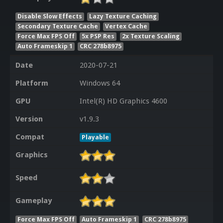
Disable Slow Effects
Lazy Texture Caching
Secondary Texture Cache
Vertex Cache
Force Max FPS Off
5x PSP Res
2x Texture Scaling
Auto Frameskip 1
CRC 278b8975
Date
2020-07-21
Platform
Windows 64
GPU
Intel(R) HD Graphics 4600
Version
v1.9.3
Compat
Playable
Graphics
Speed
Gameplay
Force Max FPS Off
Auto Frameskip 1
CRC 278b8975