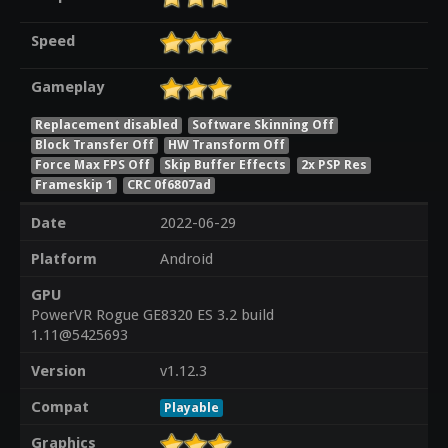
Speed
Gameplay
Replacement disabled
Software Skinning Off
Block Transfer Off
HW Transform Off
Force Max FPS Off
Skip Buffer Effects
2x PSP Res
Frameskip 1
CRC 0f6807ad
Date
2022-06-29
Platform
Android
GPU
PowerVR Rogue GE8320 ES 3.2 build
1.11@5425693
Version
v1.12.3
Compat
Playable
Graphics