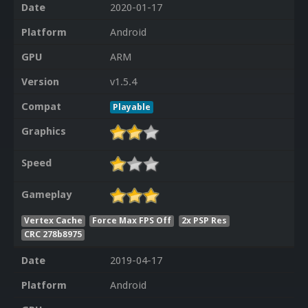
Date
2020-01-17
Platform
Android
GPU
ARM
Version
v1.5.4
Compat
Playable
Graphics
Speed
Gameplay
Vertex Cache
Force Max FPS Off
2x PSP Res
CRC 278b8975
Date
2019-04-17
Platform
Android