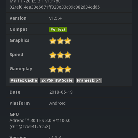
Mali-T720 ES 3.1 v1.r7p0-
02rel0.4ea33e6671ff828e33c99c982634cd65
Version
v1.5.4
Compat
Perfect
Graphics
Speed
Gameplay
Vertex Cache
2x PSP HW Scale
Frameskip 1
Date
2018-05-19
Platform
Android
GPU
Adreno™ 304 ES 3.0 V@100.0
(GIT@I7b941c52a8)
Version
v1.5.4