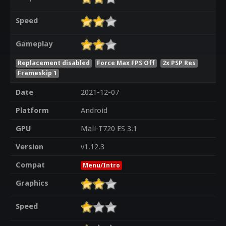
Speed
Gameplay
Replacement disabled
Force Max FPS Off
2x PSP Res
Frameskip 1
Date
2021-12-07
Platform
Android
GPU
Mali-T720 ES 3.1
Version
v1.12.3
Compat
Menu/Intro
Graphics
Speed