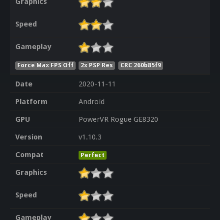
Graphics
Speed
Gameplay
Force Max FPS Off
2x PSP Res
CRC 260b85f9
Date
2020-11-11
Platform
Android
GPU
PowerVR Rogue GE8320
Version
v1.10.3
Compat
Perfect
Graphics
Speed
Gameplay