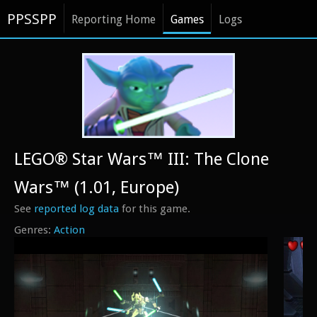
PPSSPP
Reporting Home
Games
Logs
LEGO® Star Wars™ III: The Clone
Wars™ (1.01, Europe)
See
reported log data
for this game.
Action