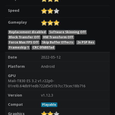
Speed
Gameplay
Replacement disabled
Software Skinning Off
Block Transfer Off
HW Transform Off
Force Max FPS Off
Skip Buffer Effects
2x PSP Res
Frameskip 1
CRC 0f6807ad
Date
2022-05-12
Platform
Android
GPU
Mali-T830 ES 3.2 v1.r22p0-
01rel0.64db91edb722d5e51b7cc73cec18b716
Version
v1.12.3
Compat
Playable
Graphics