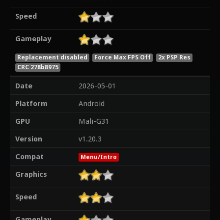
Speed
Gameplay
Replacement disabled
Force Max FPS Off
2x PSP Res
CRC 278b8975
Date
2026-05-01
Platform
Android
GPU
Mali-G31
Version
v1.20.3
Compat
Menu/Intro
Graphics
Speed
Gameplay