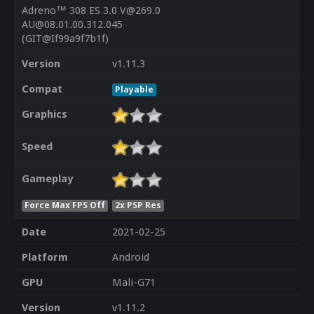
Adreno™ 308 ES 3.0 V@269.0
AU@08.01.00.312.045
(GIT@If99a9f7b1f)
Version
v1.11.3
Compat
Playable
Graphics
Speed
Gameplay
Force Max FPS Off
2x PSP Res
Date
2021-02-25
Platform
Android
GPU
Mali-G71
Version
v1.11.2