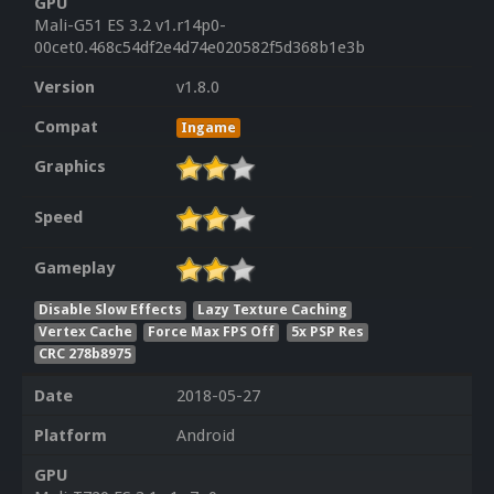
GPU
Mali-G51 ES 3.2 v1.r14p0-
00cet0.468c54df2e4d74e020582f5d368b1e3b
Version
v1.8.0
Compat
Ingame
Graphics
Speed
Gameplay
Disable Slow Effects
Lazy Texture Caching
Vertex Cache
Force Max FPS Off
5x PSP Res
CRC 278b8975
Date
2018-05-27
Platform
Android
GPU