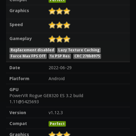
Graphics
Speed
Gameplay
Replacement disabled
Lazy Texture Caching
Force Max FPS Off
1x PSP Res
CRC 278b8975
Date
2022-06-29
Platform
Android
GPU
PowerVR Rogue GE8320 ES 3.2 build
1.11@5425693
Version
v1.12.3
Compat
Perfect
Graphics