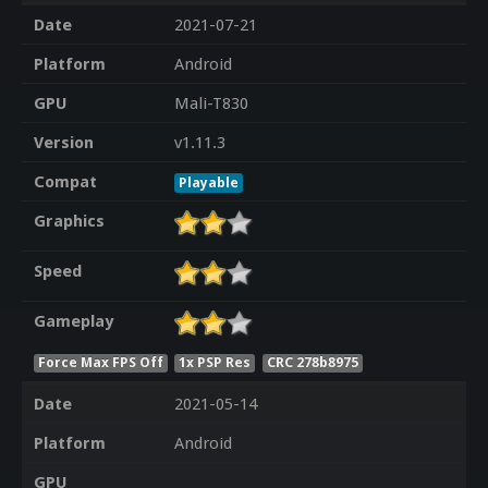
Date
2021-07-21
Platform
Android
GPU
Mali-T830
Version
v1.11.3
Compat
Playable
Graphics
Speed
Gameplay
Force Max FPS Off
1x PSP Res
CRC 278b8975
Date
2021-05-14
Platform
Android
GPU