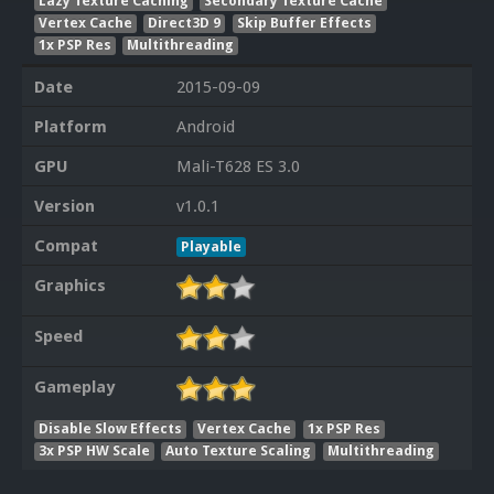
Lazy Texture Caching
Secondary Texture Cache
Vertex Cache
Direct3D 9
Skip Buffer Effects
1x PSP Res
Multithreading
Date
2015-09-09
Platform
Android
GPU
Mali-T628 ES 3.0
Version
v1.0.1
Compat
Playable
Graphics
Speed
Gameplay
Disable Slow Effects
Vertex Cache
1x PSP Res
3x PSP HW Scale
Auto Texture Scaling
Multithreading