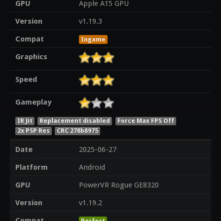
GPU
Apple A15 GPU
Version
v1.19.3
Compat
Ingame
Graphics
Speed
Gameplay
IR Jit
Replacement disabled
Force Max FPS Off
2x PSP Res
CRC 278b8975
Date
2025-06-27
Platform
Android
GPU
PowerVR Rogue GE8320
Version
v1.19.2
Compat
Perfect