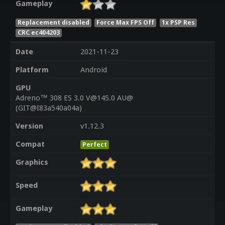
Gameplay
Replacement disabled
Force Max FPS Off
1x PSP Res
CRC ec404203
Date
2021-11-23
Platform
Android
GPU
Adreno™ 308 ES 3.0 V@145.0 AU@
(GIT@I83a540a04a)
Version
v1.12.3
Compat
Perfect
Graphics
Speed
Gameplay