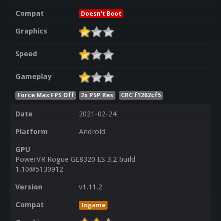
Compat
Doesn't Boot
Graphics
Speed
Gameplay
Force Max FPS Off
2x PSP Res
CRC f1262cf5
Date
2021-02-24
Platform
Android
GPU
PowerVR Rogue GE8320 ES 3.2 build
1.10@5130912
Version
v1.11.2
Compat
Ingame