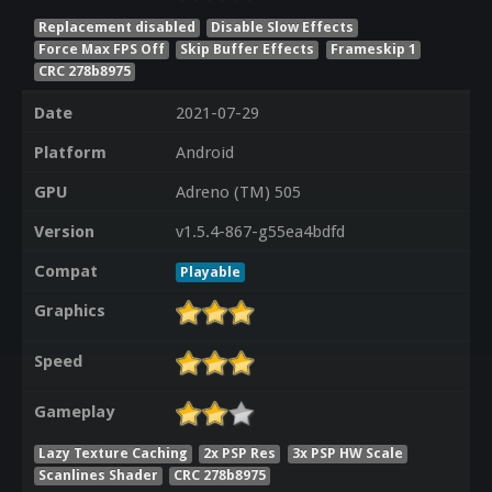
Replacement disabled
Disable Slow Effects
Force Max FPS Off
Skip Buffer Effects
Frameskip 1
CRC 278b8975
Date
2021-07-29
Platform
Android
GPU
Adreno (TM) 505
Version
v1.5.4-867-g55ea4bdfd
Compat
Playable
Graphics
Speed
Gameplay
Lazy Texture Caching
2x PSP Res
3x PSP HW Scale
Scanlines Shader
CRC 278b8975