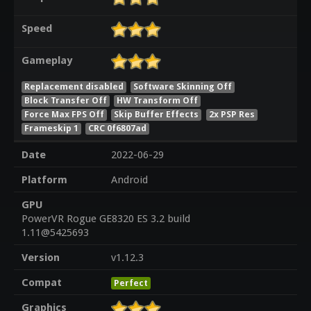
Speed
Gameplay
Replacement disabled
Software Skinning Off
Block Transfer Off
HW Transform Off
Force Max FPS Off
Skip Buffer Effects
2x PSP Res
Frameskip 1
CRC 0f6807ad
Date
2022-06-29
Platform
Android
GPU
PowerVR Rogue GE8320 ES 3.2 build
1.11@5425693
Version
v1.12.3
Compat
Perfect
Graphics