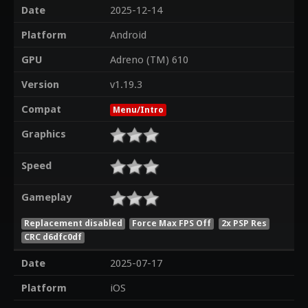
Date
2025-12-14
Platform
Android
GPU
Adreno (TM) 610
Version
v1.19.3
Compat
Menu/Intro
Graphics
Speed
Gameplay
Replacement disabled
Force Max FPS Off
2x PSP Res
CRC d6dfc0df
Date
2025-07-17
Platform
iOS