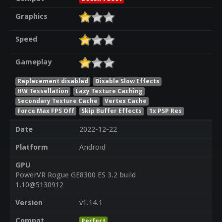
Graphics
Speed
Gameplay
Replacement disabled
Disable Slow Effects
HW Tessellation
Lazy Texture Caching
Secondary Texture Cache
Vertex Cache
Force Max FPS Off
Skip Buffer Effects
1x PSP Res
Date
2022-12-22
Platform
Android
GPU
PowerVR Rogue GE8300 ES 3.2 build
1.10@5130912
Version
v1.14.1
Compat
Perfect