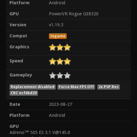
Platform
Android
GPU
PowerVR Rogue GE8320
Version
v1.19.3
Compat
Ingame
Graphics
Speed
Gameplay
Replacement disabled
Force Max FPS Off
2x PSP Res
CRC ecf6bd29
Date
2023-08-27
Platform
Android
GPU
Adreno™ 505 ES 3.1 V@145.0