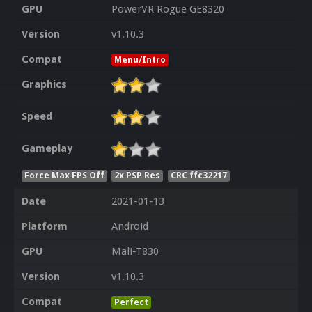
GPU
PowerVR Rogue GE8320
Version
v1.10.3
Compat
Menu/Intro
Graphics
Speed
Gameplay
Force Max FPS Off
2x PSP Res
CRC ffc32217
Date
2021-01-13
Platform
Android
GPU
Mali-T830
Version
v1.10.3
Compat
Perfect