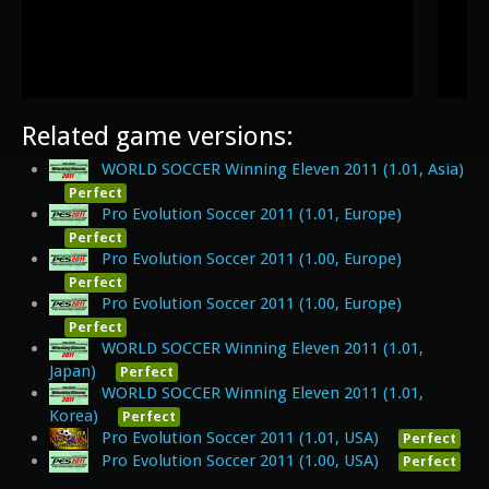
Related game versions:
WORLD SOCCER Winning Eleven 2011 (1.01, Asia)
Perfect
Pro Evolution Soccer 2011 (1.01, Europe)
Perfect
Pro Evolution Soccer 2011 (1.00, Europe)
Perfect
Pro Evolution Soccer 2011 (1.00, Europe)
Perfect
WORLD SOCCER Winning Eleven 2011 (1.01,
Japan)
Perfect
WORLD SOCCER Winning Eleven 2011 (1.01,
Korea)
Perfect
Pro Evolution Soccer 2011 (1.01, USA)
Perfect
Pro Evolution Soccer 2011 (1.00, USA)
Perfect