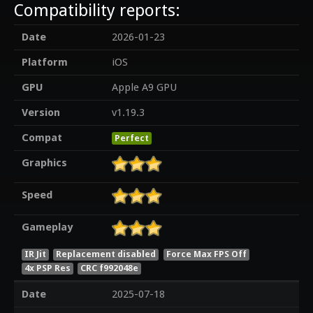
Compatibility reports:
Date
2026-01-23
Platform
iOS
GPU
Apple A9 GPU
Version
v1.19.3
Compat
Perfect
Graphics
Speed
Gameplay
IR Jit
Replacement disabled
Force Max FPS Off
4x PSP Res
CRC f992048e
Date
2025-07-18