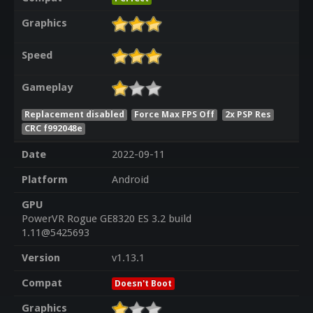
Graphics
Speed
Gameplay
Replacement disabled
Force Max FPS Off
2x PSP Res
CRC f992048e
Date
2022-09-11
Platform
Android
GPU
PowerVR Rogue GE8320 ES 3.2 build
1.11@5425693
Version
v1.13.1
Compat
Doesn't Boot
Graphics