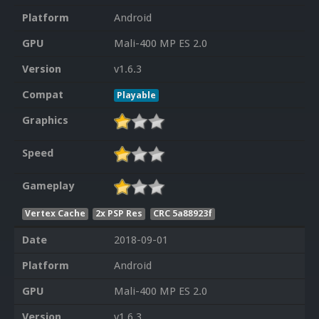
Platform
Android
GPU
Mali-400 MP ES 2.0
Version
v1.6.3
Compat
Playable
Graphics
Speed
Gameplay
Vertex Cache
2x PSP Res
CRC 5a88923f
Date
2018-09-01
Platform
Android
GPU
Mali-400 MP ES 2.0
Version
v1.6.3