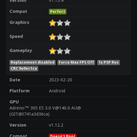
Version
v1.15.4
Compat
Perfect
Graphics
Speed
Gameplay
Replacement disabled
Force Max FPS Off
1x PSP Res
CRC 9a9ec1ca
Date
2023-02-20
Platform
Android
GPU
Adreno™ 305 ES 3.0 V@140.0 AU@
(GIT@I741a3d36ca)
Version
v1.12.2
Compat
Doesn't Boot