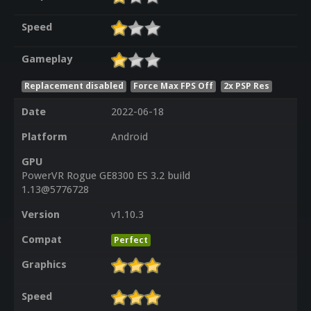
Speed
Gameplay
Replacement disabled
Force Max FPS Off
2x PSP Res
Date
2022-06-18
Platform
Android
GPU
PowerVR Rogue GE8300 ES 3.2 build
1.13@5776728
Version
v1.10.3
Compat
Perfect
Graphics
Speed