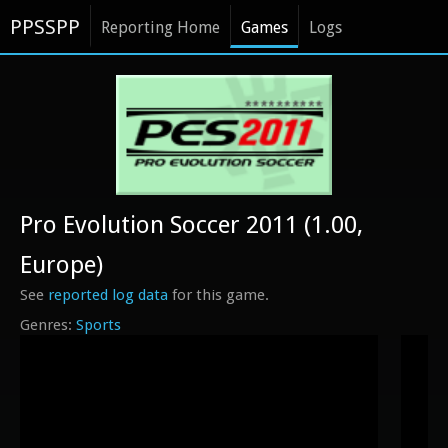
PPSSPP
Reporting Home
Games
Logs
Pro Evolution Soccer 2011 (1.00,
Europe)
See
reported log data
for this game.
Sports