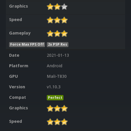
Graphics
Speed
Gameplay
Force Max FPS Off
2x PSP Res
Date
2021-01-13
Platform
Android
GPU
Mali-T830
Version
v1.10.3
Compat
Perfect
Graphics
Speed