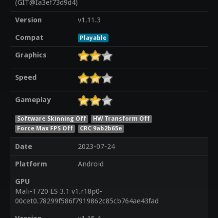
(GIT@Ia3ef73d9d4)
Version
v1.11.3
Compat
Playable
Graphics
Speed
Gameplay
Software Skinning Off
HW Transform Off
Force Max FPS Off
CRC 9ab2b65e
Date
2023-07-24
Platform
Android
GPU
Mali-T720 ES 3.1 v1.r18p0-
00cet0.78299f586f7919862c85cb764ae43fad