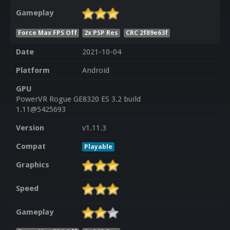
Gameplay
Force Max FPS Off
2x PSP Res
CRC 2f89e63f
Date
2021-10-04
Platform
Android
GPU
PowerVR Rogue GE8320 ES 3.2 build
1.11@5425693
Version
v1.11.3
Compat
Playable
Graphics
Speed
Gameplay