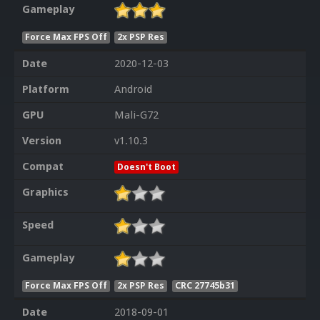
Gameplay
Force Max FPS Off
2x PSP Res
Date
2020-12-03
Platform
Android
GPU
Mali-G72
Version
v1.10.3
Compat
Doesn't Boot
Graphics
Speed
Gameplay
Force Max FPS Off
2x PSP Res
CRC 27745b31
Date
2018-09-01