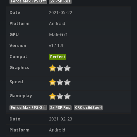
Force Max FPS Off
2x PSP Res
Date
2021-05-22
Platform
Android
GPU
Mali-G71
Version
v1.11.3
Compat
Perfect
Graphics
Speed
Gameplay
Force Max FPS Off
2x PSP Res
CRC dc6d8ee4
Date
2021-02-23
Platform
Android