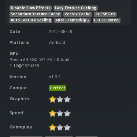
Disable Slow Effects
Lazy Texture Caching
Secondary Texture Cache
Vertex Cache
2x PSP Res
Auto Texture Scaling
Auto Frameskip 2
CRC 98309399
Date
2015-08-28
Platform
Android
GPU
PowerVR SGX 531 ES 2.0 build
1.12@2824438
Version
v1.0.1
Compat
Perfect
Graphics
Speed
Gameplay