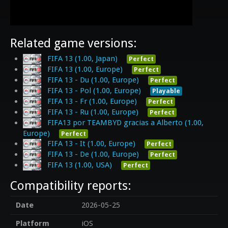
Related game versions:
FIFA 13 (1.00, Japan)
Perfect
FIFA 13 (1.00, Europe)
Perfect
FIFA 13 - Du (1.00, Europe)
Perfect
FIFA 13 - Pol (1.00, Europe)
Playable
FIFA 13 - Fr (1.00, Europe)
Perfect
FIFA 13 - Ru (1.00, Europe)
Perfect
FIFA13 por TEAMBYD gracias a Alberto (1.00,
Europe)
Perfect
FIFA 13 - It (1.00, Europe)
Perfect
FIFA 13 - De (1.00, Europe)
Perfect
FIFA 13 (1.00, USA)
Perfect
Compatibility reports:
Date
2026-05-25
Platform
iOS