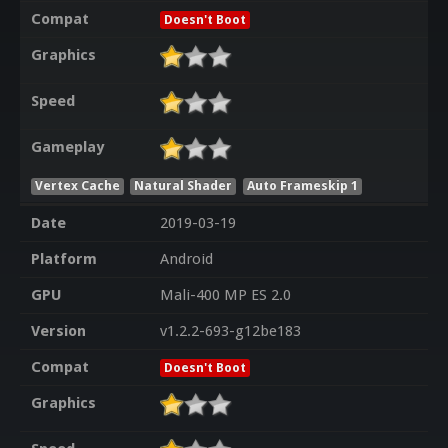
Compat
Doesn't Boot
Graphics
Speed
Gameplay
Vertex Cache
Natural Shader
Auto Frameskip 1
Date
2019-03-19
Platform
Android
GPU
Mali-400 MP ES 2.0
Version
v1.2.2-693-g12be183
Compat
Doesn't Boot
Graphics