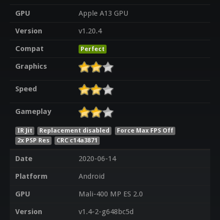
GPU
Apple A13 GPU
Version
v1.20.4
Compat
Perfect
Graphics
Speed
Gameplay
IR Jit
Replacement disabled
Force Max FPS Off
2x PSP Res
CRC c14a3871
Date
2020-06-14
Platform
Android
GPU
Mali-400 MP ES 2.0
Version
v1.4-2-g648bc5d