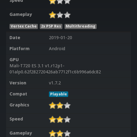
Speed
Gameplay
Vertex Cache
2x PSP Res
Multithreading
Date
2019-01-20
Platform
Android
GPU
Mali-T720 ES 3.1 v1.r12p1-
01alp0.62f282720426ab7712f1c6b996a6dc82
Version
v1.7.2
Compat
Playable
Graphics
Speed
Gameplay