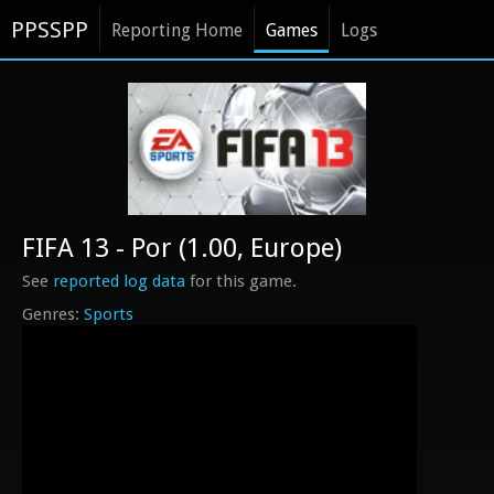
PPSSPP
Reporting Home
Games
Logs
FIFA 13 - Por (1.00, Europe)
See
reported log data
for this game.
Sports