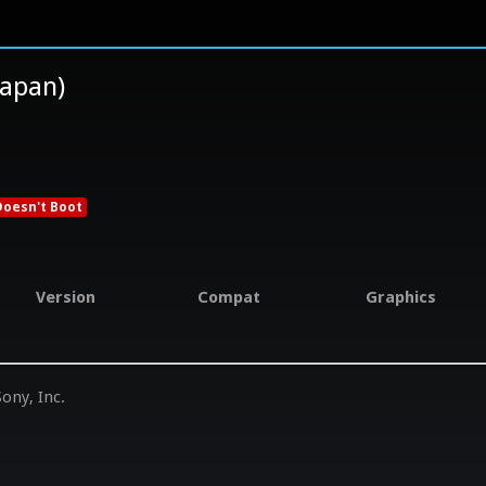
pan)
Doesn't Boot
Version
Compat
Graphics
ony, Inc.