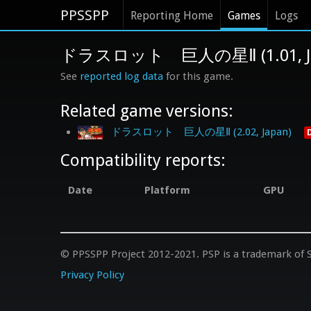
PPSSPP
Reporting Home
Games
Logs
ドラスロット 巨人の星Ⅱ (1.01, Ja
See
reported log data
for this game.
Related game versions:
ドラスロット 巨人の星Ⅱ (2.02, Japan)
Compatibility reports:
Date
Platform
GPU
© PPSSPP Project 2012-2021. PSP is a trademark of S
Privacy Policy