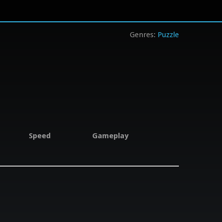
Puzzle
Speed
Gameplay