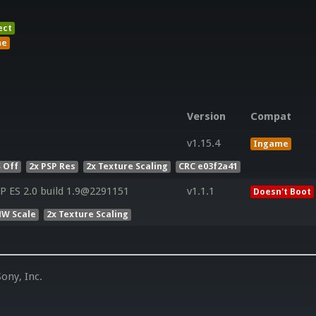
ect
me
Version
Compat
v1.15.4
Ingame
 Off
2x PSP Res
2x Texture Scaling
CRC e03f2a41
 ES 2.0 build 1.9@2291151
v1.1.1
Doesn't Boot
HW Scale
2x Texture Scaling
ony, Inc.