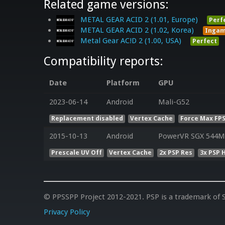
Related game versions:
METAL GEAR ACID 2 (1.01, Europe)
Perf
METAL GEAR ACID 2 (1.02, Korea)
Inga
Metal Gear AC!D 2 (1.00, USA)
Perfect
Compatibility reports:
Date
Platform
GPU
2023-06-14
Android
Mali-G52
Replacement disabled
Vertex Cache
Force Max FPS
2015-10-13
Android
PowerVR SGX 544MP
Prescale UV Off
Vertex Cache
2x PSP Res
3x PSP 
© PPSSPP Project 2012-2021. PSP is a trademark of S
Privacy Policy