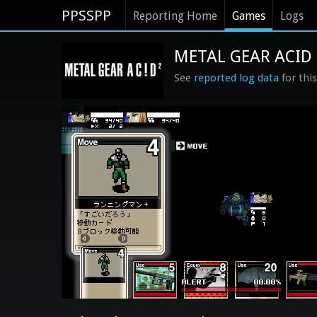
PPSSPP
Reporting Home
Games
Logs
METAL GEAR ACID 2
See
reported log data
for thi