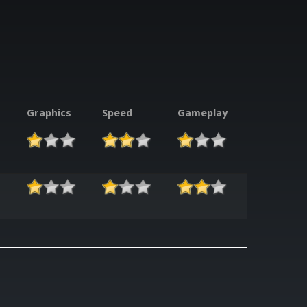
Graphics
Speed
Gameplay