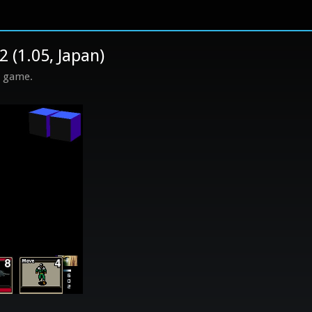
 (1.05, Japan)
s game.