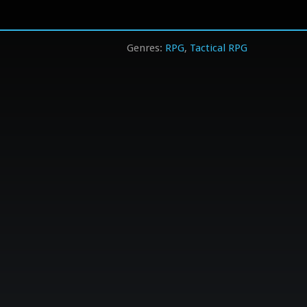
RPG
Tactical RPG