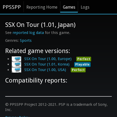
PPSSPP
Reporting Home
Games
Logs
SSX On Tour (1.01, Japan)
See
reported log data
for this game.
Sports
Related game versions:
SSX On Tour (1.00, Europe)
Perfect
SSX On Tour (1.01, Korea)
Playable
SSX On Tour (1.00, USA)
Perfect
Compatibility reports:
© PPSSPP Project 2012-2021. PSP is a trademark of Sony,
Inc.