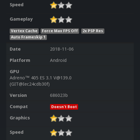
Speed
Gameplay
Vertex Cache
Force Max FPS Off
2x PSP Res
Auto Frameskip 1
Date
2018-11-06
Platform
Android
GPU
Adreno™ 405 ES 3.1 V@139.0
(GIT@Iec24cdb30f)
Version
686023b
Compat
Doesn't Boot
Graphics
Speed