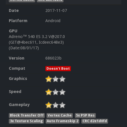
Date
2017-11-07
Platform
Android
GPU
Adreno™ 540 ES 3.2 V@207.0
(GIT@4bec611, Icdeec648e3)
(Date:08/01/17)
Version
686023b
Compat
Doesn't Boot
Graphics
Speed
Gameplay
Block Transfer Off
Vertex Cache
5x PSP Res
3x Texture Scaling
Auto Frameskip 2
CRC d2e1d0fd