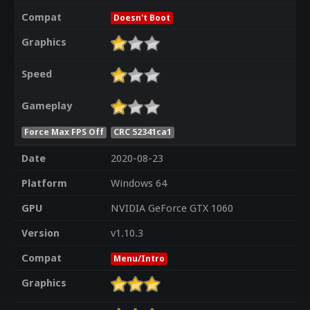
Compat
Doesn't Boot
Graphics
Speed
Gameplay
Force Max FPS Off
CRC 52341ca1
Date
2020-08-23
Platform
Windows 64
GPU
NVIDIA GeForce GTX 1060
Version
v1.10.3
Compat
Menu/Intro
Graphics