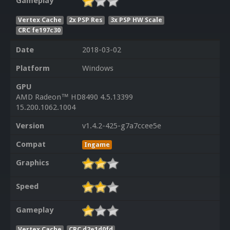
Gameplay
Vertex Cache
2x PSP Res
3x PSP HW Scale
CRC fe197c30
Date
2018-03-02
Platform
Windows
GPU
AMD Radeon™ HD8490 4.5.13399
15.200.1062.1004
Version
v1.4.2-425-g7a7ccee5e
Compat
Ingame
Graphics
Speed
Gameplay
Vertex Cache
CRC d2e1d0fd