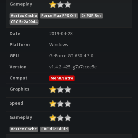
Gameplay
Vertex Cache
Force Max FPS Off
2x PSP Res
CRC 5e2a00d4
Date
2019-04-28
Platform
Windows
GPU
GeForce GT 630 4.3.0
Version
v1.4.2-425-g7a7ccee5e
Compat
Menu/Intro
Graphics
Speed
Gameplay
Vertex Cache
CRC d2e1d0fd