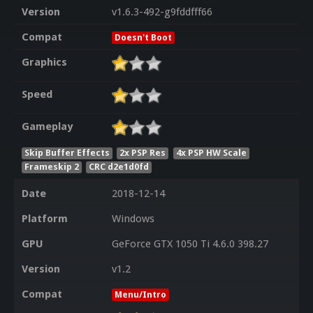
Version
v1.6.3-492-g9fddfff66
Compat
Doesn't Boot
Graphics
Speed
Gameplay
Skip Buffer Effects
2x PSP Res
4x PSP HW Scale
Frameskip 2
CRC d2e1d0fd
Date
2018-12-14
Platform
Windows
GPU
GeForce GTX 1050 Ti 4.6.0 398.27
Version
v1.2
Compat
Menu/Intro