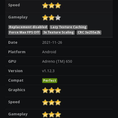
Speed
Gameplay
Replacement disabled
Lazy Texture Caching
Force Max FPS Off
3x Texture Scaling
CRC 3a255a2b
Date
2021-11-26
Platform
Android
GPU
Adreno (TM) 650
Version
v1.12.3
Compat
Perfect
Graphics
Speed
Gameplay