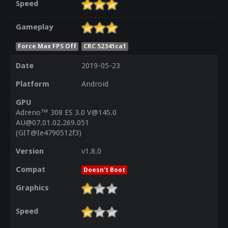
Speed
Gameplay
Force Max FPS Off
CRC 52341ca1
Date
2019-05-23
Platform
Android
GPU
Adreno™ 308 ES 3.0 V@145.0
AU@07.01.02.269.051
(GIT@Ie4790512f3)
Version
v1.8.0
Compat
Doesn't Boot
Graphics
Speed