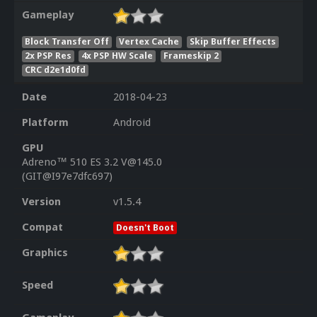
Gameplay
Block Transfer Off
Vertex Cache
Skip Buffer Effects
2x PSP Res
4x PSP HW Scale
Frameskip 2
CRC d2e1d0fd
Date
2018-04-23
Platform
Android
GPU
Adreno™ 510 ES 3.2 V@145.0
(GIT@I97e7dfc697)
Version
v1.5.4
Compat
Doesn't Boot
Graphics
Speed