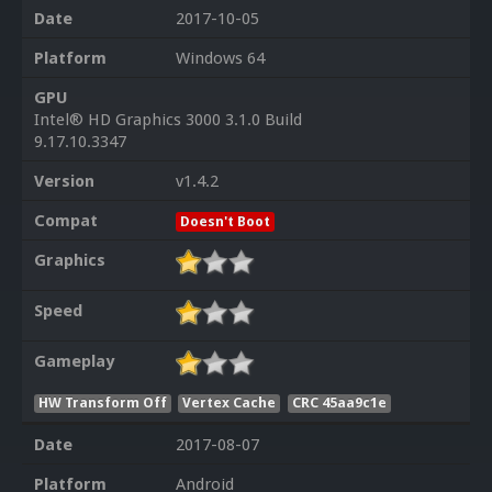
Date
2017-10-05
Platform
Windows 64
GPU
Intel® HD Graphics 3000 3.1.0 Build
9.17.10.3347
Version
v1.4.2
Compat
Doesn't Boot
Graphics
Speed
Gameplay
HW Transform Off
Vertex Cache
CRC 45aa9c1e
Date
2017-08-07
Platform
Android