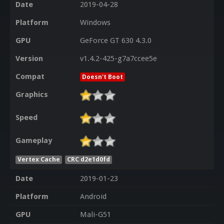
Date
2019-04-28
Platform
Windows
GPU
GeForce GT 630 4.3.0
Version
v1.4.2-425-g7a7ccee5e
Compat
Doesn't Boot
Graphics
Speed
Gameplay
Vertex Cache
CRC d2e1d0fd
Date
2019-01-23
Platform
Android
GPU
Mali-G51