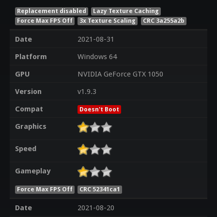
Replacement disabled
Lazy Texture Caching
Force Max FPS Off
3x Texture Scaling
CRC 3a255a2b
Date
2021-08-31
Platform
Windows 64
GPU
NVIDIA GeForce GTX 1050
Version
v1.9.3
Compat
Doesn't Boot
Graphics
Speed
Gameplay
Force Max FPS Off
CRC 52341ca1
Date
2021-08-20