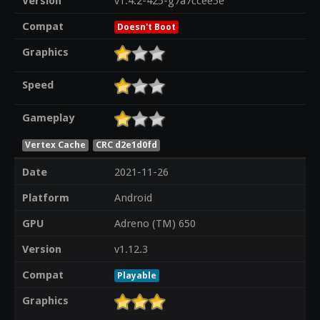
Version
v1.4.2-425-g7a7ccee5e
Compat
Doesn't Boot
Graphics
Speed
Gameplay
Vertex Cache
CRC d2e1d0fd
Date
2021-11-26
Platform
Android
GPU
Adreno (TM) 650
Version
v1.12.3
Compat
Playable
Graphics