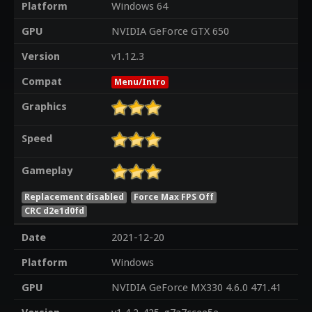
Platform
Windows 64
GPU
NVIDIA GeForce GTX 650
Version
v1.12.3
Compat
Menu/Intro
Graphics
Speed
Gameplay
Replacement disabled
Force Max FPS Off
CRC d2e1d0fd
Date
2021-12-20
Platform
Windows
GPU
NVIDIA GeForce MX330 4.6.0 471.41