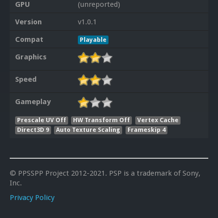
GPU
(unreported)
Version
v1.0.1
Compat
Playable
Graphics
Speed
Gameplay
Prescale UV Off
HW Transform Off
Vertex Cache
Direct3D 9
Auto Texture Scaling
Frameskip 4
© PPSSPP Project 2012-2021. PSP is a trademark of Sony,
Inc.
Privacy Policy