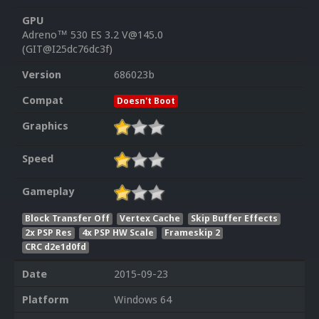
GPU
Adreno™ 530 ES 3.2 V@145.0
(GIT@I25dc76dc3f)
Version
686023b
Compat
Doesn't Boot
Graphics
Speed
Gameplay
Block Transfer Off
Vertex Cache
Skip Buffer Effects
2x PSP Res
4x PSP HW Scale
Frameskip 2
CRC d2e1d0fd
Date
2015-09-23
Platform
Windows 64