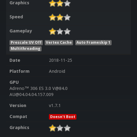
Graphics
Speed
Gameplay
Prescale UV Off
Vertex Cache
Auto Frameskip 1
Multithreading
Date
2018-11-25
Platform
Android
GPU
Adreno™ 306 ES 3.0 V@84.0
AU@04.04.04.157.009
Version
v1.7.1
Compat
Doesn't Boot
Graphics