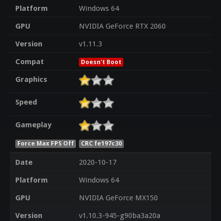
Platform
Windows 64
GPU
NVIDIA GeForce RTX 2060
Version
v1.11.3
Compat
Doesn't Boot
Graphics
Speed
Gameplay
Force Max FPS Off
CRC fe197c30
Date
2020-10-17
Platform
Windows 64
GPU
NVIDIA GeForce MX150
Version
v1.10.3-945-g90ba3a20a