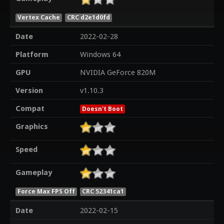
Vertex Cache
CRC d2e1d0fd
Date
2022-02-28
Platform
Windows 64
GPU
NVIDIA GeForce 820M
Version
v1.10.3
Compat
Doesn't Boot
Graphics
Speed
Gameplay
Force Max FPS Off
CRC 52341ca1
Date
2022-02-15