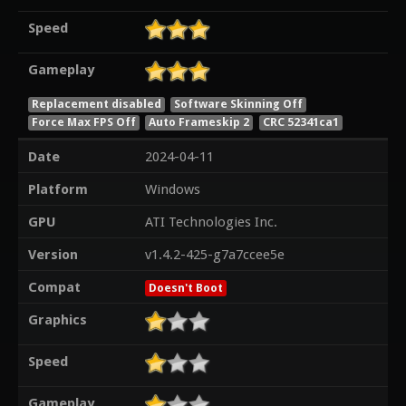
Speed
Gameplay
Replacement disabled
Software Skinning Off
Force Max FPS Off
Auto Frameskip 2
CRC 52341ca1
Date
2024-04-11
Platform
Windows
GPU
ATI Technologies Inc.
Version
v1.4.2-425-g7a7ccee5e
Compat
Doesn't Boot
Graphics
Speed
Gameplay