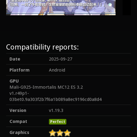
Compatibility reports:
Date
2025-09-27
Platform
Android
GPU
Mali-G925-Immortalis MC12 ES 3.2
v1.r49p1-
03bet0.9a303f2b7f6a1b089a8ec9196cd0a8d4
Version
v1.19.3
Compat
Perfect
Graphics