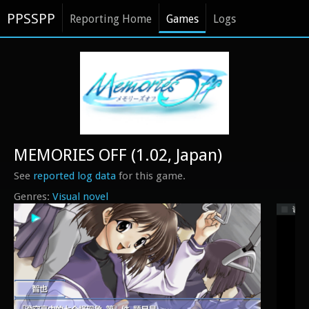
PPSSPP
Reporting Home
Games
Logs
MEMORIES OFF (1.02, Japan)
See
reported log data
for this game.
Visual novel